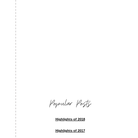
Popular Posts
Highlights of 2018
Highlights of 2017