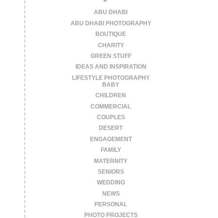
ABU DHABI
ABU DHABI PHOTOGRAPHY
BOUTIQUE
CHARITY
GREEN STUFF
IDEAS AND INSPIRATION
LIFESTYLE PHOTOGRAPHY
BABY
CHILDREN
COMMERCIAL
COUPLES
DESERT
ENGAGEMENT
FAMILY
MATERNITY
SENIORS
WEDDING
NEWS
PERSONAL
PHOTO PROJECTS