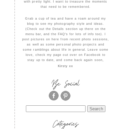
with pretty light. I want to treasure the moments
that need to be remembered.
Grab a cup of tea and have a roam around my
blog to see my photography style and ideas.
(Check out the Details section up there on the
menu bar, and the FAQ's for lots of info too). I
post pictures on here from recent photo sessions,
as well as some personal photo projects and
some ramblings about life in general. Leave some
love, check my page out over on Facebook to
stay up to date, and come back again soon,
Kirsty xx
Be Social
Search
for:
Categories