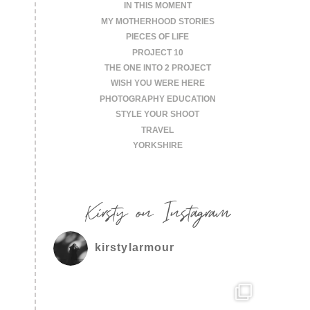
IN THIS MOMENT
MY MOTHERHOOD STORIES
PIECES OF LIFE
PROJECT 10
THE ONE INTO 2 PROJECT
WISH YOU WERE HERE
PHOTOGRAPHY EDUCATION
STYLE YOUR SHOOT
TRAVEL
YORKSHIRE
Kirsty on Instagram
kirstylarmour