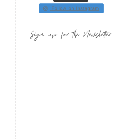
Follow on Instagram
Sign up for the Newsletter