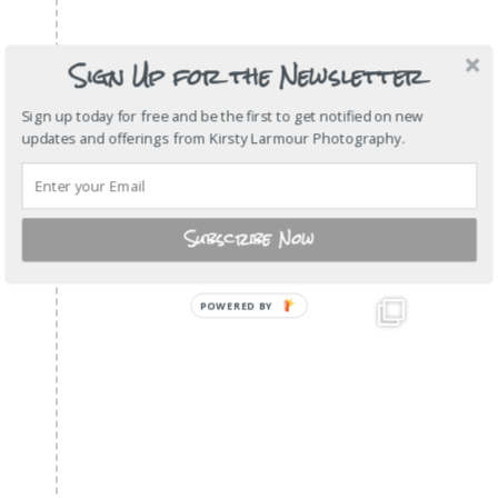
Sign Up for the Newsletter
Sign up today for free and be the first to get notified on new
updates and offerings from Kirsty Larmour Photography.
Subscribe Now
POWERED BY