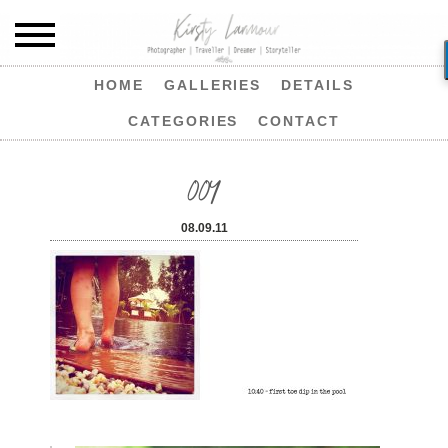
HOME
GALLERIES
DETAILS
CATEGORIES
CONTACT
004
08.09.11