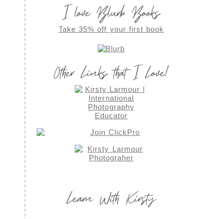
I love Blurb Books
Take 35% off your first book
Other Links that I Love!
Learn With Kirsty