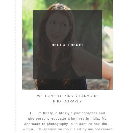
HELLO THERE!
WELCOME TO KIRSTY LARMOUR
PHOTOGRAPHY
Hi, I'm Kirsty, a lifestyle photographer and
photography educator who lives in India. My
approach to photography is to capture real life –
with a little sparkle on top fueled by my obsession