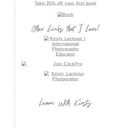
Take 35% off your first book
Other Links that I Love!
Learn With Kirsty