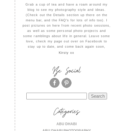
Grab a cup of tea and have a roam around my
blog to see my photography style and ideas.
(Check out the Details section up there on the
menu bar, and the FAQ's for lots of info too). I
post pictures on here from recent photo sessions,
as well as some personal photo projects and
some ramblings about life in general. Leave some
love, check my page out over on Facebook to
stay up to date, and come back again soon,
Kirsty xx
Be Social
Search
for:
Categories
ABU DHABI
ABU DHABI PHOTOGRAPHY