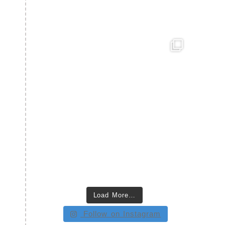
Load More…
Follow on Instagram