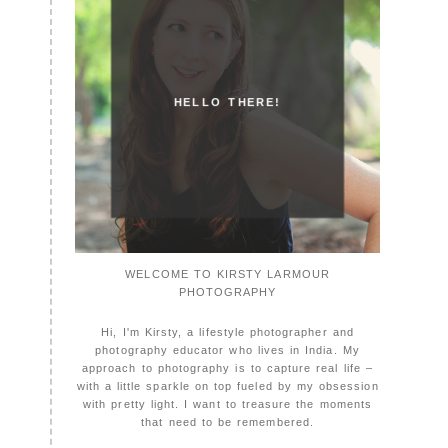
HELLO THERE!
WELCOME TO KIRSTY LARMOUR
PHOTOGRAPHY
Hi, I'm Kirsty, a lifestyle photographer and
photography educator who lives in India. My
approach to photography is to capture real life –
with a little sparkle on top fueled by my obsession
with pretty light. I want to treasure the moments
that need to be remembered.