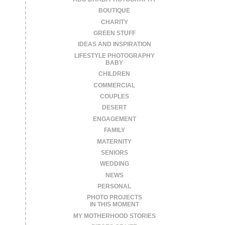
BOUTIQUE
CHARITY
GREEN STUFF
IDEAS AND INSPIRATION
LIFESTYLE PHOTOGRAPHY
BABY
CHILDREN
COMMERCIAL
COUPLES
DESERT
ENGAGEMENT
FAMILY
MATERNITY
SENIORS
WEDDING
NEWS
PERSONAL
PHOTO PROJECTS
IN THIS MOMENT
MY MOTHERHOOD STORIES