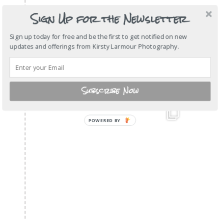
Sign Up for the Newsletter
Sign up today for free and be the first to get notified on new
updates and offerings from Kirsty Larmour Photography.
Subscribe Now
POWERED
BY