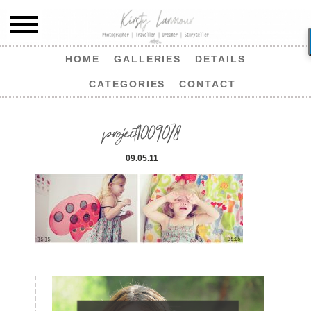
HOME
GALLERIES
DETAILS
CATEGORIES
CONTACT
project1009078
09.05.11