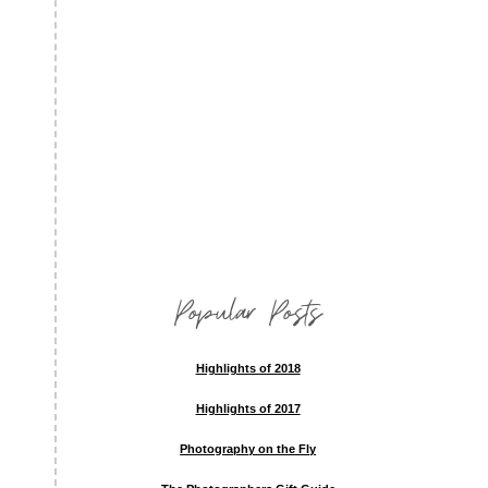
Popular Posts
Highlights of 2018
Highlights of 2017
Photography on the Fly