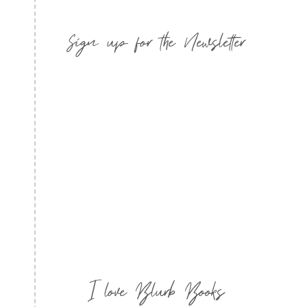
Sign up for the Newsletter
I love Blurb Books