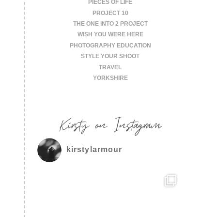
PIECES OF LIFE
PROJECT 10
THE ONE INTO 2 PROJECT
WISH YOU WERE HERE
PHOTOGRAPHY EDUCATION
STYLE YOUR SHOOT
TRAVEL
YORKSHIRE
Kirsty on Instagram
kirstylarmour