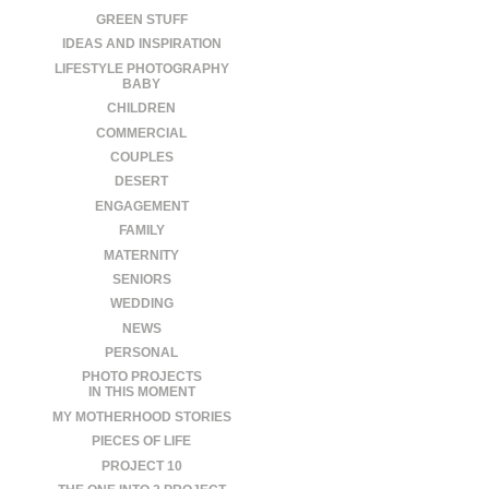
GREEN STUFF
IDEAS AND INSPIRATION
LIFESTYLE PHOTOGRAPHY
BABY
CHILDREN
COMMERCIAL
COUPLES
DESERT
ENGAGEMENT
FAMILY
MATERNITY
SENIORS
WEDDING
NEWS
PERSONAL
PHOTO PROJECTS
IN THIS MOMENT
MY MOTHERHOOD STORIES
PIECES OF LIFE
PROJECT 10