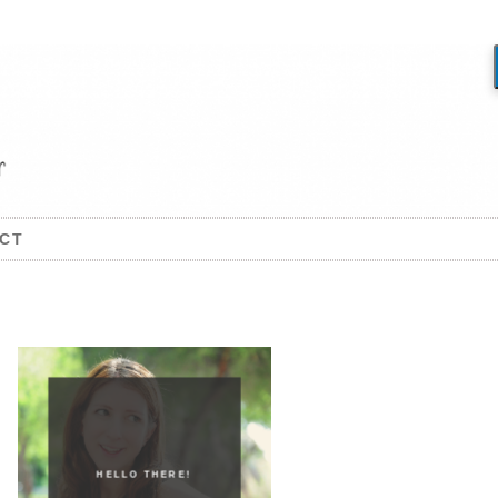
CT
HELLO THERE!