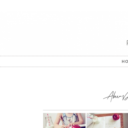
H
Abu-Dhab