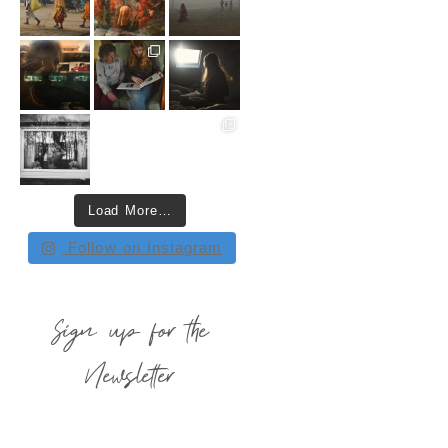
Load More…
Follow on Instagram
Sign up for the
Newsletter