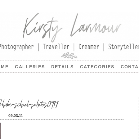
OME
GALLERIES
DETAILS
CATEGORIES
CONTA
i-school-photos0914
09.03.11