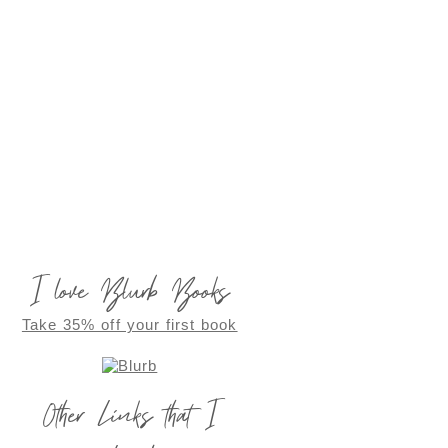
I love Blurb Books
Take 35% off your first book
Other Links that I