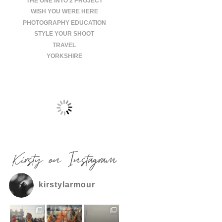
THE ONE INTO 2 PROJECT
WISH YOU WERE HERE
PHOTOGRAPHY EDUCATION
STYLE YOUR SHOOT
TRAVEL
YORKSHIRE
Kirsty on Instagram
kirstylarmour