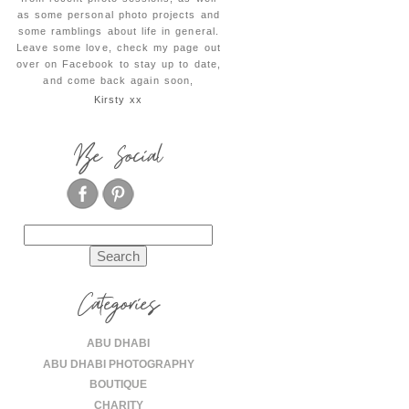
as some personal photo projects and
some ramblings about life in general.
Leave some love, check my page out
over on Facebook to stay up to date,
and come back again soon,
Kirsty xx
Be Social
Search
for:
Categories
ABU DHABI
ABU DHABI PHOTOGRAPHY
BOUTIQUE
CHARITY