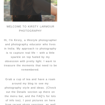
WELCOME TO KIRSTY LARMOUR
PHOTOGRAPHY
Hi, I'm Kirsty, a lifestyle photographer
and photography educator who lives
in India. My approach to photography
is to capture real life – with a little
sparkle on top fueled by my
obsession with pretty light. I want to
treasure the moments that need to be
remembered.
Grab a cup of tea and have a roam
around my blog to see my
photography style and ideas. (Check
out the Details section up there on
the menu bar, and the FAQ's for lots
of info too). I post pictures on here
from recent photo sessions, as well