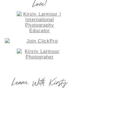
Love!
Learn With Kirsty