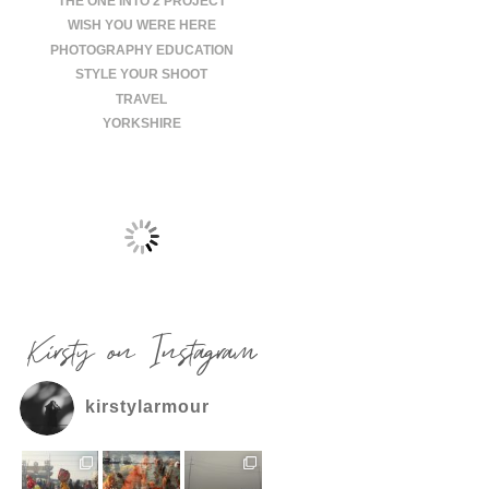
THE ONE INTO 2 PROJECT
WISH YOU WERE HERE
PHOTOGRAPHY EDUCATION
STYLE YOUR SHOOT
TRAVEL
YORKSHIRE
Kirsty on Instagram
kirstylarmour