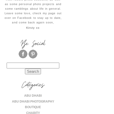
as some personal photo projects and
some ramblings about life in general.
Leave some love, check my page out
over on Facebook to stay up to date,
and come back again soon,
Kirsty xx
Be Social
Search
for:
Categories
ABU DHABI
ABU DHABI PHOTOGRAPHY
BOUTIQUE
CHARITY