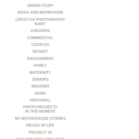
GREEN STUFF
IDEAS AND INSPIRATION
LIFESTYLE PHOTOGRAPHY
BABY
CHILDREN
COMMERCIAL
COUPLES
DESERT
ENGAGEMENT
FAMILY
MATERNITY
SENIORS
WEDDING
NEWS
PERSONAL
PHOTO PROJECTS
IN THIS MOMENT
MY MOTHERHOOD STORIES
PIECES OF LIFE
PROJECT 10