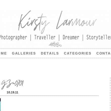
OME
GALLERIES
DETAILS
CATEGORIES
CONTA
GZ-0701
10.19.11