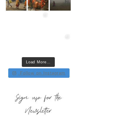
Load More…
Follow on Instagram
Sign up for the
Newsletter