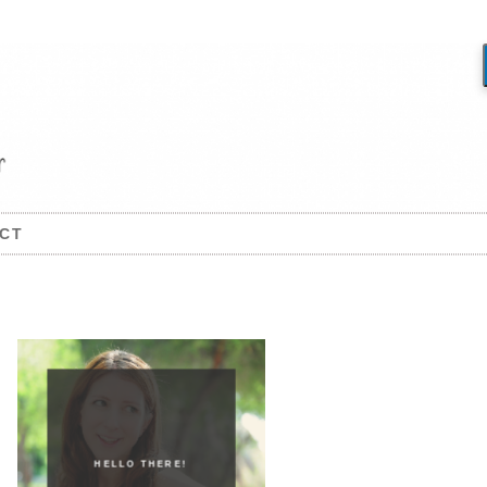
CT
HELLO THERE!