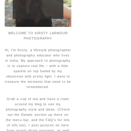
WELCOME TO KIRSTY LARMOUR
PHOTOGRAPHY
Hi, I'm Kirsty, a lifestyle photographer
and photography educator who lives
in India. My approach to photography
is to capture real life – with a little
sparkle on top fueled by my
obsession with pretty light. I want to
treasure the moments that need to be
remembered.
Grab a cup of tea and have a roam
around my blog to see my
photography style and ideas. (Check
out the Details section up there on
the menu bar, and the FAQ's for lots
of info too). I post pictures on here
from recent photo sessions, as well