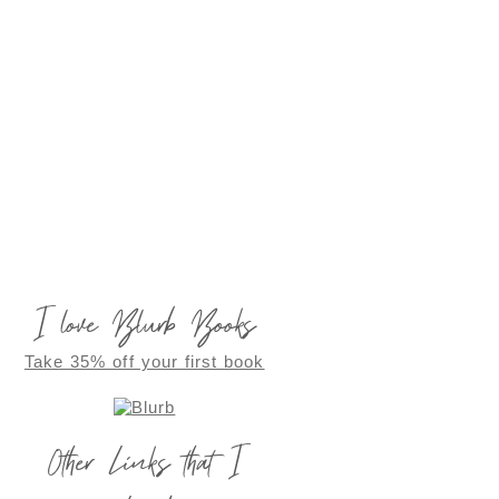
I love Blurb Books
Take 35% off your first book
Other Links that I