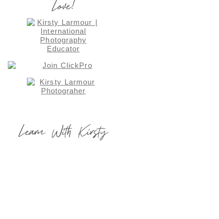
Love!
Learn With Kirsty