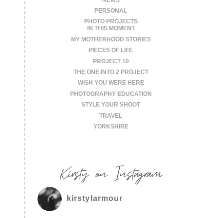
PERSONAL
PHOTO PROJECTS
IN THIS MOMENT
MY MOTHERHOOD STORIES
PIECES OF LIFE
PROJECT 10
THE ONE INTO 2 PROJECT
WISH YOU WERE HERE
PHOTOGRAPHY EDUCATION
STYLE YOUR SHOOT
TRAVEL
YORKSHIRE
Kirsty on Instagram
kirstylarmour