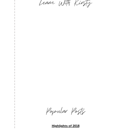
Learn With Kirsty
Popular Posts
Highlights of 2018