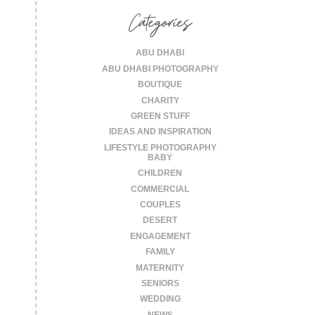
Categories
ABU DHABI
ABU DHABI PHOTOGRAPHY
BOUTIQUE
CHARITY
GREEN STUFF
IDEAS AND INSPIRATION
LIFESTYLE PHOTOGRAPHY
BABY
CHILDREN
COMMERCIAL
COUPLES
DESERT
ENGAGEMENT
FAMILY
MATERNITY
SENIORS
WEDDING
NEWS