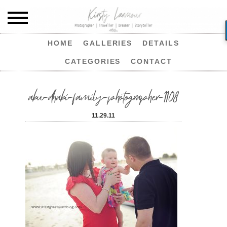
HOME
GALLERIES
DETAILS
CATEGORIES
CONTACT
abu-dhabi-family-photographer-1108
11.29.11