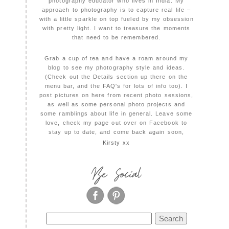
photography educator who lives in India. My
approach to photography is to capture real life –
with a little sparkle on top fueled by my obsession
with pretty light. I want to treasure the moments
that need to be remembered.
Grab a cup of tea and have a roam around my
blog to see my photography style and ideas.
(Check out the Details section up there on the
menu bar, and the FAQ's for lots of info too). I
post pictures on here from recent photo sessions,
as well as some personal photo projects and
some ramblings about life in general. Leave some
love, check my page out over on Facebook to
stay up to date, and come back again soon,
Kirsty xx
Be Social
Search
for: