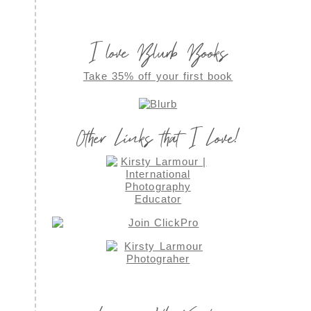
I love Blurb Books
Take 35% off your first book
Other Links that I Love!