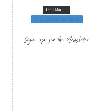
Load More…
Follow on Instagram
Sign up for the Newsletter