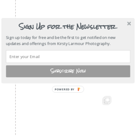
Sign Up for the Newsletter
Sign up today for free and be the first to get notified on new
updates and offerings from Kirsty Larmour Photography.
Subscribe Now
POWERED
BY