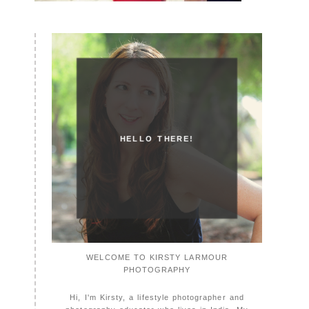
HELLO THERE!
WELCOME TO KIRSTY LARMOUR
PHOTOGRAPHY
Hi, I'm Kirsty, a lifestyle photographer and