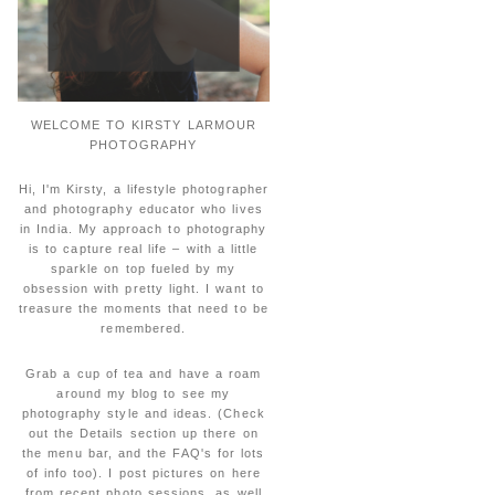
WELCOME TO KIRSTY LARMOUR
PHOTOGRAPHY
Hi, I'm Kirsty, a lifestyle photographer
and photography educator who lives
in India. My approach to photography
is to capture real life – with a little
sparkle on top fueled by my
obsession with pretty light. I want to
treasure the moments that need to be
remembered.
Grab a cup of tea and have a roam
around my blog to see my
photography style and ideas. (Check
out the Details section up there on
the menu bar, and the FAQ's for lots
of info too). I post pictures on here
from recent photo sessions, as well