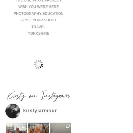
THE ONE INTO 2 PROJECT
WISH YOU WERE HERE
PHOTOGRAPHY EDUCATION
STYLE YOUR SHOOT
TRAVEL
YORKSHIRE
Kirsty on Instagram
kirstylarmour