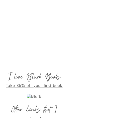
I love Blurb Books
Take 35% off your first book
Other Links that I