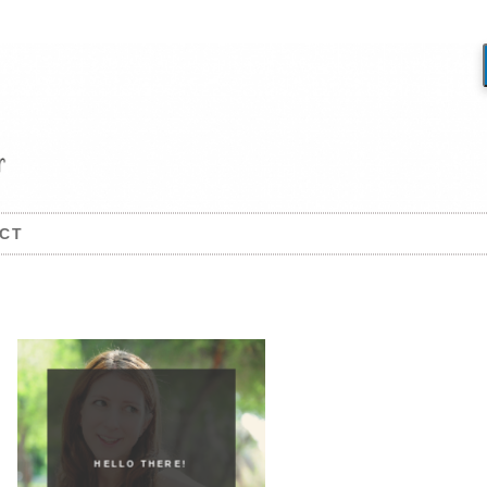
CT
HELLO THERE!