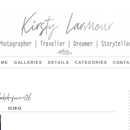
OME
GALLERIES
DETAILS
CATEGORIES
CONTA
bokeh-fun-06
12.18.11