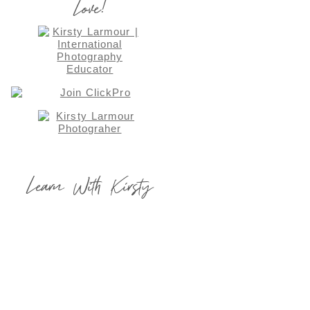
Love!
Learn With Kirsty