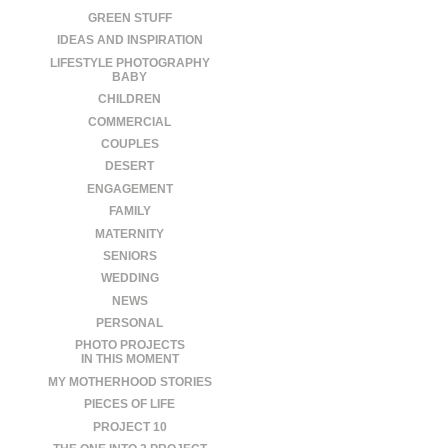
GREEN STUFF
IDEAS AND INSPIRATION
LIFESTYLE PHOTOGRAPHY
BABY
CHILDREN
COMMERCIAL
COUPLES
DESERT
ENGAGEMENT
FAMILY
MATERNITY
SENIORS
WEDDING
NEWS
PERSONAL
PHOTO PROJECTS
IN THIS MOMENT
MY MOTHERHOOD STORIES
PIECES OF LIFE
PROJECT 10