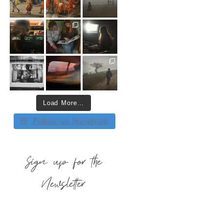
Load More…
Follow on Instagram
Sign up for the
Newsletter