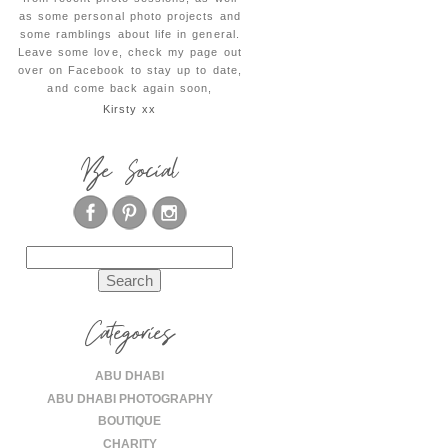
as some personal photo projects and
some ramblings about life in general.
Leave some love, check my page out
over on Facebook to stay up to date,
and come back again soon,
Kirsty xx
Be Social
Search
for:
Categories
ABU DHABI
ABU DHABI PHOTOGRAPHY
BOUTIQUE
CHARITY