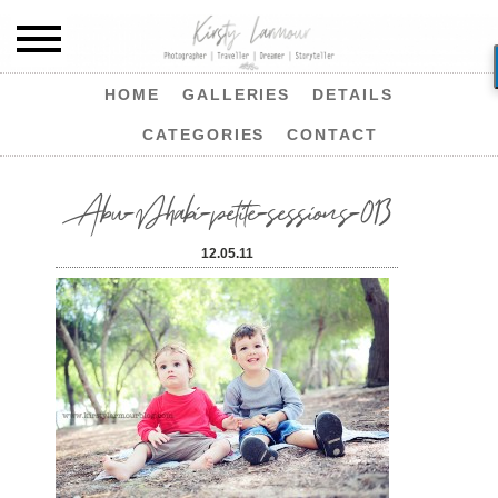
HOME
GALLERIES
DETAILS
CATEGORIES
CONTACT
Abu-Dhabi-petite-sessions-013
12.05.11