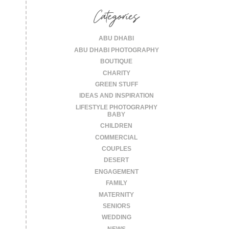
Categories
ABU DHABI
ABU DHABI PHOTOGRAPHY
BOUTIQUE
CHARITY
GREEN STUFF
IDEAS AND INSPIRATION
LIFESTYLE PHOTOGRAPHY
BABY
CHILDREN
COMMERCIAL
COUPLES
DESERT
ENGAGEMENT
FAMILY
MATERNITY
SENIORS
WEDDING
NEWS