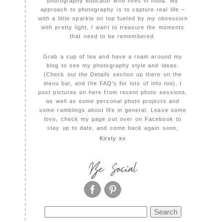
photography educator who lives in India. My
approach to photography is to capture real life –
with a little sparkle on top fueled by my obsession
with pretty light. I want to treasure the moments
that need to be remembered.
Grab a cup of tea and have a roam around my
blog to see my photography style and ideas.
(Check out the Details section up there on the
menu bar, and the FAQ's for lots of info too). I
post pictures on here from recent photo sessions,
as well as some personal photo projects and
some ramblings about life in general. Leave some
love, check my page out over on Facebook to
stay up to date, and come back again soon,
Kirsty xx
Be Social
Search
for: