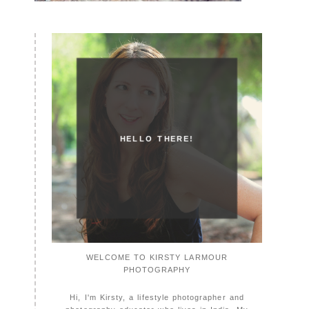
HELLO THERE!
WELCOME TO KIRSTY LARMOUR
PHOTOGRAPHY
Hi, I'm Kirsty, a lifestyle photographer and