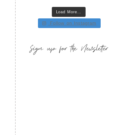
Load More…
Follow on Instagram
Sign up for the Newsletter