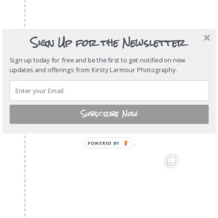
Sign Up for the Newsletter
Sign up today for free and be the first to get notified on new
updates and offerings from Kirsty Larmour Photography.
Subscribe Now
POWERED BY