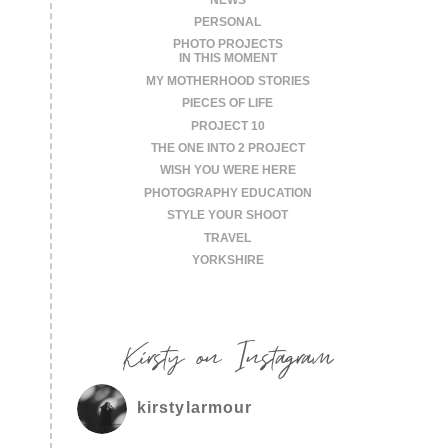
PERSONAL
PHOTO PROJECTS
IN THIS MOMENT
MY MOTHERHOOD STORIES
PIECES OF LIFE
PROJECT 10
THE ONE INTO 2 PROJECT
WISH YOU WERE HERE
PHOTOGRAPHY EDUCATION
STYLE YOUR SHOOT
TRAVEL
YORKSHIRE
Kirsty on Instagram
kirstylarmour