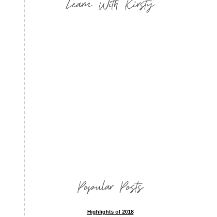
Learn With Kirsty
Popular Posts
Highlights of 2018