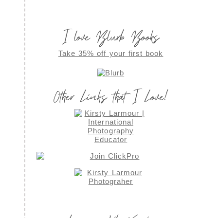
I love Blurb Books
Take 35% off your first book
Other Links that I Love!