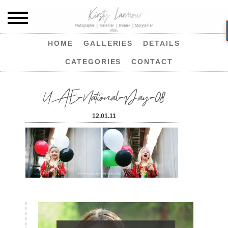
HOME
GALLERIES
DETAILS
CATEGORIES
CONTACT
UAE-National-Day-08
12.01.11