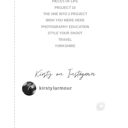
PIECES OF LIFE
PROJECT 10
THE ONE INTO 2 PROJECT
WISH YOU WERE HERE
PHOTOGRAPHY EDUCATION
STYLE YOUR SHOOT
TRAVEL
YORKSHIRE
Kirsty on Instagram
kirstylarmour