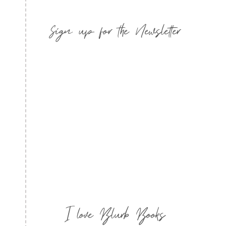
Sign up for the Newsletter
I love Blurb Books