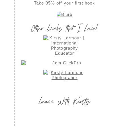
Take 35% off your first book
Other Links that I Love!
Learn With Kirsty