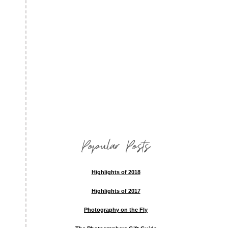
Popular Posts
Highlights of 2018
Highlights of 2017
Photography on the Fly