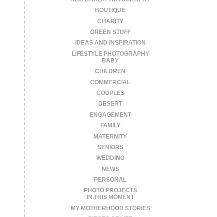
BOUTIQUE
CHARITY
GREEN STUFF
IDEAS AND INSPIRATION
LIFESTYLE PHOTOGRAPHY
BABY
CHILDREN
COMMERCIAL
COUPLES
DESERT
ENGAGEMENT
FAMILY
MATERNITY
SENIORS
WEDDING
NEWS
PERSONAL
PHOTO PROJECTS
IN THIS MOMENT
MY MOTHERHOOD STORIES