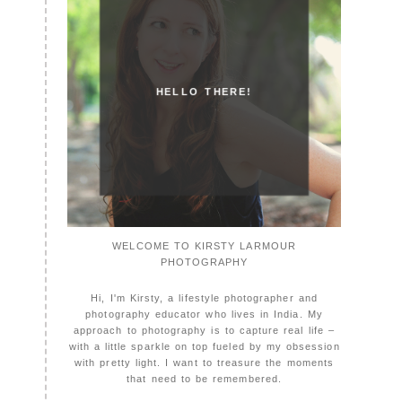
HELLO THERE!
WELCOME TO KIRSTY LARMOUR
PHOTOGRAPHY
Hi, I'm Kirsty, a lifestyle photographer and
photography educator who lives in India. My
approach to photography is to capture real life –
with a little sparkle on top fueled by my obsession
with pretty light. I want to treasure the moments
that need to be remembered.