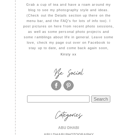
Grab a cup of tea and have a roam around my
blog to see my photography style and ideas.
(Check out the Details section up there on the
menu bar, and the FAQ's for lots of info too). I
post pictures on here from recent photo sessions,
as well as some personal photo projects and
some ramblings about life in general. Leave some
love, check my page out over on Facebook to
stay up to date, and come back again soon,
Kirsty xx
Be Social
Search
for:
Categories
ABU DHABI
ABU DHABI PHOTOGRAPHY