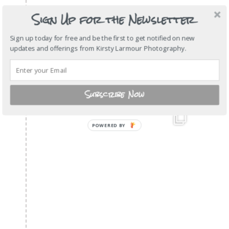
Sign Up for the Newsletter
Sign up today for free and be the first to get notified on new
updates and offerings from Kirsty Larmour Photography.
Subscribe Now
POWERED
BY