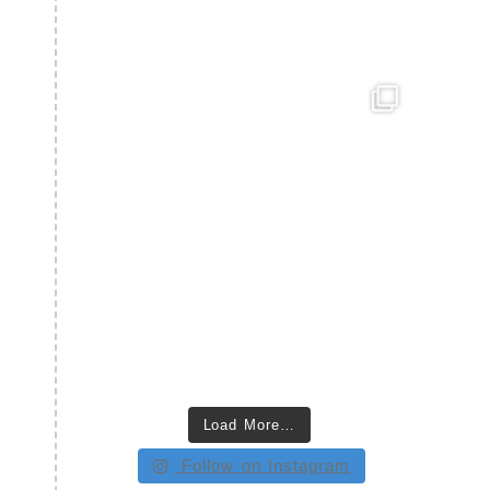
Load More…
Follow on Instagram