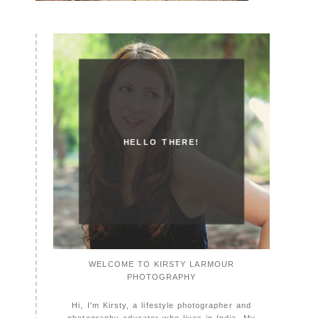
HELLO THERE!
WELCOME TO KIRSTY LARMOUR
PHOTOGRAPHY
Hi, I'm Kirsty, a lifestyle photographer and