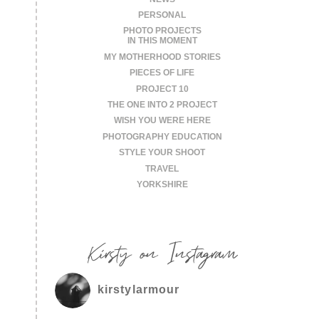
PERSONAL
PHOTO PROJECTS
IN THIS MOMENT
MY MOTHERHOOD STORIES
PIECES OF LIFE
PROJECT 10
THE ONE INTO 2 PROJECT
WISH YOU WERE HERE
PHOTOGRAPHY EDUCATION
STYLE YOUR SHOOT
TRAVEL
YORKSHIRE
Kirsty on Instagram
kirstylarmour