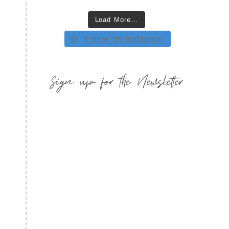
Load More…
Follow on Instagram
Sign up for the Newsletter