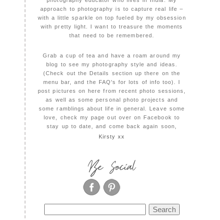
photography educator who lives in India. My
approach to photography is to capture real life –
with a little sparkle on top fueled by my obsession
with pretty light. I want to treasure the moments
that need to be remembered.
Grab a cup of tea and have a roam around my
blog to see my photography style and ideas.
(Check out the Details section up there on the
menu bar, and the FAQ's for lots of info too). I
post pictures on here from recent photo sessions,
as well as some personal photo projects and
some ramblings about life in general. Leave some
love, check my page out over on Facebook to
stay up to date, and come back again soon,
Kirsty xx
Be Social
Search
for: