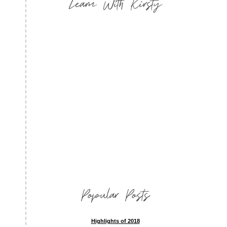
Learn With Kirsty
Popular Posts
Highlights of 2018