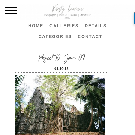
HOME
GALLERIES
DETAILS
CATEGORIES
CONTACT
Project-10-Jan-09
01.10.12