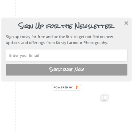
Sign Up for the Newsletter
Sign up today for free and be the first to get notified on new
updates and offerings from Kirsty Larmour Photography.
Subscribe Now
POWERED BY