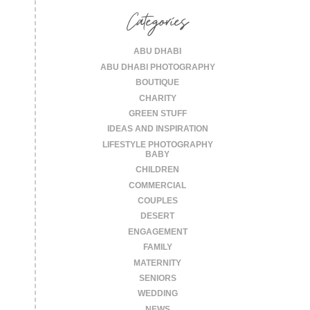
Categories
ABU DHABI
ABU DHABI PHOTOGRAPHY
BOUTIQUE
CHARITY
GREEN STUFF
IDEAS AND INSPIRATION
LIFESTYLE PHOTOGRAPHY
BABY
CHILDREN
COMMERCIAL
COUPLES
DESERT
ENGAGEMENT
FAMILY
MATERNITY
SENIORS
WEDDING
NEWS