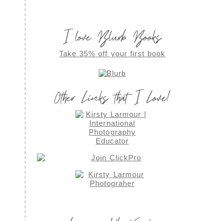
I love Blurb Books
Take 35% off your first book
Other Links that I Love!