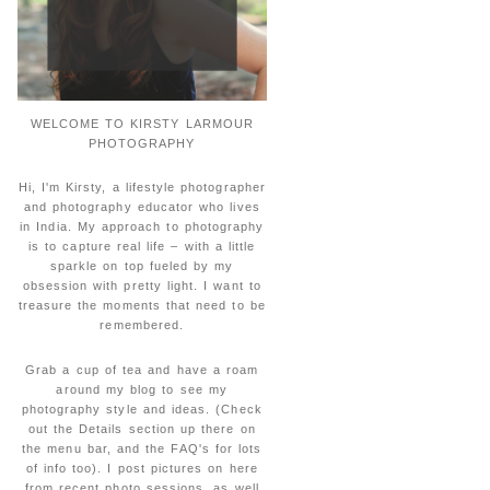
WELCOME TO KIRSTY LARMOUR
PHOTOGRAPHY
Hi, I'm Kirsty, a lifestyle photographer
and photography educator who lives
in India. My approach to photography
is to capture real life – with a little
sparkle on top fueled by my
obsession with pretty light. I want to
treasure the moments that need to be
remembered.
Grab a cup of tea and have a roam
around my blog to see my
photography style and ideas. (Check
out the Details section up there on
the menu bar, and the FAQ's for lots
of info too). I post pictures on here
from recent photo sessions, as well