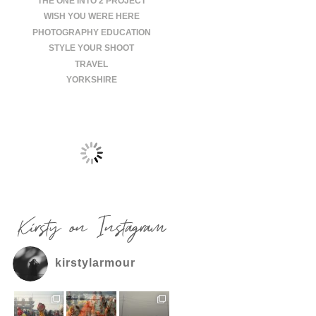
THE ONE INTO 2 PROJECT
WISH YOU WERE HERE
PHOTOGRAPHY EDUCATION
STYLE YOUR SHOOT
TRAVEL
YORKSHIRE
Kirsty on Instagram
kirstylarmour