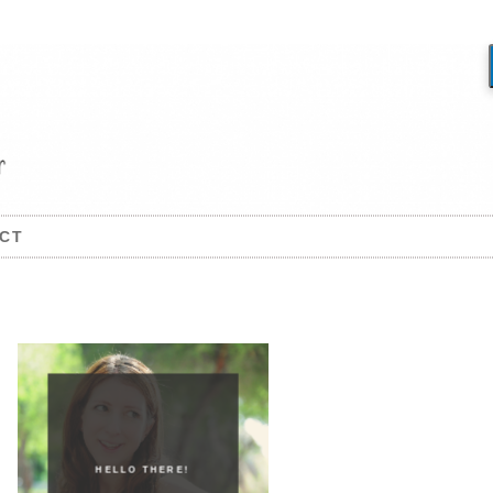
CT
HELLO THERE!