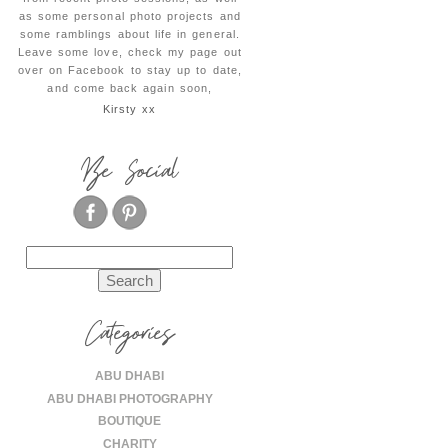
as some personal photo projects and
some ramblings about life in general.
Leave some love, check my page out
over on Facebook to stay up to date,
and come back again soon,
Kirsty xx
Be Social
Search
for:
Categories
ABU DHABI
ABU DHABI PHOTOGRAPHY
BOUTIQUE
CHARITY