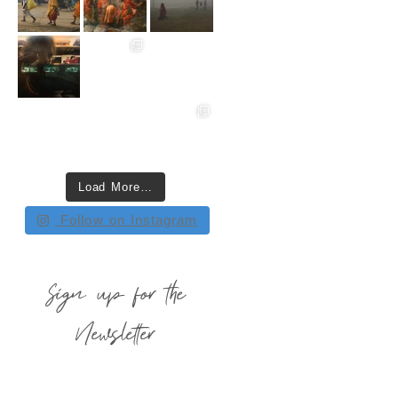
Load More…
Follow on Instagram
Sign up for the
Newsletter