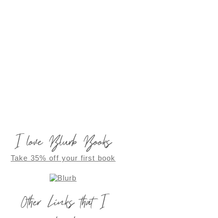
I love Blurb Books
Take 35% off your first book
Other Links that I