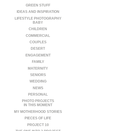
GREEN STUFF
IDEAS AND INSPIRATION
LIFESTYLE PHOTOGRAPHY
BABY
CHILDREN
COMMERCIAL
COUPLES
DESERT
ENGAGEMENT
FAMILY
MATERNITY
SENIORS
WEDDING
NEWS
PERSONAL
PHOTO PROJECTS
IN THIS MOMENT
MY MOTHERHOOD STORIES
PIECES OF LIFE
PROJECT 10