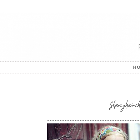
H
Shanghai-c