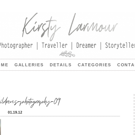
OME
GALLERIES
DETAILS
CATEGORIES
CONTA
hildrens-photography-09
01.19.12