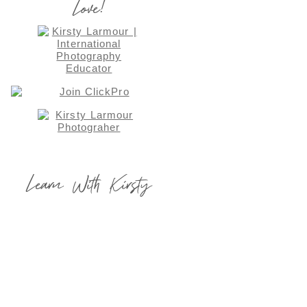
Love!
Learn With Kirsty