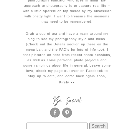
photography educator who lives in India. My
approach to photography is to capture real life –
with a little sparkle on top fueled by my obsession
with pretty light. I want to treasure the moments
that need to be remembered.
Grab a cup of tea and have a roam around my
blog to see my photography style and ideas.
(Check out the Details section up there on the
menu bar, and the FAQ's for lots of info too). I
post pictures on here from recent photo sessions,
as well as some personal photo projects and
some ramblings about life in general. Leave some
love, check my page out over on Facebook to
stay up to date, and come back again soon,
Kirsty xx
Be Social
Search
for: