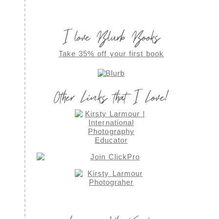
I love Blurb Books
Take 35% off your first book
Other Links that I Love!