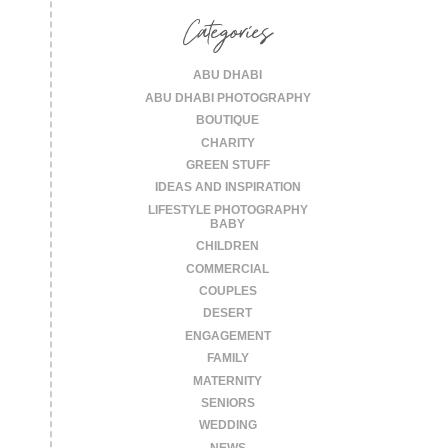
Categories
ABU DHABI
ABU DHABI PHOTOGRAPHY
BOUTIQUE
CHARITY
GREEN STUFF
IDEAS AND INSPIRATION
LIFESTYLE PHOTOGRAPHY
BABY
CHILDREN
COMMERCIAL
COUPLES
DESERT
ENGAGEMENT
FAMILY
MATERNITY
SENIORS
WEDDING
NEWS