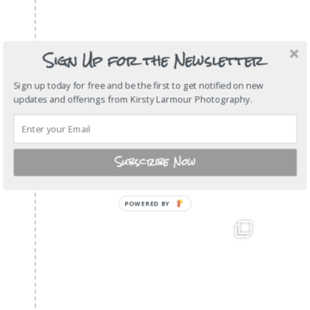
Sign Up for the Newsletter
Sign up today for free and be the first to get notified on new
updates and offerings from Kirsty Larmour Photography.
Subscribe Now
POWERED
BY