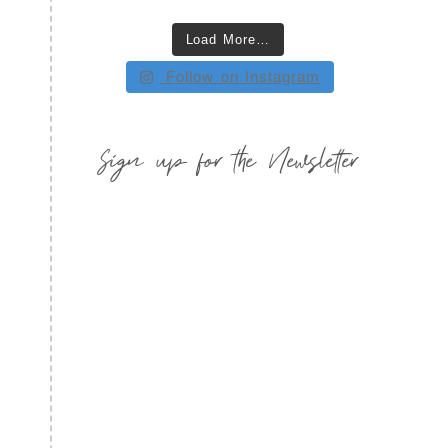
Load More…
Follow on Instagram
Sign up for the Newsletter