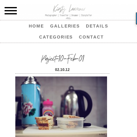
HOME
GALLERIES
DETAILS
CATEGORIES
CONTACT
Project-10-Feb-01
02.10.12