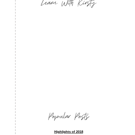
Learn With Kirsty
Popular Posts
Highlights of 2018