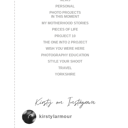
PERSONAL
PHOTO PROJECTS
IN THIS MOMENT
MY MOTHERHOOD STORIES
PIECES OF LIFE
PROJECT 10
THE ONE INTO 2 PROJECT
WISH YOU WERE HERE
PHOTOGRAPHY EDUCATION
STYLE YOUR SHOOT
TRAVEL
YORKSHIRE
Kirsty on Instagram
kirstylarmour