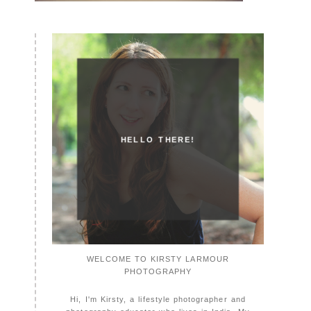
HELLO THERE!
WELCOME TO KIRSTY LARMOUR
PHOTOGRAPHY
Hi, I'm Kirsty, a lifestyle photographer and