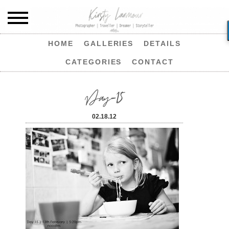
HOME
GALLERIES
DETAILS
CATEGORIES
CONTACT
Day-15
02.18.12