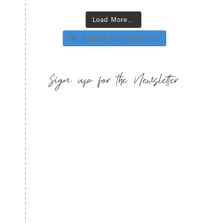
Load More…
Follow on Instagram
Sign up for the Newsletter