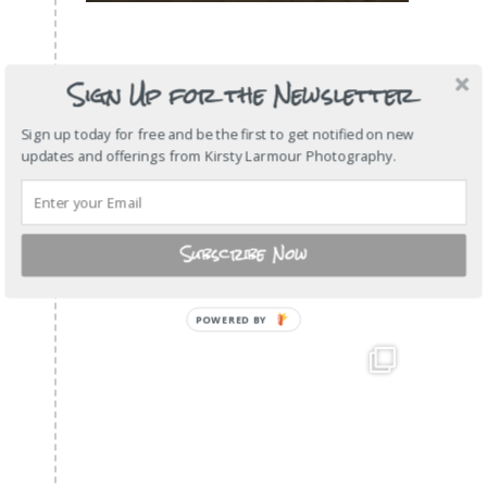
Sign Up for the Newsletter
Sign up today for free and be the first to get notified on new
updates and offerings from Kirsty Larmour Photography.
Subscribe Now
POWERED
BY