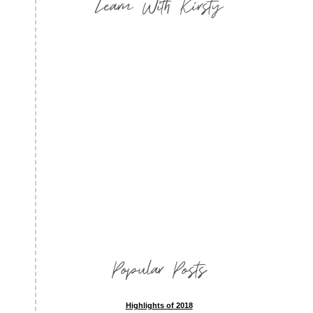
Learn With Kirsty
Popular Posts
Highlights of 2018