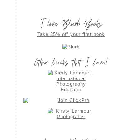
I love Blurb Books
Take 35% off your first book
Other Links that I Love!