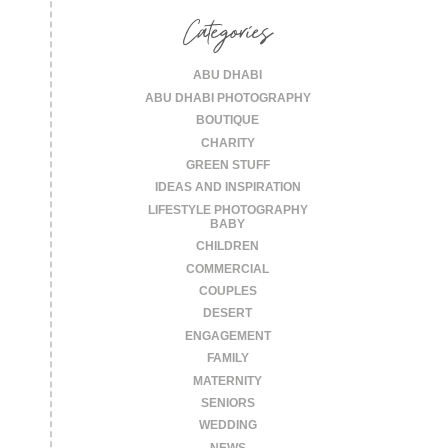
Categories
ABU DHABI
ABU DHABI PHOTOGRAPHY
BOUTIQUE
CHARITY
GREEN STUFF
IDEAS AND INSPIRATION
LIFESTYLE PHOTOGRAPHY
BABY
CHILDREN
COMMERCIAL
COUPLES
DESERT
ENGAGEMENT
FAMILY
MATERNITY
SENIORS
WEDDING
NEWS