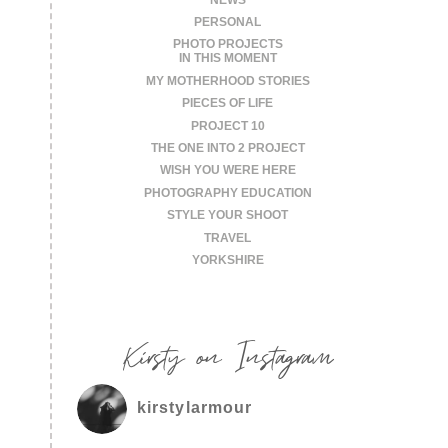
PERSONAL
PHOTO PROJECTS
IN THIS MOMENT
MY MOTHERHOOD STORIES
PIECES OF LIFE
PROJECT 10
THE ONE INTO 2 PROJECT
WISH YOU WERE HERE
PHOTOGRAPHY EDUCATION
STYLE YOUR SHOOT
TRAVEL
YORKSHIRE
Kirsty on Instagram
kirstylarmour