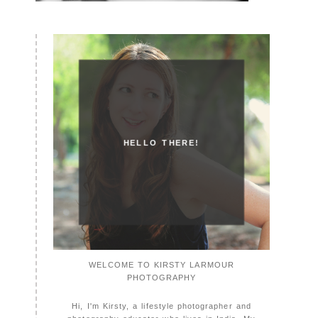
HELLO THERE!
WELCOME TO KIRSTY LARMOUR
PHOTOGRAPHY
Hi, I'm Kirsty, a lifestyle photographer and