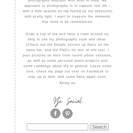
photography educator who lives in India. My
approach to photography is to capture real life –
with a little sparkle on top fueled by my obsession
with pretty light. I want to treasure the moments
that need to be remembered.
Grab a cup of tea and have a roam around my
blog to see my photography style and ideas.
(Check out the Details section up there on the
menu bar, and the FAQ's for lots of info too). I
post pictures on here from recent photo sessions,
as well as some personal photo projects and
some ramblings about life in general. Leave some
love, check my page out over on Facebook to
stay up to date, and come back again soon,
Kirsty xx
Be Social
Search
for: