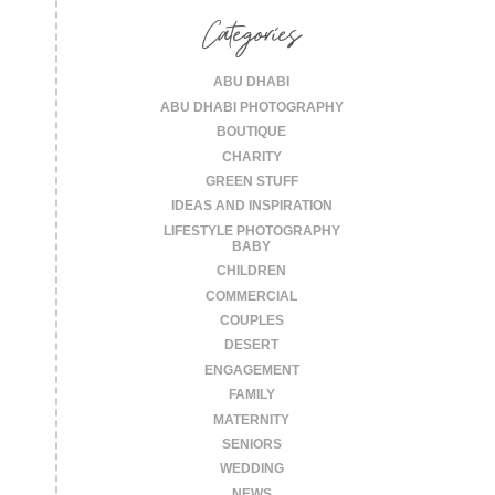
Categories
ABU DHABI
ABU DHABI PHOTOGRAPHY
BOUTIQUE
CHARITY
GREEN STUFF
IDEAS AND INSPIRATION
LIFESTYLE PHOTOGRAPHY
BABY
CHILDREN
COMMERCIAL
COUPLES
DESERT
ENGAGEMENT
FAMILY
MATERNITY
SENIORS
WEDDING
NEWS