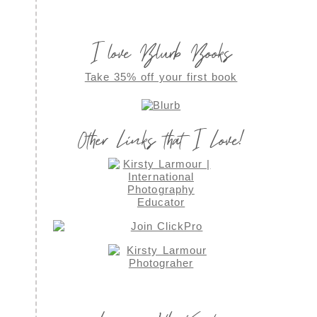
I love Blurb Books
Take 35% off your first book
Other Links that I Love!