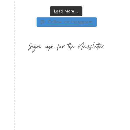
Load More…
Follow on Instagram
Sign up for the Newsletter