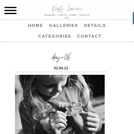
HOME
GALLERIES
DETAILS
CATEGORIES
CONTACT
day-06
02.09.12