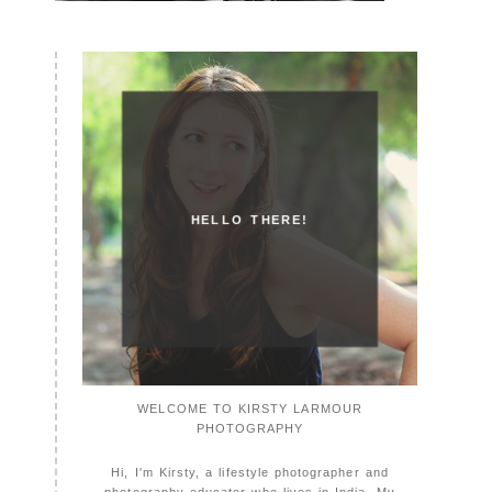
HELLO THERE!
WELCOME TO KIRSTY LARMOUR
PHOTOGRAPHY
Hi, I'm Kirsty, a lifestyle photographer and