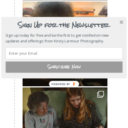
Sign Up for the Newsletter
Sign up today for free and be the first to get notified on new
updates and offerings from Kirsty Larmour Photography.
Subscribe Now