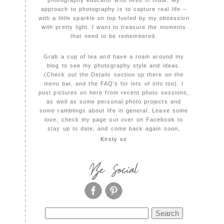
photography educator who lives in India. My
approach to photography is to capture real life –
with a little sparkle on top fueled by my obsession
with pretty light. I want to treasure the moments
that need to be remembered.
Grab a cup of tea and have a roam around my
blog to see my photography style and ideas.
(Check out the Details section up there on the
menu bar, and the FAQ's for lots of info too). I
post pictures on here from recent photo sessions,
as well as some personal photo projects and
some ramblings about life in general. Leave some
love, check my page out over on Facebook to
stay up to date, and come back again soon,
Kirsty xx
Be Social
Search
for: