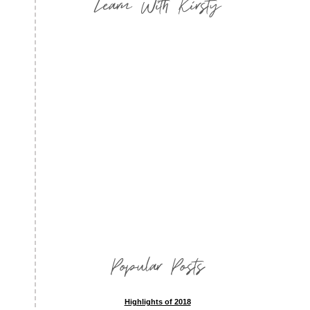
Learn With Kirsty
Popular Posts
Highlights of 2018