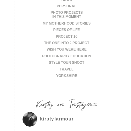
PERSONAL
PHOTO PROJECTS
IN THIS MOMENT
MY MOTHERHOOD STORIES
PIECES OF LIFE
PROJECT 10
THE ONE INTO 2 PROJECT
WISH YOU WERE HERE
PHOTOGRAPHY EDUCATION
STYLE YOUR SHOOT
TRAVEL
YORKSHIRE
Kirsty on Instagram
kirstylarmour