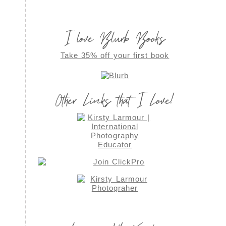
I love Blurb Books
Take 35% off your first book
Other Links that I Love!