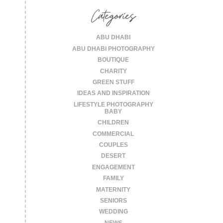
Categories
ABU DHABI
ABU DHABI PHOTOGRAPHY
BOUTIQUE
CHARITY
GREEN STUFF
IDEAS AND INSPIRATION
LIFESTYLE PHOTOGRAPHY
BABY
CHILDREN
COMMERCIAL
COUPLES
DESERT
ENGAGEMENT
FAMILY
MATERNITY
SENIORS
WEDDING
NEWS