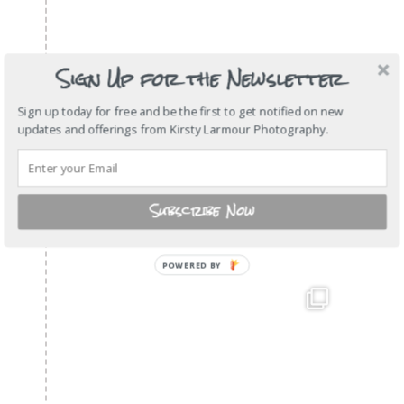
Sign Up for the Newsletter
Sign up today for free and be the first to get notified on new
updates and offerings from Kirsty Larmour Photography.
Subscribe Now
POWERED
BY