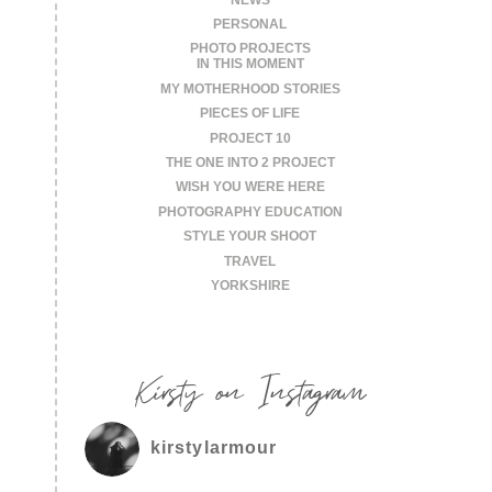
PERSONAL
PHOTO PROJECTS
IN THIS MOMENT
MY MOTHERHOOD STORIES
PIECES OF LIFE
PROJECT 10
THE ONE INTO 2 PROJECT
WISH YOU WERE HERE
PHOTOGRAPHY EDUCATION
STYLE YOUR SHOOT
TRAVEL
YORKSHIRE
Kirsty on Instagram
kirstylarmour