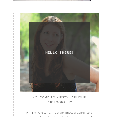
HELLO THERE!
WELCOME TO KIRSTY LARMOUR
PHOTOGRAPHY
Hi, I'm Kirsty, a lifestyle photographer and