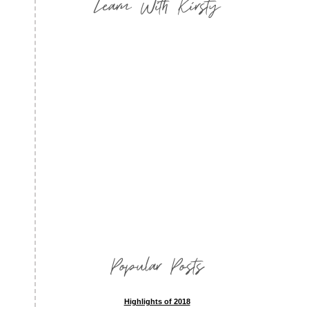
Learn With Kirsty
Popular Posts
Highlights of 2018