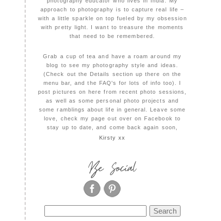
photography educator who lives in India. My
approach to photography is to capture real life –
with a little sparkle on top fueled by my obsession
with pretty light. I want to treasure the moments
that need to be remembered.
Grab a cup of tea and have a roam around my
blog to see my photography style and ideas.
(Check out the Details section up there on the
menu bar, and the FAQ's for lots of info too). I
post pictures on here from recent photo sessions,
as well as some personal photo projects and
some ramblings about life in general. Leave some
love, check my page out over on Facebook to
stay up to date, and come back again soon,
Kirsty xx
Be Social
Search
for: