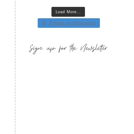
Load More…
Follow on Instagram
Sign up for the Newsletter