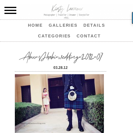
HOME
GALLERIES
DETAILS
CATEGORIES
CONTACT
Abu-Dhabi-wedding-2012-07
03.28.12