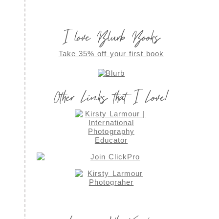
I love Blurb Books
Take 35% off your first book
Other Links that I Love!