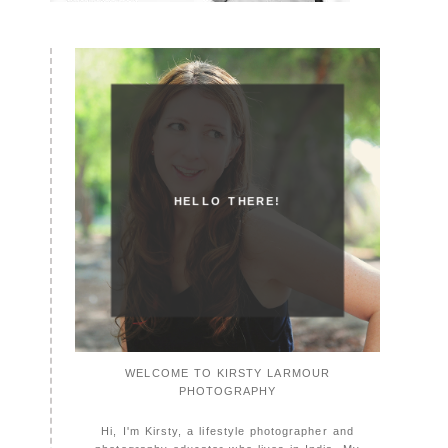
HELLO THERE!
WELCOME TO KIRSTY LARMOUR
PHOTOGRAPHY
Hi, I'm Kirsty, a lifestyle photographer and