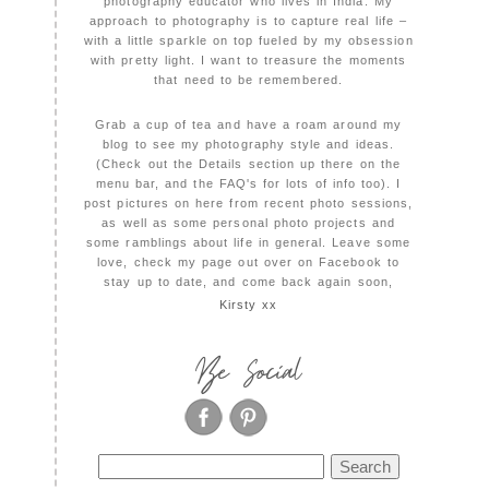
photography educator who lives in India. My
approach to photography is to capture real life –
with a little sparkle on top fueled by my obsession
with pretty light. I want to treasure the moments
that need to be remembered.
Grab a cup of tea and have a roam around my
blog to see my photography style and ideas.
(Check out the Details section up there on the
menu bar, and the FAQ's for lots of info too). I
post pictures on here from recent photo sessions,
as well as some personal photo projects and
some ramblings about life in general. Leave some
love, check my page out over on Facebook to
stay up to date, and come back again soon,
Kirsty xx
Be Social
Search
for: