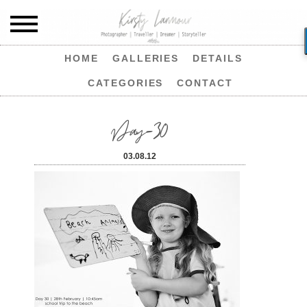
HOME
GALLERIES
DETAILS
CATEGORIES
CONTACT
Day-30
03.08.12