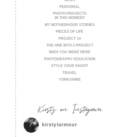
PERSONAL
PHOTO PROJECTS
IN THIS MOMENT
MY MOTHERHOOD STORIES
PIECES OF LIFE
PROJECT 10
THE ONE INTO 2 PROJECT
WISH YOU WERE HERE
PHOTOGRAPHY EDUCATION
STYLE YOUR SHOOT
TRAVEL
YORKSHIRE
Kirsty on Instagram
kirstylarmour