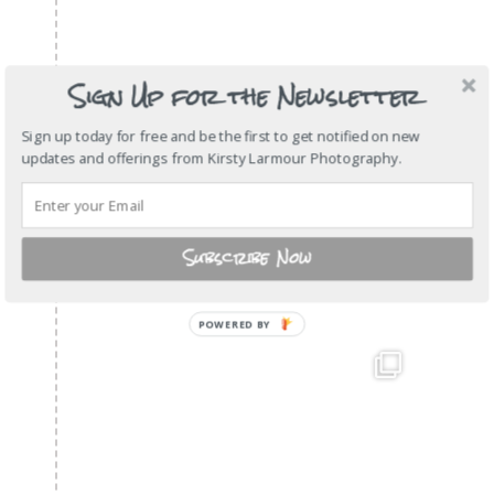
Sign Up for the Newsletter
Sign up today for free and be the first to get notified on new
updates and offerings from Kirsty Larmour Photography.
Subscribe Now
POWERED BY