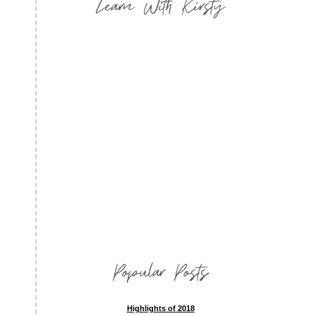
Learn With Kirsty
Popular Posts
Highlights of 2018