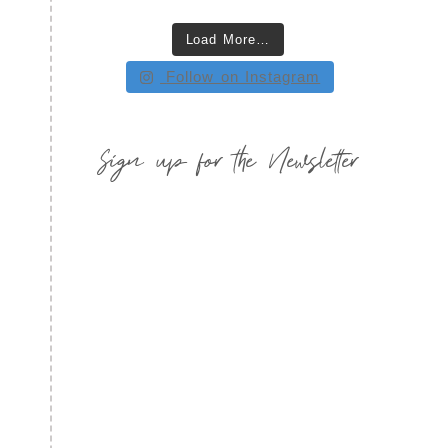
Load More…
Follow on Instagram
Sign up for the Newsletter