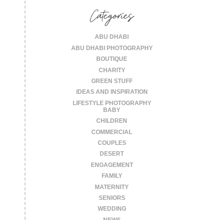
Categories
ABU DHABI
ABU DHABI PHOTOGRAPHY
BOUTIQUE
CHARITY
GREEN STUFF
IDEAS AND INSPIRATION
LIFESTYLE PHOTOGRAPHY
BABY
CHILDREN
COMMERCIAL
COUPLES
DESERT
ENGAGEMENT
FAMILY
MATERNITY
SENIORS
WEDDING
NEWS