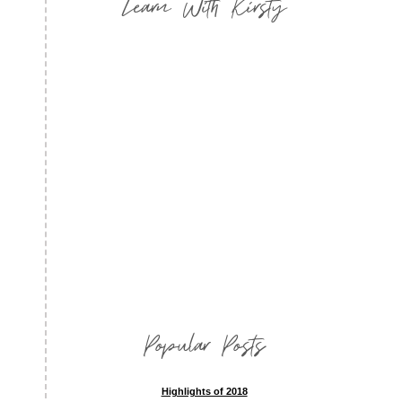
Learn With Kirsty
Popular Posts
Highlights of 2018