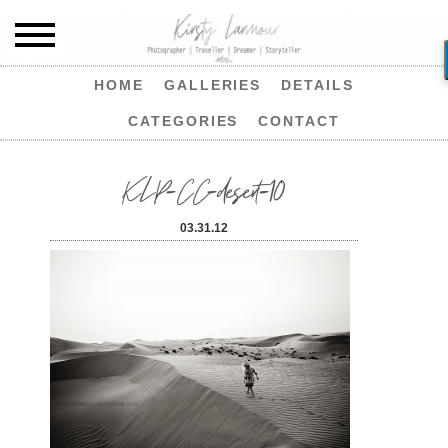
HOME
GALLERIES
DETAILS
CATEGORIES
CONTACT
KLP-CC-desert-10
03.31.12