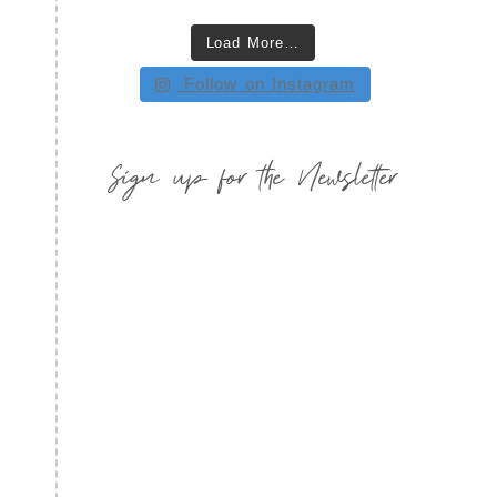
Load More…
Follow on Instagram
Sign up for the Newsletter