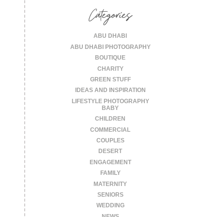
Categories
ABU DHABI
ABU DHABI PHOTOGRAPHY
BOUTIQUE
CHARITY
GREEN STUFF
IDEAS AND INSPIRATION
LIFESTYLE PHOTOGRAPHY
BABY
CHILDREN
COMMERCIAL
COUPLES
DESERT
ENGAGEMENT
FAMILY
MATERNITY
SENIORS
WEDDING
NEWS