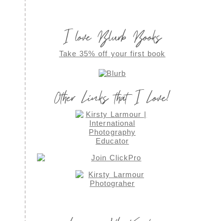
I love Blurb Books
Take 35% off your first book
Other Links that I Love!