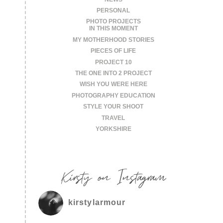
PERSONAL
PHOTO PROJECTS
IN THIS MOMENT
MY MOTHERHOOD STORIES
PIECES OF LIFE
PROJECT 10
THE ONE INTO 2 PROJECT
WISH YOU WERE HERE
PHOTOGRAPHY EDUCATION
STYLE YOUR SHOOT
TRAVEL
YORKSHIRE
Kirsty on Instagram
kirstylarmour