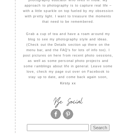
photography educator who lives in India. My
approach to photography is to capture real life –
with a little sparkle on top fueled by my obsession
with pretty light. I want to treasure the moments
that need to be remembered.
Grab a cup of tea and have a roam around my
blog to see my photography style and ideas.
(Check out the Details section up there on the
menu bar, and the FAQ's for lots of info too). I
post pictures on here from recent photo sessions,
as well as some personal photo projects and
some ramblings about life in general. Leave some
love, check my page out over on Facebook to
stay up to date, and come back again soon,
Kirsty xx
Be Social
Search
for: