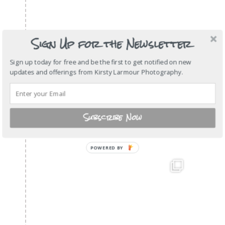
Sign Up for the Newsletter
Sign up today for free and be the first to get notified on new
updates and offerings from Kirsty Larmour Photography.
Subscribe Now
POWERED BY