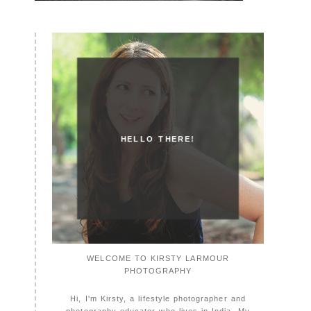
HELLO THERE!
WELCOME TO KIRSTY LARMOUR
PHOTOGRAPHY
Hi, I'm Kirsty, a lifestyle photographer and