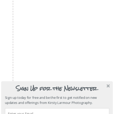
Sign Up for the Newsletter
Sign up today for free and be the first to get notified on new
updates and offerings from Kirsty Larmour Photography.