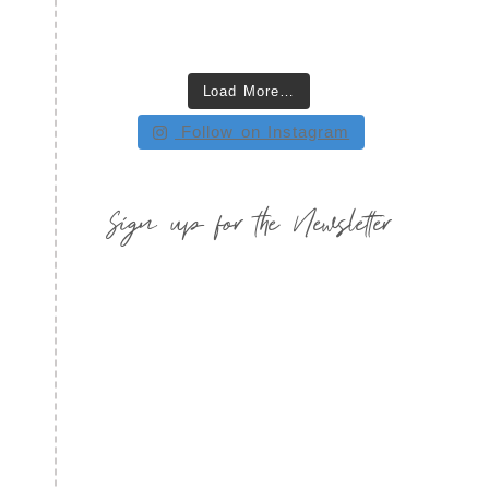
Load More…
Follow on Instagram
Sign up for the Newsletter