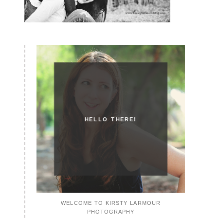
HELLO THERE!
WELCOME TO KIRSTY LARMOUR
PHOTOGRAPHY