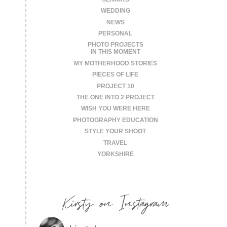
WEDDING
NEWS
PERSONAL
PHOTO PROJECTS
IN THIS MOMENT
MY MOTHERHOOD STORIES
PIECES OF LIFE
PROJECT 10
THE ONE INTO 2 PROJECT
WISH YOU WERE HERE
PHOTOGRAPHY EDUCATION
STYLE YOUR SHOOT
TRAVEL
YORKSHIRE
Kirsty on Instagram