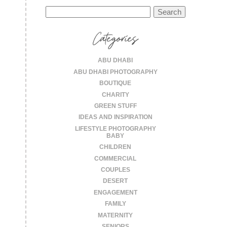
Search
for:
Categories
ABU DHABI
ABU DHABI PHOTOGRAPHY
BOUTIQUE
CHARITY
GREEN STUFF
IDEAS AND INSPIRATION
LIFESTYLE PHOTOGRAPHY
BABY
CHILDREN
COMMERCIAL
COUPLES
DESERT
ENGAGEMENT
FAMILY
MATERNITY
SENIORS