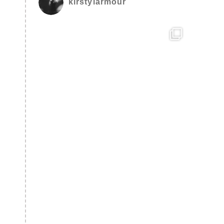
kirstylarmour