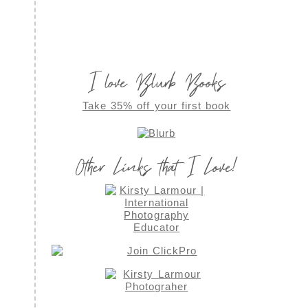
I love Blurb Books
Take 35% off your first book
Other Links that I Love!