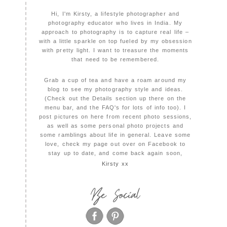
Hi, I'm Kirsty, a lifestyle photographer and
photography educator who lives in India. My
approach to photography is to capture real life –
with a little sparkle on top fueled by my obsession
with pretty light. I want to treasure the moments
that need to be remembered.
Grab a cup of tea and have a roam around my
blog to see my photography style and ideas.
(Check out the Details section up there on the
menu bar, and the FAQ's for lots of info too). I
post pictures on here from recent photo sessions,
as well as some personal photo projects and
some ramblings about life in general. Leave some
love, check my page out over on Facebook to
stay up to date, and come back again soon,
Kirsty xx
Be Social