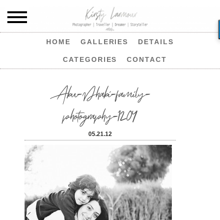
HOME
GALLERIES
DETAILS
CATEGORIES
CONTACT
Abu-Dhabi-family-
photography-1204
05.21.12