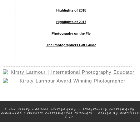
Highlights of 2018
Highlights of 2017
Photography on the Fly
The Photographers Gift Guide
© 2026 KIRSTY LARMOUR PHOTOGRAPHY – STORYTELLING PHOTOGRAPHY
WORLDWIDE
|
PROPHOTO PHOTOGRAPHER TEMPLATE
|
DESIGN BY
NORTHFOLK
& CO.