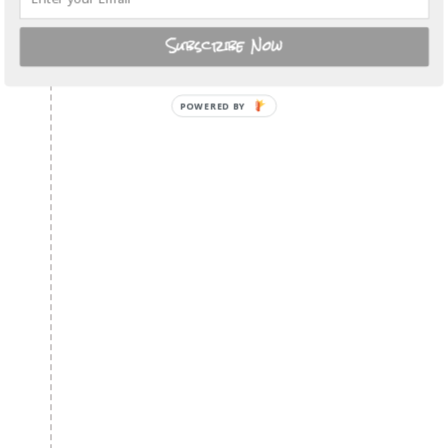
Subscribe Now
POWERED BY