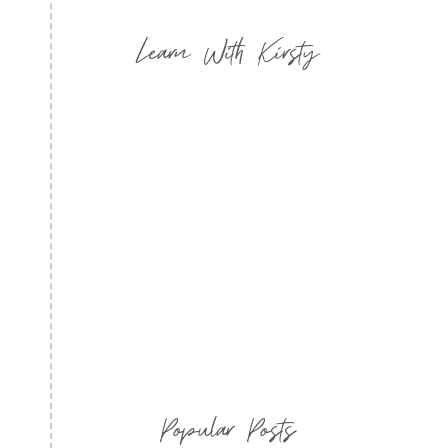
Learn With Kirsty
Popular Posts