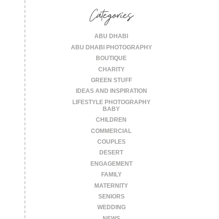
Categories
ABU DHABI
ABU DHABI PHOTOGRAPHY
BOUTIQUE
CHARITY
GREEN STUFF
IDEAS AND INSPIRATION
LIFESTYLE PHOTOGRAPHY
BABY
CHILDREN
COMMERCIAL
COUPLES
DESERT
ENGAGEMENT
FAMILY
MATERNITY
SENIORS
WEDDING
NEWS