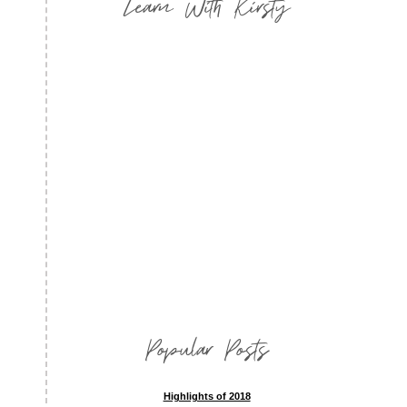
Learn With Kirsty
Popular Posts
Highlights of 2018