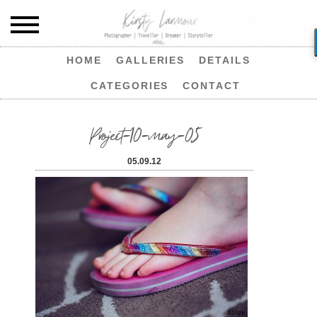
HOME
GALLERIES
DETAILS
CATEGORIES
CONTACT
Project-10-may-05
05.09.12