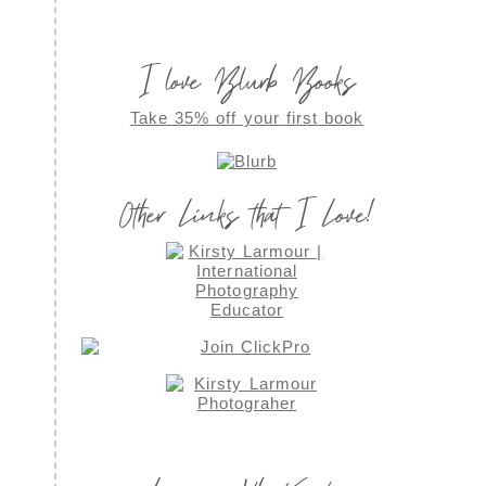
I love Blurb Books
Take 35% off your first book
Other Links that I Love!