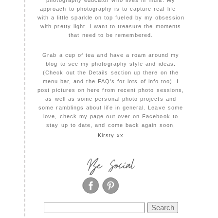
photography educator who lives in India. My
approach to photography is to capture real life –
with a little sparkle on top fueled by my obsession
with pretty light. I want to treasure the moments
that need to be remembered.
Grab a cup of tea and have a roam around my
blog to see my photography style and ideas.
(Check out the Details section up there on the
menu bar, and the FAQ's for lots of info too). I
post pictures on here from recent photo sessions,
as well as some personal photo projects and
some ramblings about life in general. Leave some
love, check my page out over on Facebook to
stay up to date, and come back again soon,
Kirsty xx
Be Social
Search
for: