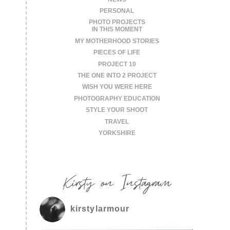
PERSONAL
PHOTO PROJECTS
IN THIS MOMENT
MY MOTHERHOOD STORIES
PIECES OF LIFE
PROJECT 10
THE ONE INTO 2 PROJECT
WISH YOU WERE HERE
PHOTOGRAPHY EDUCATION
STYLE YOUR SHOOT
TRAVEL
YORKSHIRE
Kirsty on Instagram
kirstylarmour