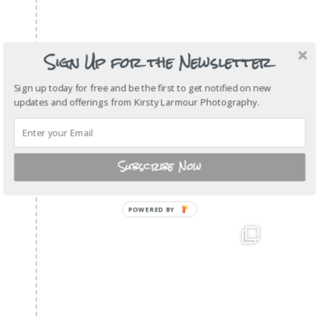
Sign Up for the Newsletter
Sign up today for free and be the first to get notified on new
updates and offerings from Kirsty Larmour Photography.
Subscribe Now
POWERED
BY