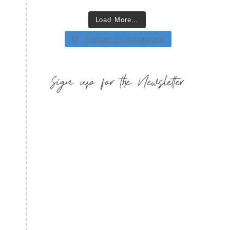
Load More…
Follow on Instagram
Sign up for the Newsletter