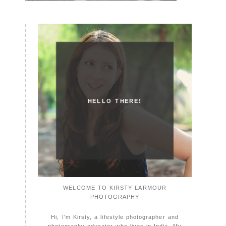
HELLO THERE!
WELCOME TO KIRSTY LARMOUR
PHOTOGRAPHY
Hi, I'm Kirsty, a lifestyle photographer and