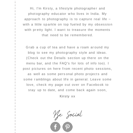
Hi, I'm Kirsty, a lifestyle photographer and
photography educator who lives in India. My
approach to photography is to capture real life –
with a little sparkle on top fueled by my obsession
with pretty light. I want to treasure the moments
that need to be remembered.
Grab a cup of tea and have a roam around my
blog to see my photography style and ideas.
(Check out the Details section up there on the
menu bar, and the FAQ's for lots of info too). I
post pictures on here from recent photo sessions,
as well as some personal photo projects and
some ramblings about life in general. Leave some
love, check my page out over on Facebook to
stay up to date, and come back again soon,
Kirsty xx
Be Social