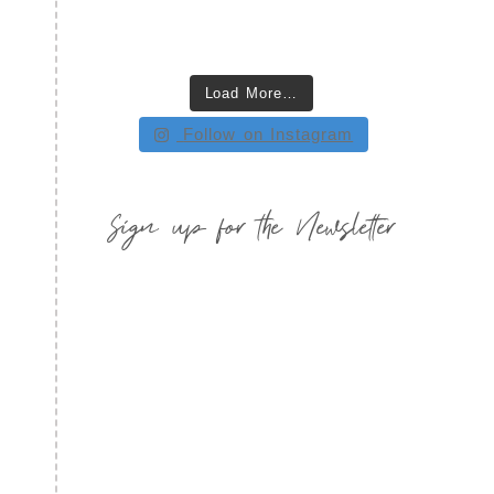
Load More…
Follow on Instagram
Sign up for the Newsletter