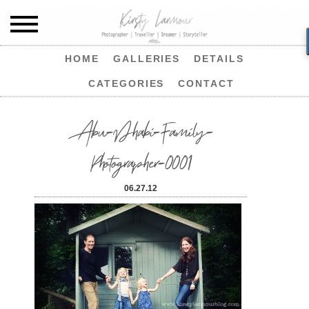
HOME
GALLERIES
DETAILS
CATEGORIES
CONTACT
Abu-Dhabi-Family-
Photographer-0001
06.27.12