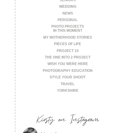
WEDDING
NEWS
PERSONAL
PHOTO PROJECTS
IN THIS MOMENT
MY MOTHERHOOD STORIES
PIECES OF LIFE
PROJECT 10
THE ONE INTO 2 PROJECT
WISH YOU WERE HERE
PHOTOGRAPHY EDUCATION
STYLE YOUR SHOOT
TRAVEL
YORKSHIRE
Kirsty on Instagram