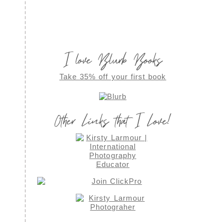
I love Blurb Books
Take 35% off your first book
Other Links that I Love!