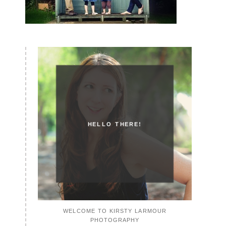
HELLO THERE!
WELCOME TO KIRSTY LARMOUR
PHOTOGRAPHY