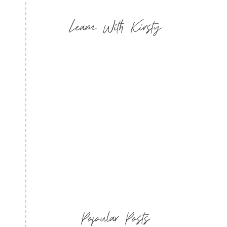
Learn With Kirsty
Popular Posts