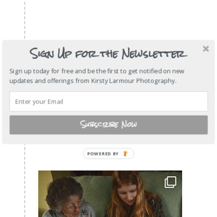
Sign Up for the Newsletter
Sign up today for free and be the first to get notified on new
updates and offerings from Kirsty Larmour Photography.
Subscribe Now