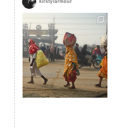
kirstylarmour