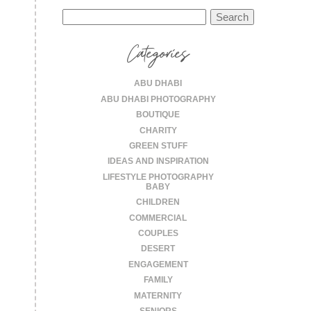
Search
for:
Categories
ABU DHABI
ABU DHABI PHOTOGRAPHY
BOUTIQUE
CHARITY
GREEN STUFF
IDEAS AND INSPIRATION
LIFESTYLE PHOTOGRAPHY
BABY
CHILDREN
COMMERCIAL
COUPLES
DESERT
ENGAGEMENT
FAMILY
MATERNITY
SENIORS