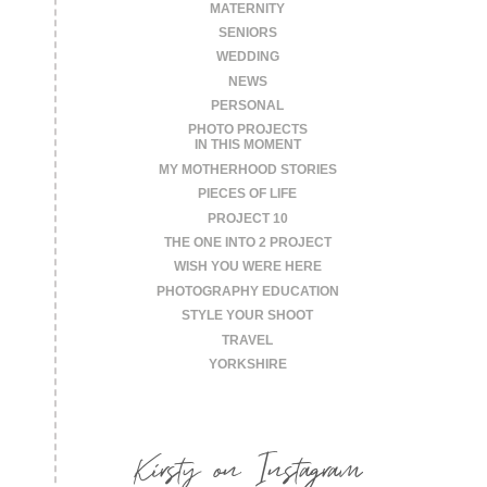
MATERNITY
SENIORS
WEDDING
NEWS
PERSONAL
PHOTO PROJECTS
IN THIS MOMENT
MY MOTHERHOOD STORIES
PIECES OF LIFE
PROJECT 10
THE ONE INTO 2 PROJECT
WISH YOU WERE HERE
PHOTOGRAPHY EDUCATION
STYLE YOUR SHOOT
TRAVEL
YORKSHIRE
Kirsty on Instagram