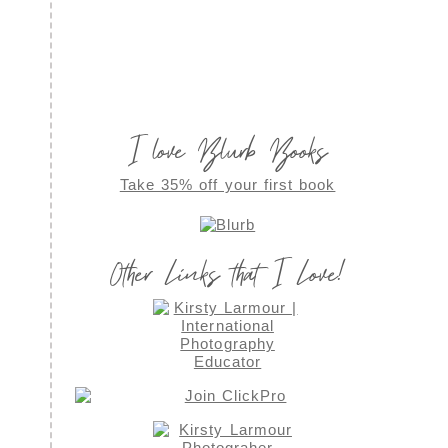
I love Blurb Books
Take 35% off your first book
Other Links that I Love!