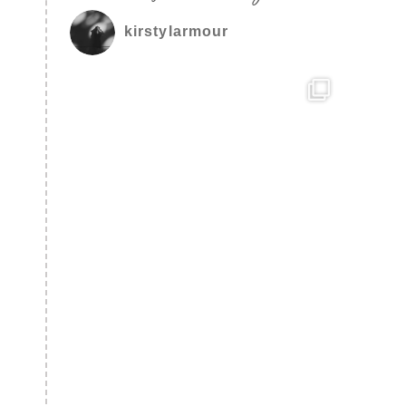
kirstylarmour