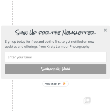
Sign Up for the Newsletter
Sign up today for free and be the first to get notified on new
updates and offerings from Kirsty Larmour Photography.
Subscribe Now
POWERED BY