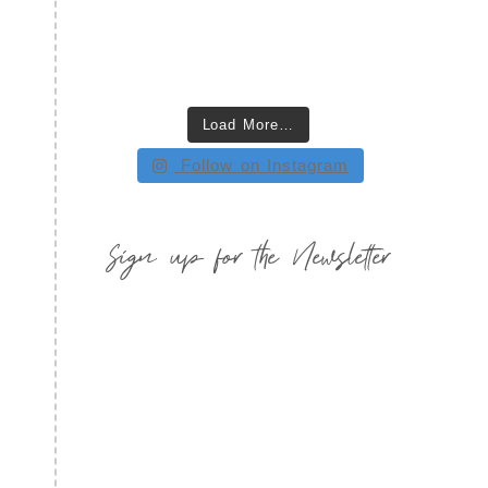
Load More…
Follow on Instagram
Sign up for the Newsletter