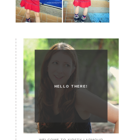
HELLO THERE!
WELCOME TO KIRSTY LARMOUR