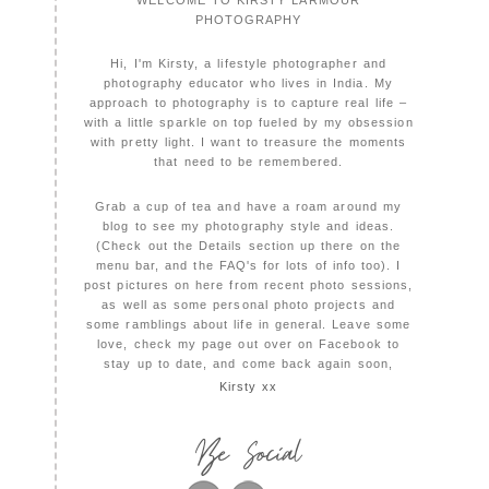
PHOTOGRAPHY
Hi, I'm Kirsty, a lifestyle photographer and
photography educator who lives in India. My
approach to photography is to capture real life –
with a little sparkle on top fueled by my obsession
with pretty light. I want to treasure the moments
that need to be remembered.
Grab a cup of tea and have a roam around my
blog to see my photography style and ideas.
(Check out the Details section up there on the
menu bar, and the FAQ's for lots of info too). I
post pictures on here from recent photo sessions,
as well as some personal photo projects and
some ramblings about life in general. Leave some
love, check my page out over on Facebook to
stay up to date, and come back again soon,
Kirsty xx
Be Social