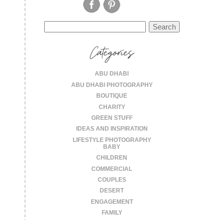
Search
for:
Categories
ABU DHABI
ABU DHABI PHOTOGRAPHY
BOUTIQUE
CHARITY
GREEN STUFF
IDEAS AND INSPIRATION
LIFESTYLE PHOTOGRAPHY
BABY
CHILDREN
COMMERCIAL
COUPLES
DESERT
ENGAGEMENT
FAMILY