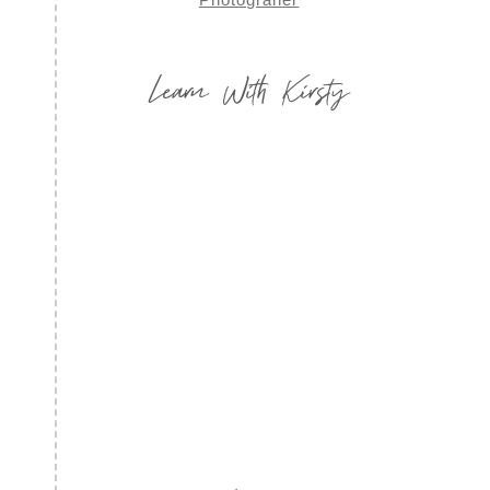
Learn With Kirsty