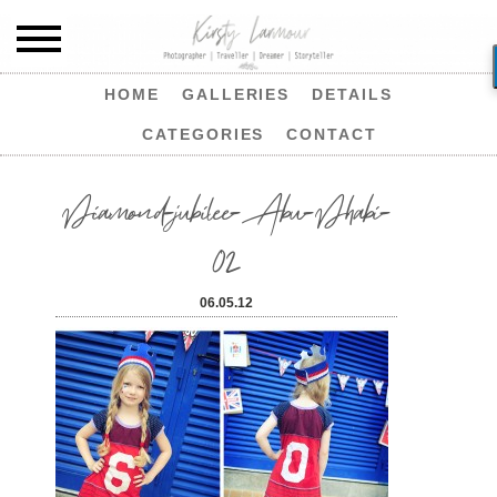
HOME
GALLERIES
DETAILS
CATEGORIES
CONTACT
Diamond-jubilee-Abu-Dhabi-
02
06.05.12