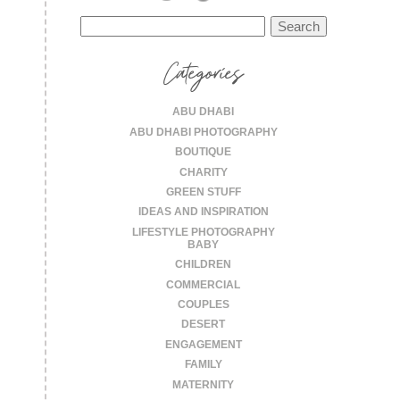
Search
for:
Categories
ABU DHABI
ABU DHABI PHOTOGRAPHY
BOUTIQUE
CHARITY
GREEN STUFF
IDEAS AND INSPIRATION
LIFESTYLE PHOTOGRAPHY
BABY
CHILDREN
COMMERCIAL
COUPLES
DESERT
ENGAGEMENT
FAMILY
MATERNITY