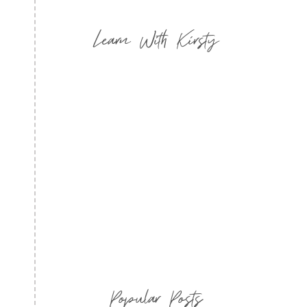
Learn With Kirsty
Popular Posts