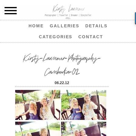
HOME
GALLERIES
DETAILS
CATEGORIES
CONTACT
Kirsty-Larmour-Photography-
Cambodia-02
06.22.12