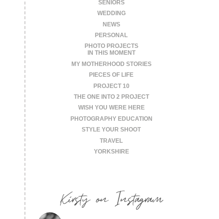
SENIORS
WEDDING
NEWS
PERSONAL
PHOTO PROJECTS
IN THIS MOMENT
MY MOTHERHOOD STORIES
PIECES OF LIFE
PROJECT 10
THE ONE INTO 2 PROJECT
WISH YOU WERE HERE
PHOTOGRAPHY EDUCATION
STYLE YOUR SHOOT
TRAVEL
YORKSHIRE
Kirsty on Instagram