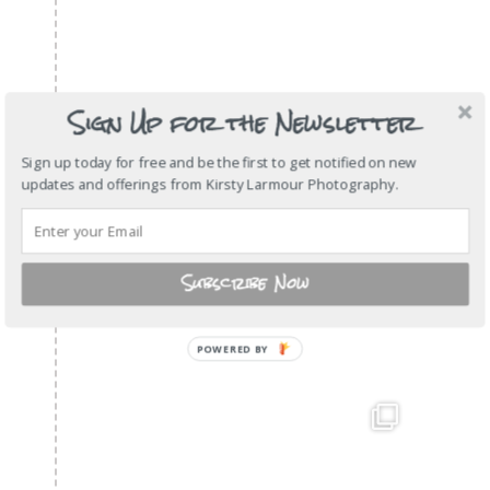
Sign Up for the Newsletter
Sign up today for free and be the first to get notified on new
updates and offerings from Kirsty Larmour Photography.
Subscribe Now
POWERED BY