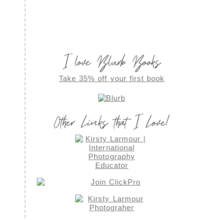
I love Blurb Books
Take 35% off your first book
Other Links that I Love!