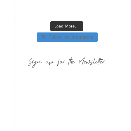
Load More…
Follow on Instagram
Sign up for the Newsletter