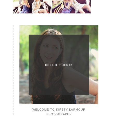
HELLO THERE!
WELCOME TO KIRSTY LARMOUR
PHOTOGRAPHY