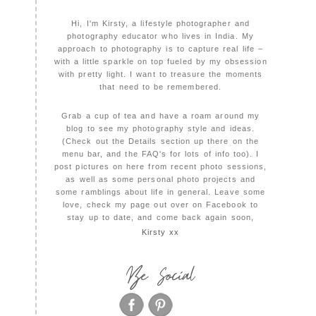
Hi, I'm Kirsty, a lifestyle photographer and
photography educator who lives in India. My
approach to photography is to capture real life –
with a little sparkle on top fueled by my obsession
with pretty light. I want to treasure the moments
that need to be remembered.
Grab a cup of tea and have a roam around my
blog to see my photography style and ideas.
(Check out the Details section up there on the
menu bar, and the FAQ's for lots of info too). I
post pictures on here from recent photo sessions,
as well as some personal photo projects and
some ramblings about life in general. Leave some
love, check my page out over on Facebook to
stay up to date, and come back again soon,
Kirsty xx
Be Social