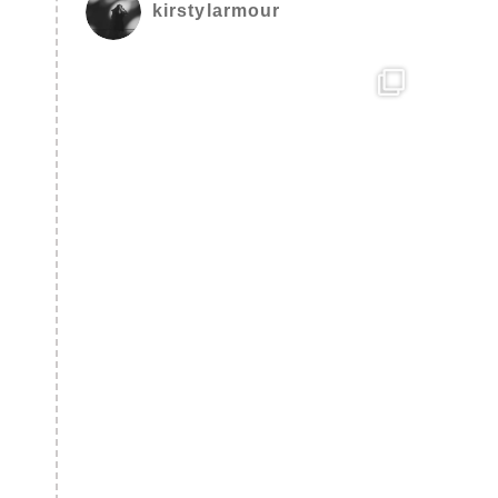
kirstylarmour