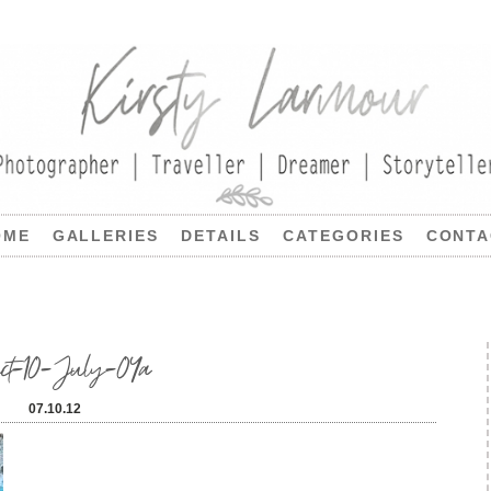
OME
GALLERIES
DETAILS
CATEGORIES
CONTA
ject-10-July-04a
07.10.12