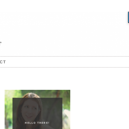
CT
HELLO THERE!