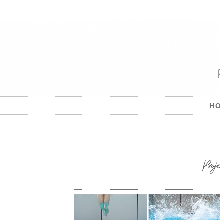
H
Pro