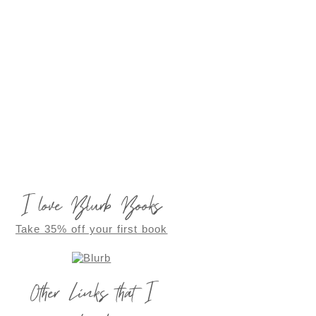
I love Blurb Books
Take 35% off your first book
Other Links that I