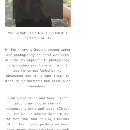
WELCOME TO KIRSTY LARMOUR
PHOTOGRAPHY
Hi, I'm Kirsty, a lifestyle photographer
and photography educator who lives
in India. My approach to photography
is to capture real life – with a little
sparkle on top fueled by my
obsession with pretty light. I want to
treasure the moments that need to be
remembered.
Grab a cup of tea and have a roam
around my blog to see my
photography style and ideas. (Check
out the Details section up there on
the menu bar, and the FAQ's for lots
of info too). I post pictures on here
from recent photo sessions, as well