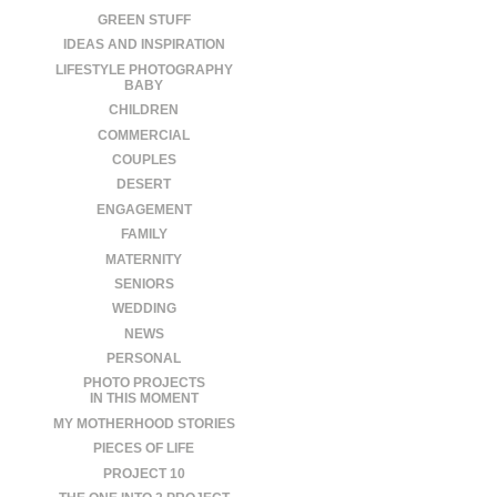
GREEN STUFF
IDEAS AND INSPIRATION
LIFESTYLE PHOTOGRAPHY
BABY
CHILDREN
COMMERCIAL
COUPLES
DESERT
ENGAGEMENT
FAMILY
MATERNITY
SENIORS
WEDDING
NEWS
PERSONAL
PHOTO PROJECTS
IN THIS MOMENT
MY MOTHERHOOD STORIES
PIECES OF LIFE
PROJECT 10