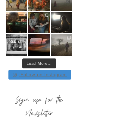
Load More…
Follow on Instagram
Sign up for the
Newsletter