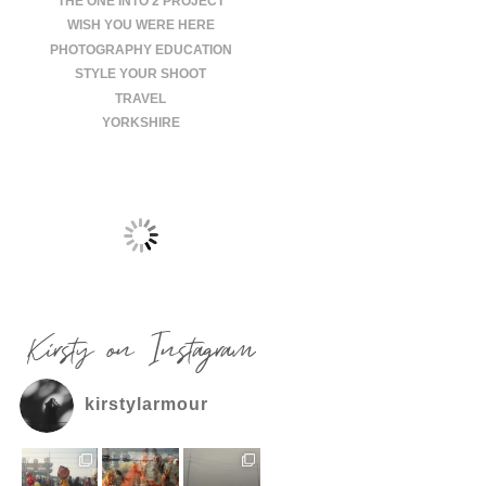
THE ONE INTO 2 PROJECT
WISH YOU WERE HERE
PHOTOGRAPHY EDUCATION
STYLE YOUR SHOOT
TRAVEL
YORKSHIRE
Kirsty on Instagram
kirstylarmour