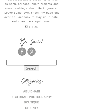
as some personal photo projects and
some ramblings about life in general.
Leave some love, check my page out
over on Facebook to stay up to date,
and come back again soon,
Kirsty xx
Be Social
Search
for:
Categories
ABU DHABI
ABU DHABI PHOTOGRAPHY
BOUTIQUE
CHARITY