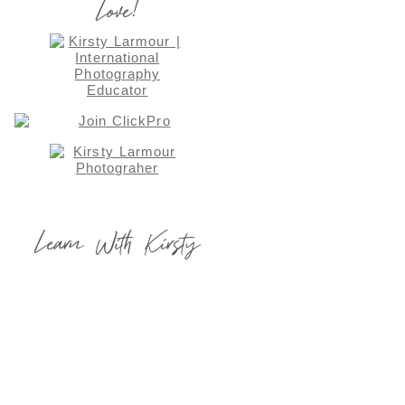
Love!
Learn With Kirsty