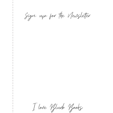
Sign up for the Newsletter
I love Blurb Books