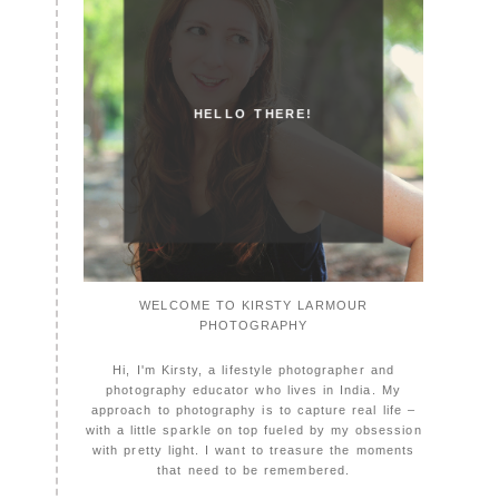
HELLO THERE!
WELCOME TO KIRSTY LARMOUR
PHOTOGRAPHY
Hi, I'm Kirsty, a lifestyle photographer and
photography educator who lives in India. My
approach to photography is to capture real life –
with a little sparkle on top fueled by my obsession
with pretty light. I want to treasure the moments
that need to be remembered.