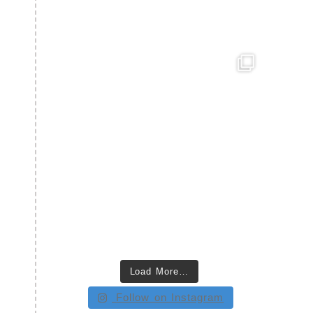
Load More…
Follow on Instagram