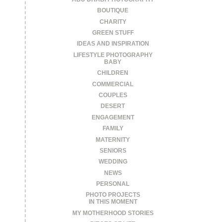
BOUTIQUE
CHARITY
GREEN STUFF
IDEAS AND INSPIRATION
LIFESTYLE PHOTOGRAPHY
BABY
CHILDREN
COMMERCIAL
COUPLES
DESERT
ENGAGEMENT
FAMILY
MATERNITY
SENIORS
WEDDING
NEWS
PERSONAL
PHOTO PROJECTS
IN THIS MOMENT
MY MOTHERHOOD STORIES