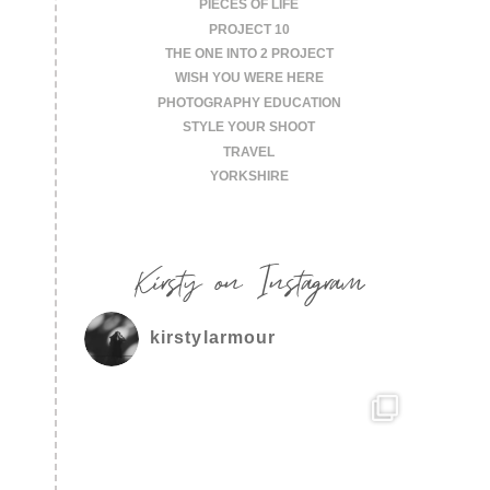
PIECES OF LIFE
PROJECT 10
THE ONE INTO 2 PROJECT
WISH YOU WERE HERE
PHOTOGRAPHY EDUCATION
STYLE YOUR SHOOT
TRAVEL
YORKSHIRE
Kirsty on Instagram
kirstylarmour