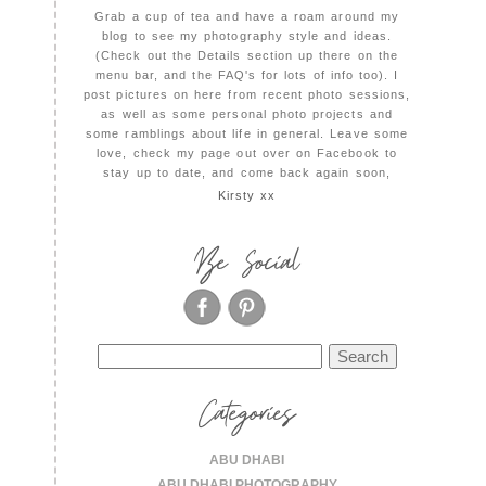
Grab a cup of tea and have a roam around my
blog to see my photography style and ideas.
(Check out the Details section up there on the
menu bar, and the FAQ's for lots of info too). I
post pictures on here from recent photo sessions,
as well as some personal photo projects and
some ramblings about life in general. Leave some
love, check my page out over on Facebook to
stay up to date, and come back again soon,
Kirsty xx
Be Social
Search
for:
Categories
ABU DHABI
ABU DHABI PHOTOGRAPHY