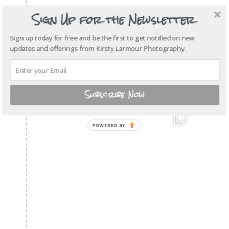
Sign Up for the Newsletter
Sign up today for free and be the first to get notified on new
updates and offerings from Kirsty Larmour Photography.
Subscribe Now
POWERED BY