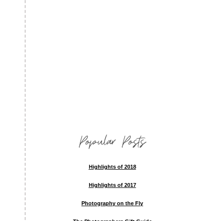
Popular Posts
Highlights of 2018
Highlights of 2017
Photography on the Fly