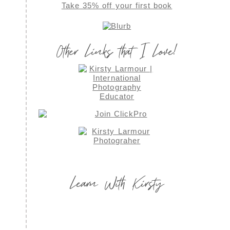
Take 35% off your first book
Other Links that I Love!
Learn With Kirsty