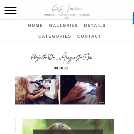
HOME
GALLERIES
DETAILS
CATEGORIES
CONTACT
Project-10-August-03a
08.10.12