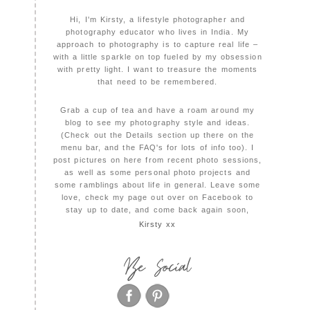
Hi, I'm Kirsty, a lifestyle photographer and
photography educator who lives in India. My
approach to photography is to capture real life –
with a little sparkle on top fueled by my obsession
with pretty light. I want to treasure the moments
that need to be remembered.
Grab a cup of tea and have a roam around my
blog to see my photography style and ideas.
(Check out the Details section up there on the
menu bar, and the FAQ's for lots of info too). I
post pictures on here from recent photo sessions,
as well as some personal photo projects and
some ramblings about life in general. Leave some
love, check my page out over on Facebook to
stay up to date, and come back again soon,
Kirsty xx
Be Social