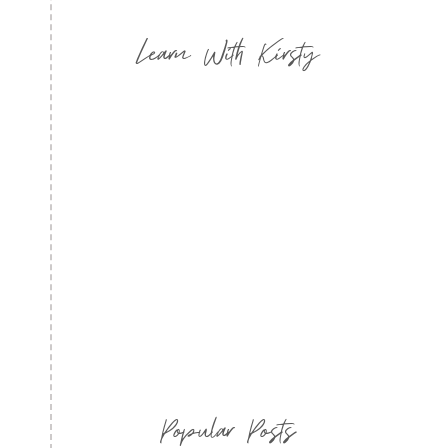
Learn With Kirsty
Popular Posts