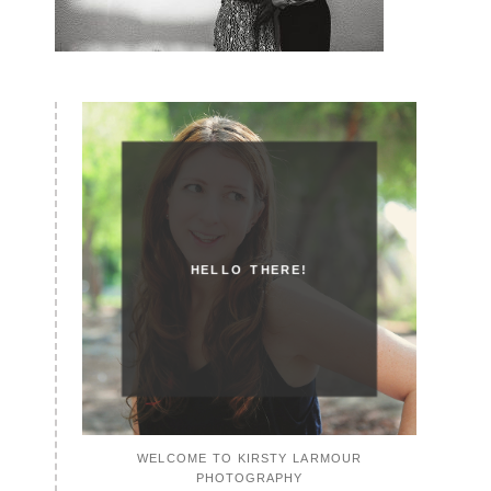
HELLO THERE!
WELCOME TO KIRSTY LARMOUR
PHOTOGRAPHY