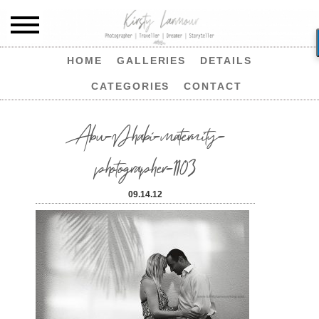
HOME
GALLERIES
DETAILS
CATEGORIES
CONTACT
Abu-Dhabi-maternity-
photographer-1103
09.14.12