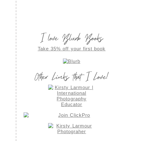
I love Blurb Books
Take 35% off your first book
Other Links that I Love!