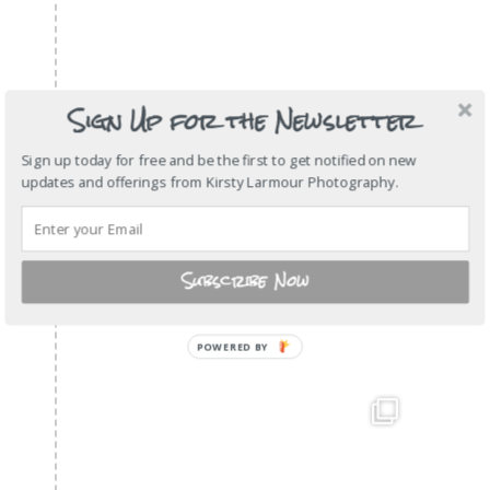
Sign Up for the Newsletter
Sign up today for free and be the first to get notified on new
updates and offerings from Kirsty Larmour Photography.
Subscribe Now
POWERED
BY