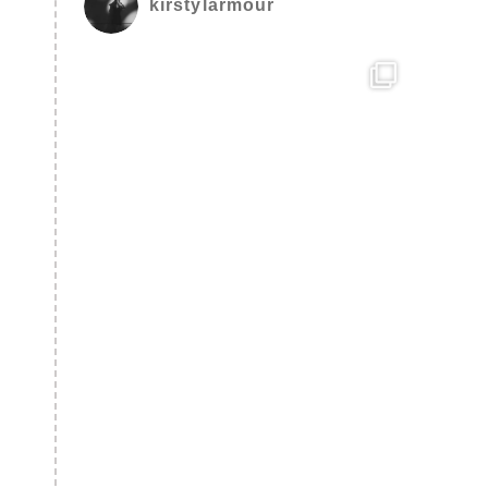
kirstylarmour