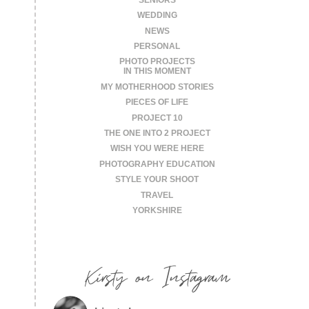
WEDDING
NEWS
PERSONAL
PHOTO PROJECTS
IN THIS MOMENT
MY MOTHERHOOD STORIES
PIECES OF LIFE
PROJECT 10
THE ONE INTO 2 PROJECT
WISH YOU WERE HERE
PHOTOGRAPHY EDUCATION
STYLE YOUR SHOOT
TRAVEL
YORKSHIRE
Kirsty on Instagram