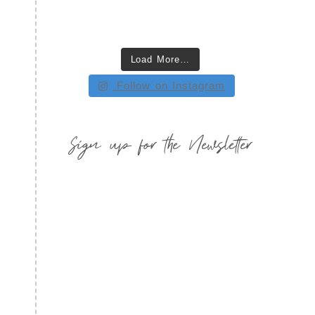
Load More…
Follow on Instagram
Sign up for the Newsletter