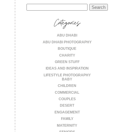
Search
for:
Categories
ABU DHABI
ABU DHABI PHOTOGRAPHY
BOUTIQUE
CHARITY
GREEN STUFF
IDEAS AND INSPIRATION
LIFESTYLE PHOTOGRAPHY
BABY
CHILDREN
COMMERCIAL
COUPLES
DESERT
ENGAGEMENT
FAMILY
MATERNITY
SENIORS