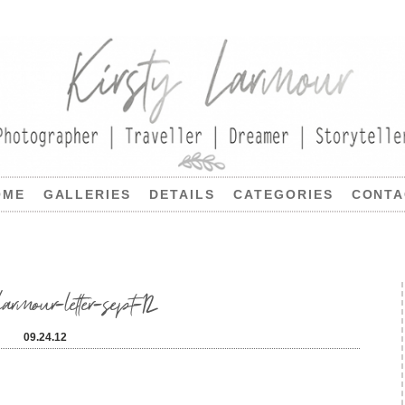
OME
GALLERIES
DETAILS
CATEGORIES
CONTA
armour-letter-sept-12
09.24.12