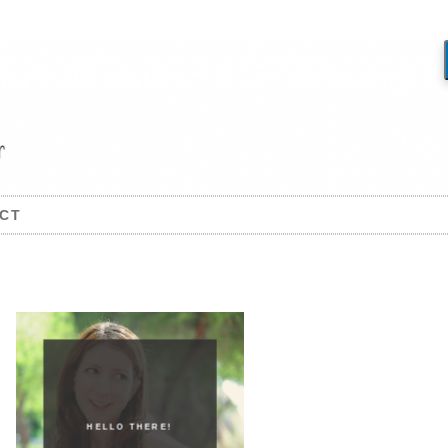
CT
HELLO THERE!