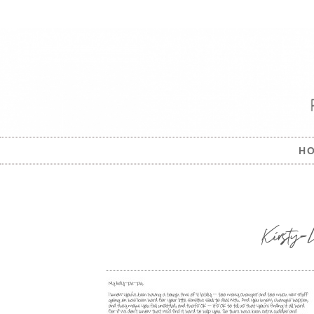
H
Kirsty-L