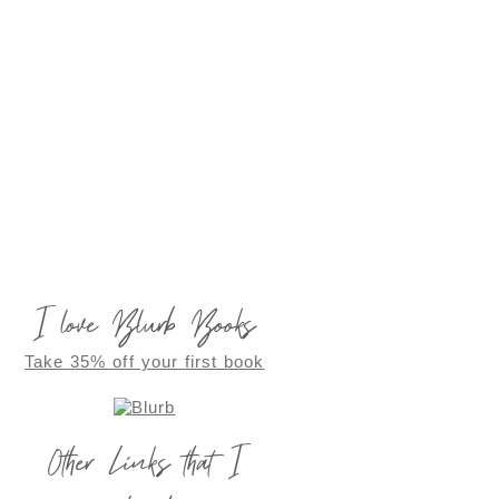
I love Blurb Books
Take 35% off your first book
Other Links that I