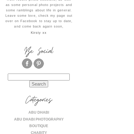
as some personal photo projects and
some ramblings about life in general.
Leave some love, check my page out
over on Facebook to stay up to date,
and come back again soon,
Kirsty xx
Be Social
Search
for:
Categories
ABU DHABI
ABU DHABI PHOTOGRAPHY
BOUTIQUE
CHARITY