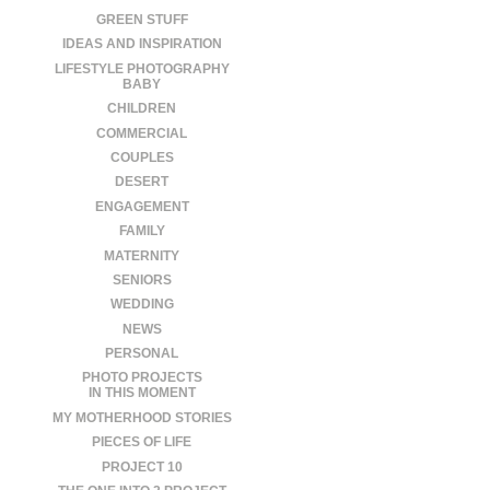
GREEN STUFF
IDEAS AND INSPIRATION
LIFESTYLE PHOTOGRAPHY
BABY
CHILDREN
COMMERCIAL
COUPLES
DESERT
ENGAGEMENT
FAMILY
MATERNITY
SENIORS
WEDDING
NEWS
PERSONAL
PHOTO PROJECTS
IN THIS MOMENT
MY MOTHERHOOD STORIES
PIECES OF LIFE
PROJECT 10