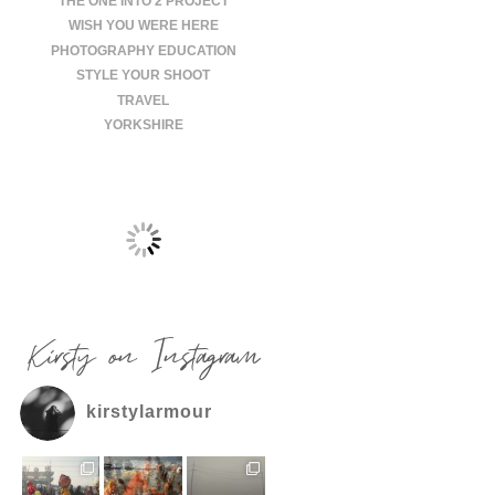
THE ONE INTO 2 PROJECT
WISH YOU WERE HERE
PHOTOGRAPHY EDUCATION
STYLE YOUR SHOOT
TRAVEL
YORKSHIRE
Kirsty on Instagram
kirstylarmour