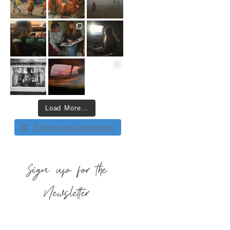
Load More…
Follow on Instagram
Sign up for the
Newsletter