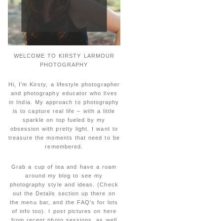
WELCOME TO KIRSTY LARMOUR
PHOTOGRAPHY
Hi, I'm Kirsty, a lifestyle photographer
and photography educator who lives
in India. My approach to photography
is to capture real life – with a little
sparkle on top fueled by my
obsession with pretty light. I want to
treasure the moments that need to be
remembered.
Grab a cup of tea and have a roam
around my blog to see my
photography style and ideas. (Check
out the Details section up there on
the menu bar, and the FAQ's for lots
of info too). I post pictures on here
from recent photo sessions, as well