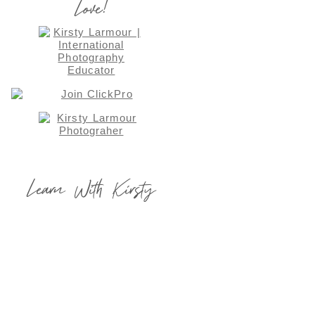
Love!
Learn With Kirsty