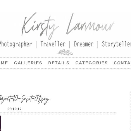
OME
GALLERIES
DETAILS
CATEGORIES
CONTA
ject-10-Sept-04jpg
09.10.12