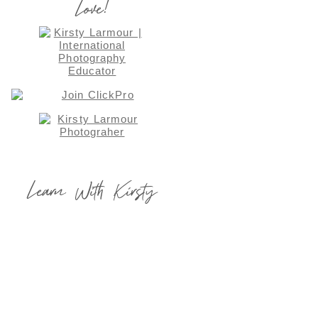
Love!
Learn With Kirsty