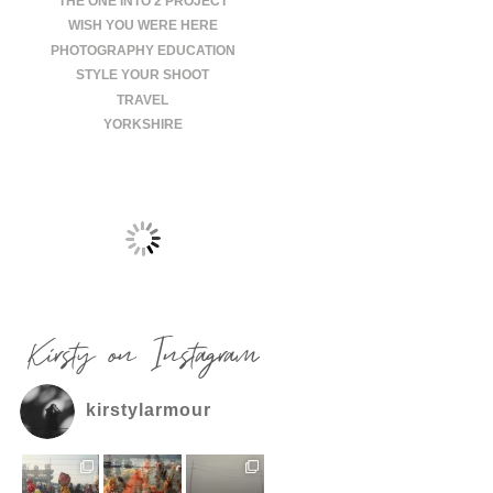
THE ONE INTO 2 PROJECT
WISH YOU WERE HERE
PHOTOGRAPHY EDUCATION
STYLE YOUR SHOOT
TRAVEL
YORKSHIRE
Kirsty on Instagram
kirstylarmour