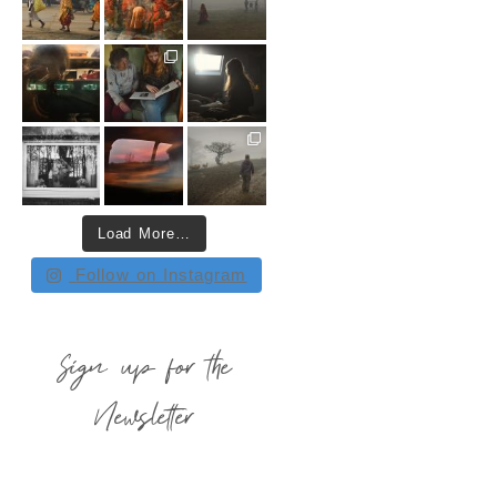
Load More…
Follow on Instagram
Sign up for the
Newsletter