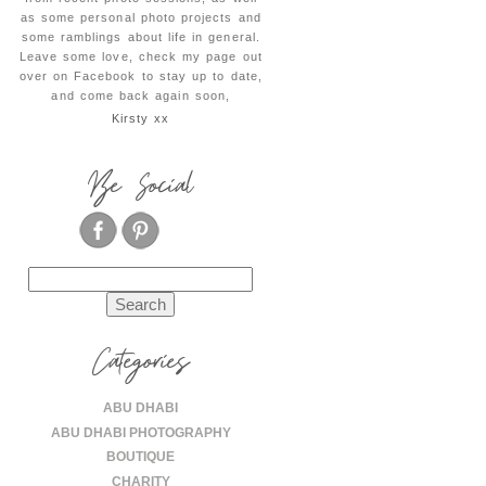
as some personal photo projects and
some ramblings about life in general.
Leave some love, check my page out
over on Facebook to stay up to date,
and come back again soon,
Kirsty xx
Be Social
Search
for:
Categories
ABU DHABI
ABU DHABI PHOTOGRAPHY
BOUTIQUE
CHARITY