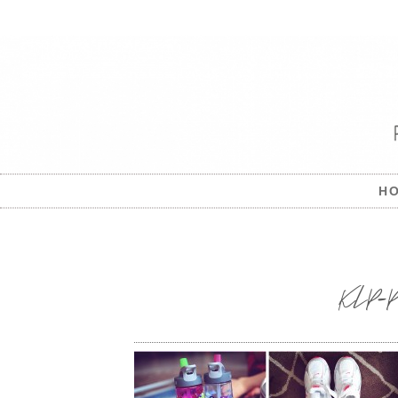
H
KLP-Pro