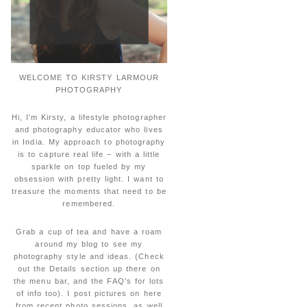
WELCOME TO KIRSTY LARMOUR
PHOTOGRAPHY
Hi, I'm Kirsty, a lifestyle photographer
and photography educator who lives
in India. My approach to photography
is to capture real life – with a little
sparkle on top fueled by my
obsession with pretty light. I want to
treasure the moments that need to be
remembered.
Grab a cup of tea and have a roam
around my blog to see my
photography style and ideas. (Check
out the Details section up there on
the menu bar, and the FAQ's for lots
of info too). I post pictures on here
from recent photo sessions, as well