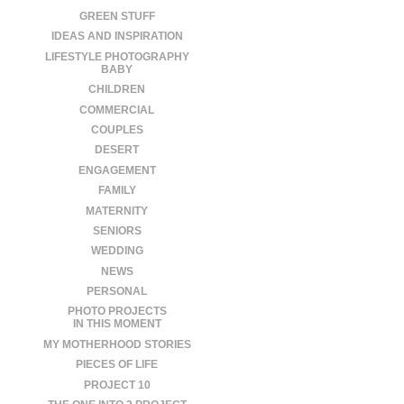
GREEN STUFF
IDEAS AND INSPIRATION
LIFESTYLE PHOTOGRAPHY
BABY
CHILDREN
COMMERCIAL
COUPLES
DESERT
ENGAGEMENT
FAMILY
MATERNITY
SENIORS
WEDDING
NEWS
PERSONAL
PHOTO PROJECTS
IN THIS MOMENT
MY MOTHERHOOD STORIES
PIECES OF LIFE
PROJECT 10