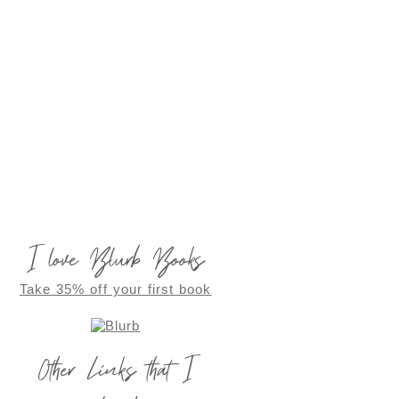
I love Blurb Books
Take 35% off your first book
Other Links that I