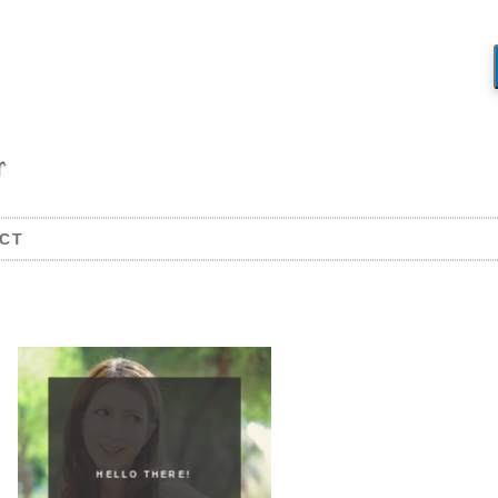
CT
HELLO THERE!