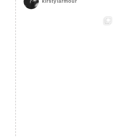
kirstylarmour