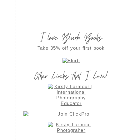
I love Blurb Books
Take 35% off your first book
Other Links that I Love!