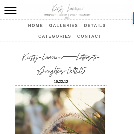
HOME
GALLERIES
DETAILS
CATEGORIES
CONTACT
Kirsty-Larmour—Letters-to-
Daughters-Oct1205
10.22.12