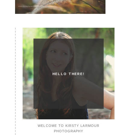
HELLO THERE!
WELCOME TO KIRSTY LARMOUR
PHOTOGRAPHY