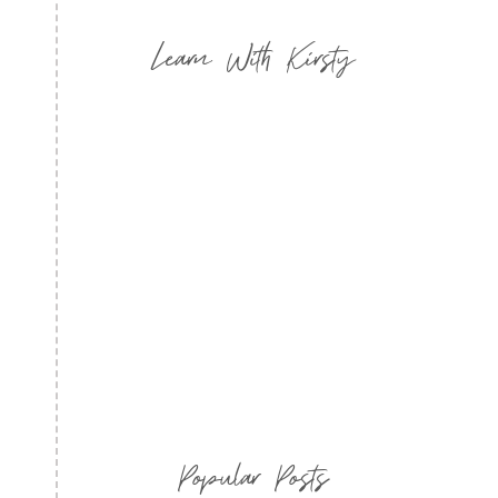
Learn With Kirsty
Popular Posts