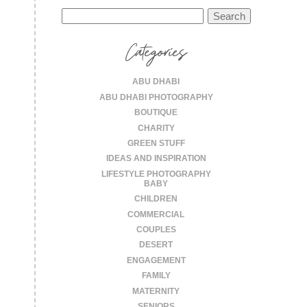
Search
for:
Categories
ABU DHABI
ABU DHABI PHOTOGRAPHY
BOUTIQUE
CHARITY
GREEN STUFF
IDEAS AND INSPIRATION
LIFESTYLE PHOTOGRAPHY
BABY
CHILDREN
COMMERCIAL
COUPLES
DESERT
ENGAGEMENT
FAMILY
MATERNITY
SENIORS