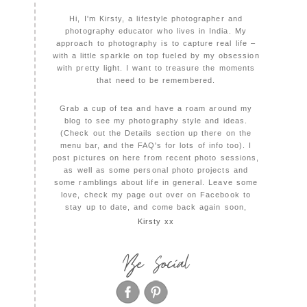
Hi, I'm Kirsty, a lifestyle photographer and
photography educator who lives in India. My
approach to photography is to capture real life –
with a little sparkle on top fueled by my obsession
with pretty light. I want to treasure the moments
that need to be remembered.
Grab a cup of tea and have a roam around my
blog to see my photography style and ideas.
(Check out the Details section up there on the
menu bar, and the FAQ's for lots of info too). I
post pictures on here from recent photo sessions,
as well as some personal photo projects and
some ramblings about life in general. Leave some
love, check my page out over on Facebook to
stay up to date, and come back again soon,
Kirsty xx
Be Social