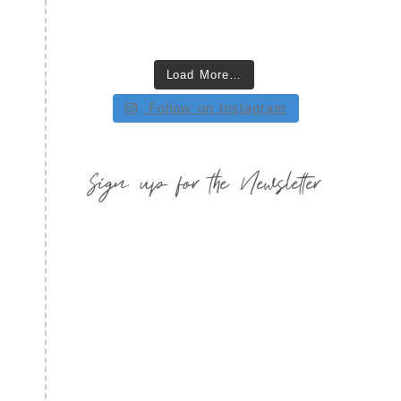
Load More…
Follow on Instagram
Sign up for the Newsletter