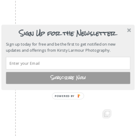
Sign Up for the Newsletter
Sign up today for free and be the first to get notified on new
updates and offerings from Kirsty Larmour Photography.
Subscribe Now
POWERED
BY