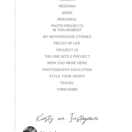
WEDDING
NEWS
PERSONAL
PHOTO PROJECTS
IN THIS MOMENT
MY MOTHERHOOD STORIES
PIECES OF LIFE
PROJECT 10
THE ONE INTO 2 PROJECT
WISH YOU WERE HERE
PHOTOGRAPHY EDUCATION
STYLE YOUR SHOOT
TRAVEL
YORKSHIRE
Kirsty on Instagram