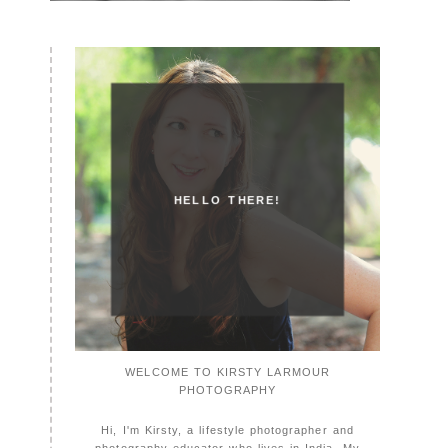
HELLO THERE!
WELCOME TO KIRSTY LARMOUR
PHOTOGRAPHY
Hi, I'm Kirsty, a lifestyle photographer and