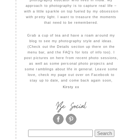
photography educator who lives in India. My
approach to photography is to capture real life –
with a little sparkle on top fueled by my obsession
with pretty light. I want to treasure the moments
that need to be remembered.
Grab a cup of tea and have a roam around my
blog to see my photography style and ideas.
(Check out the Details section up there on the
menu bar, and the FAQ's for lots of info too). I
post pictures on here from recent photo sessions,
as well as some personal photo projects and
some ramblings about life in general. Leave some
love, check my page out over on Facebook to
stay up to date, and come back again soon,
Kirsty xx
Be Social
Search
for: