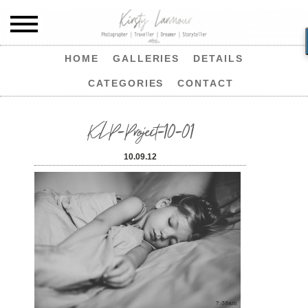
HOME
GALLERIES
DETAILS
CATEGORIES
CONTACT
KLP-Project-10-01
10.09.12