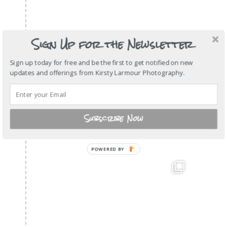
Sign Up for the Newsletter
Sign up today for free and be the first to get notified on new
updates and offerings from Kirsty Larmour Photography.
Subscribe Now
POWERED
BY