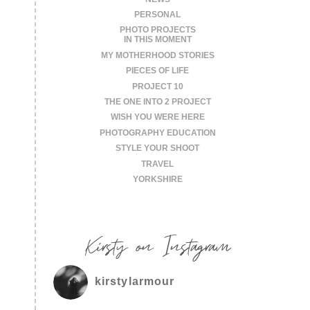
PERSONAL
PHOTO PROJECTS
IN THIS MOMENT
MY MOTHERHOOD STORIES
PIECES OF LIFE
PROJECT 10
THE ONE INTO 2 PROJECT
WISH YOU WERE HERE
PHOTOGRAPHY EDUCATION
STYLE YOUR SHOOT
TRAVEL
YORKSHIRE
Kirsty on Instagram
kirstylarmour