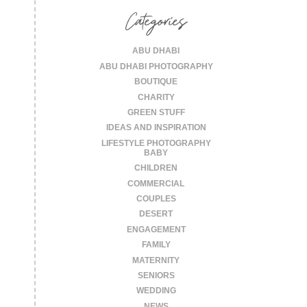
Categories
ABU DHABI
ABU DHABI PHOTOGRAPHY
BOUTIQUE
CHARITY
GREEN STUFF
IDEAS AND INSPIRATION
LIFESTYLE PHOTOGRAPHY
BABY
CHILDREN
COMMERCIAL
COUPLES
DESERT
ENGAGEMENT
FAMILY
MATERNITY
SENIORS
WEDDING
NEWS