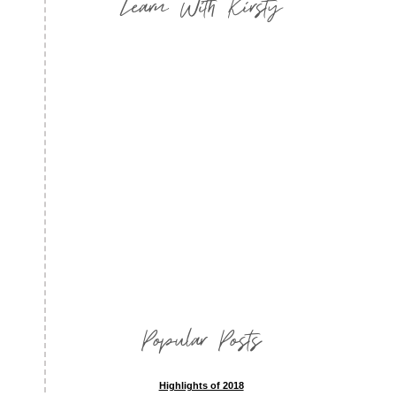
Learn With Kirsty
Popular Posts
Highlights of 2018