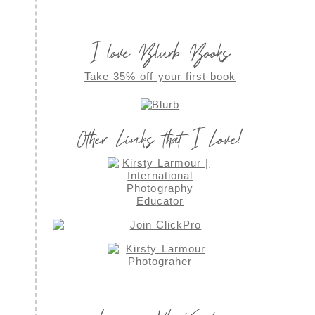
I love Blurb Books
Take 35% off your first book
Other Links that I Love!