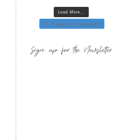
Load More…
Follow on Instagram
Sign up for the Newsletter