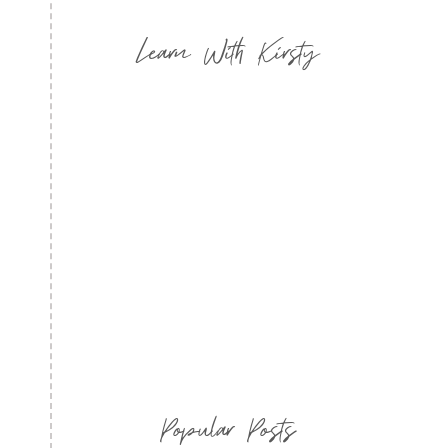
Learn With Kirsty
Popular Posts