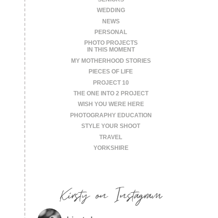
WEDDING
NEWS
PERSONAL
PHOTO PROJECTS
IN THIS MOMENT
MY MOTHERHOOD STORIES
PIECES OF LIFE
PROJECT 10
THE ONE INTO 2 PROJECT
WISH YOU WERE HERE
PHOTOGRAPHY EDUCATION
STYLE YOUR SHOOT
TRAVEL
YORKSHIRE
Kirsty on Instagram