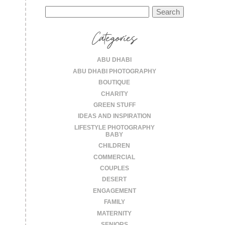
Search
for:
Categories
ABU DHABI
ABU DHABI PHOTOGRAPHY
BOUTIQUE
CHARITY
GREEN STUFF
IDEAS AND INSPIRATION
LIFESTYLE PHOTOGRAPHY
BABY
CHILDREN
COMMERCIAL
COUPLES
DESERT
ENGAGEMENT
FAMILY
MATERNITY
SENIORS