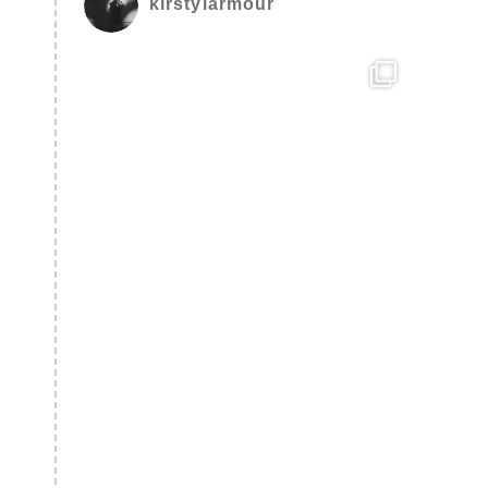
kirstylarmour