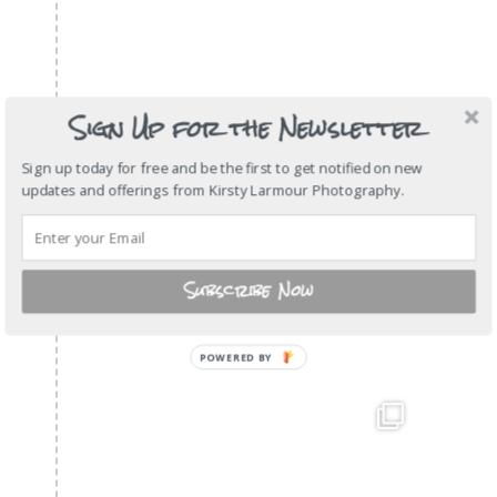
Sign Up for the Newsletter
Sign up today for free and be the first to get notified on new
updates and offerings from Kirsty Larmour Photography.
Subscribe Now
POWERED BY