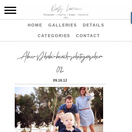
HOME
GALLERIES
DETAILS
CATEGORIES
CONTACT
Abu-Dhabi-beach-photographer-
02
09.16.12