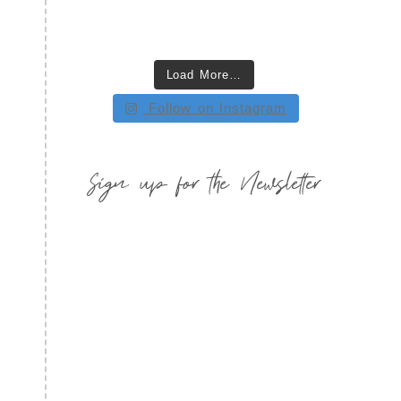
Load More…
Follow on Instagram
Sign up for the Newsletter