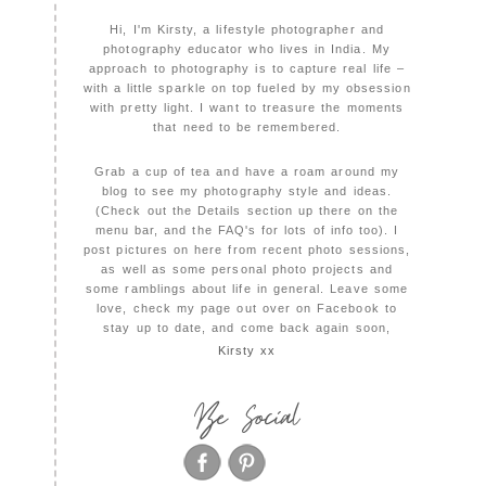
Hi, I'm Kirsty, a lifestyle photographer and
photography educator who lives in India. My
approach to photography is to capture real life –
with a little sparkle on top fueled by my obsession
with pretty light. I want to treasure the moments
that need to be remembered.
Grab a cup of tea and have a roam around my
blog to see my photography style and ideas.
(Check out the Details section up there on the
menu bar, and the FAQ's for lots of info too). I
post pictures on here from recent photo sessions,
as well as some personal photo projects and
some ramblings about life in general. Leave some
love, check my page out over on Facebook to
stay up to date, and come back again soon,
Kirsty xx
Be Social