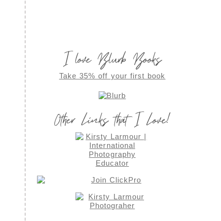
I love Blurb Books
Take 35% off your first book
Other Links that I Love!