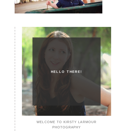
HELLO THERE!
WELCOME TO KIRSTY LARMOUR
PHOTOGRAPHY