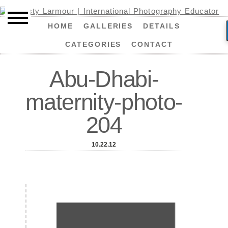
HOME
GALLERIES
DETAILS
CATEGORIES
CONTACT
Abu-Dhabi-
maternity-photo-
204
10.22.12