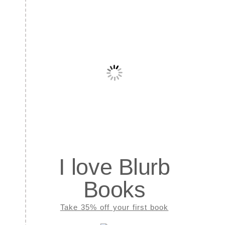
I love Blurb
Books
Take 35% off your first book