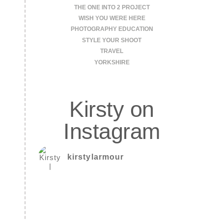
THE ONE INTO 2 PROJECT
WISH YOU WERE HERE
PHOTOGRAPHY EDUCATION
STYLE YOUR SHOOT
TRAVEL
YORKSHIRE
Kirsty on
Instagram
kirstylarmour