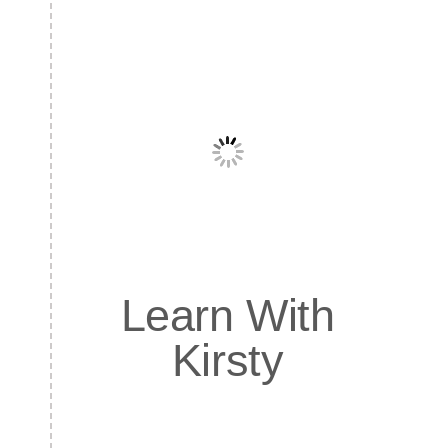
Learn With
Kirsty