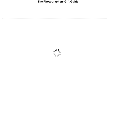
The Photographers Gift Guide