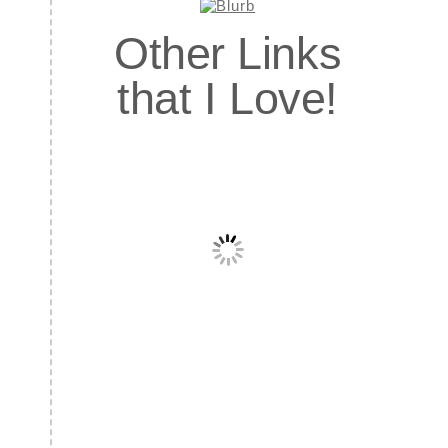
Other Links
that I Love!