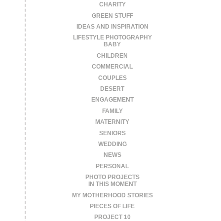
CHARITY
GREEN STUFF
IDEAS AND INSPIRATION
LIFESTYLE PHOTOGRAPHY
BABY
CHILDREN
COMMERCIAL
COUPLES
DESERT
ENGAGEMENT
FAMILY
MATERNITY
SENIORS
WEDDING
NEWS
PERSONAL
PHOTO PROJECTS
IN THIS MOMENT
MY MOTHERHOOD STORIES
PIECES OF LIFE
PROJECT 10