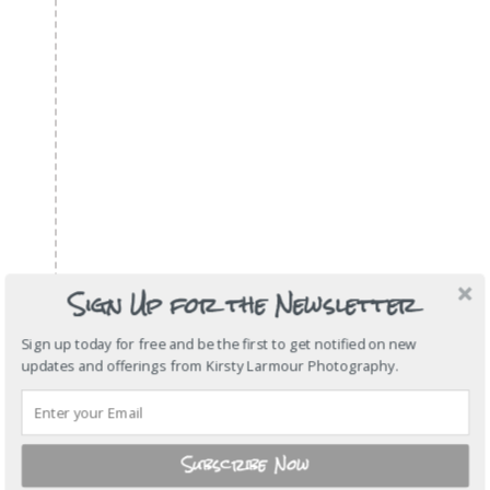
Sign Up for the Newsletter
Sign up today for free and be the first to get notified on new
updates and offerings from Kirsty Larmour Photography.
Subscribe Now