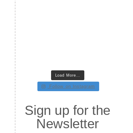
Load More…
Follow on Instagram
Sign up for the
Newsletter