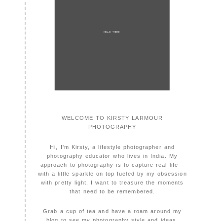
HELLO THERE!
WELCOME TO KIRSTY LARMOUR
PHOTOGRAPHY
Hi, I'm Kirsty, a lifestyle photographer and
photography educator who lives in India. My
approach to photography is to capture real life –
with a little sparkle on top fueled by my obsession
with pretty light. I want to treasure the moments
that need to be remembered.
Grab a cup of tea and have a roam around my
blog to see my photography style and ideas.