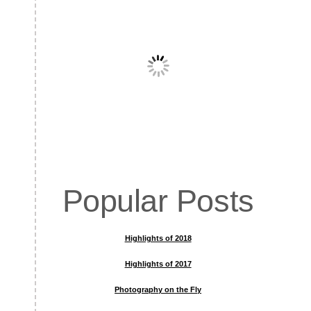
Popular Posts
Highlights of 2018
Highlights of 2017
Photography on the Fly