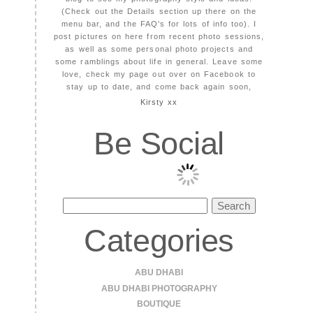
(Check out the Details section up there on the
menu bar, and the FAQ's for lots of info too). I
post pictures on here from recent photo sessions,
as well as some personal photo projects and
some ramblings about life in general. Leave some
love, check my page out over on Facebook to
stay up to date, and come back again soon,
Kirsty xx
Be Social
Search
for:
Categories
ABU DHABI
ABU DHABI PHOTOGRAPHY
BOUTIQUE