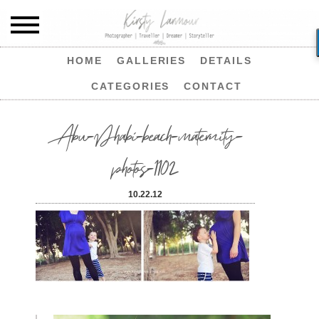
HOME
GALLERIES
DETAILS
CATEGORIES
CONTACT
Abu-Dhabi-beach-maternity-
photos-1102
10.22.12