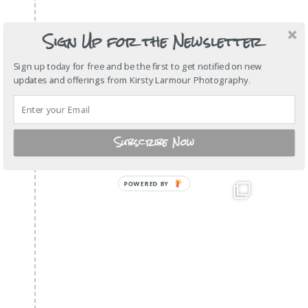
Sign Up for the Newsletter
Sign up today for free and be the first to get notified on new
updates and offerings from Kirsty Larmour Photography.
Subscribe Now
POWERED BY