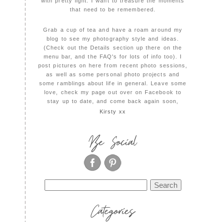
with pretty light. I want to treasure the moments
that need to be remembered.
Grab a cup of tea and have a roam around my
blog to see my photography style and ideas.
(Check out the Details section up there on the
menu bar, and the FAQ's for lots of info too). I
post pictures on here from recent photo sessions,
as well as some personal photo projects and
some ramblings about life in general. Leave some
love, check my page out over on Facebook to
stay up to date, and come back again soon,
Kirsty xx
Be Social
Search
for:
Categories