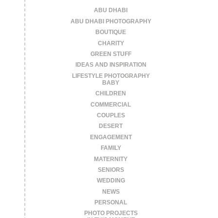
ABU DHABI
ABU DHABI PHOTOGRAPHY
BOUTIQUE
CHARITY
GREEN STUFF
IDEAS AND INSPIRATION
LIFESTYLE PHOTOGRAPHY
BABY
CHILDREN
COMMERCIAL
COUPLES
DESERT
ENGAGEMENT
FAMILY
MATERNITY
SENIORS
WEDDING
NEWS
PERSONAL
PHOTO PROJECTS