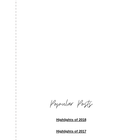
Popular Posts
Highlights of 2018
Highlights of 2017