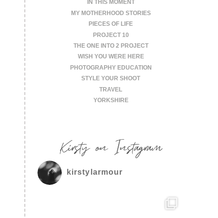
IN THIS MOMENT
MY MOTHERHOOD STORIES
PIECES OF LIFE
PROJECT 10
THE ONE INTO 2 PROJECT
WISH YOU WERE HERE
PHOTOGRAPHY EDUCATION
STYLE YOUR SHOOT
TRAVEL
YORKSHIRE
Kirsty on Instagram
kirstylarmour