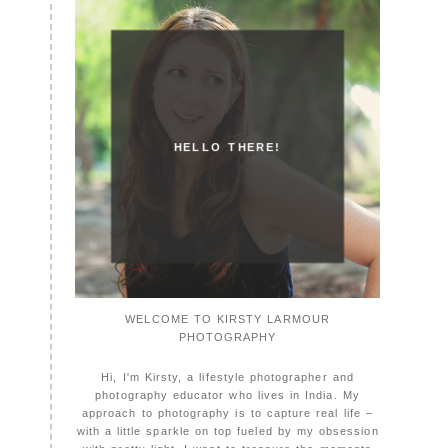
HELLO THERE!
WELCOME TO KIRSTY LARMOUR
PHOTOGRAPHY
Hi, I'm Kirsty, a lifestyle photographer and
photography educator who lives in India. My
approach to photography is to capture real life –
with a little sparkle on top fueled by my obsession