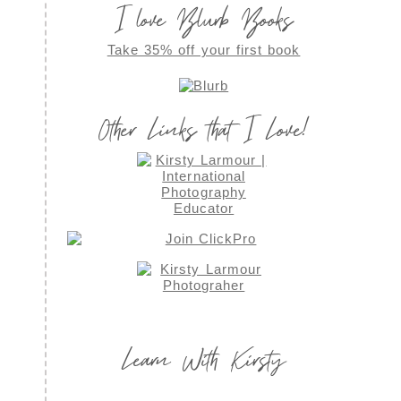
I love Blurb Books
Take 35% off your first book
Other Links that I Love!
Learn With Kirsty