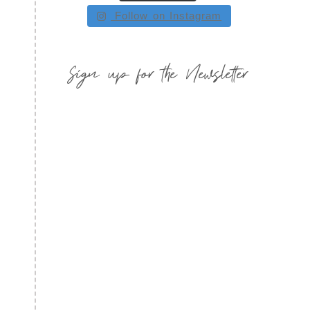
Follow on Instagram
Sign up for the Newsletter