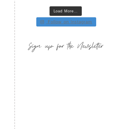
Load More…
Follow on Instagram
Sign up for the Newsletter