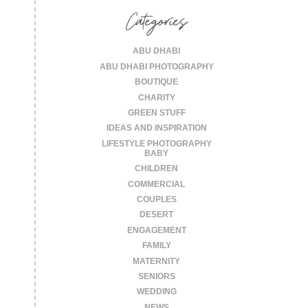
Categories
ABU DHABI
ABU DHABI PHOTOGRAPHY
BOUTIQUE
CHARITY
GREEN STUFF
IDEAS AND INSPIRATION
LIFESTYLE PHOTOGRAPHY
BABY
CHILDREN
COMMERCIAL
COUPLES
DESERT
ENGAGEMENT
FAMILY
MATERNITY
SENIORS
WEDDING
NEWS