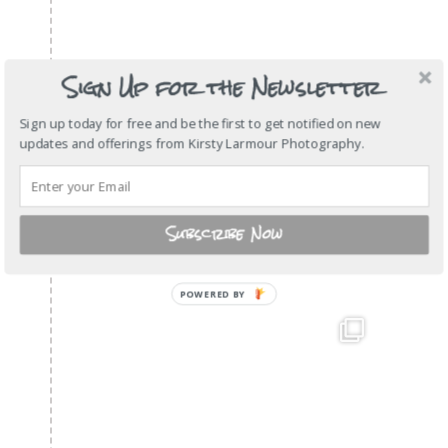
Sign Up for the Newsletter
Sign up today for free and be the first to get notified on new
updates and offerings from Kirsty Larmour Photography.
Subscribe Now
POWERED
BY