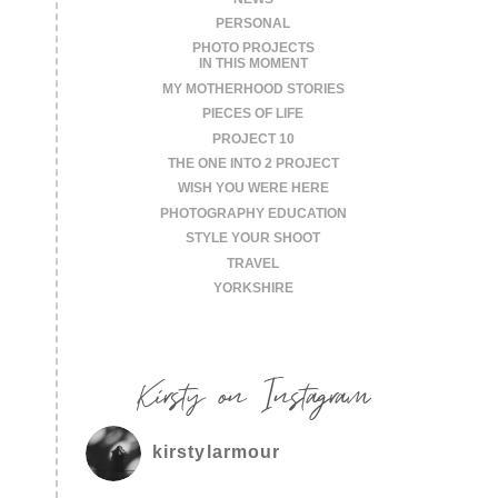
PERSONAL
PHOTO PROJECTS
IN THIS MOMENT
MY MOTHERHOOD STORIES
PIECES OF LIFE
PROJECT 10
THE ONE INTO 2 PROJECT
WISH YOU WERE HERE
PHOTOGRAPHY EDUCATION
STYLE YOUR SHOOT
TRAVEL
YORKSHIRE
Kirsty on Instagram
kirstylarmour