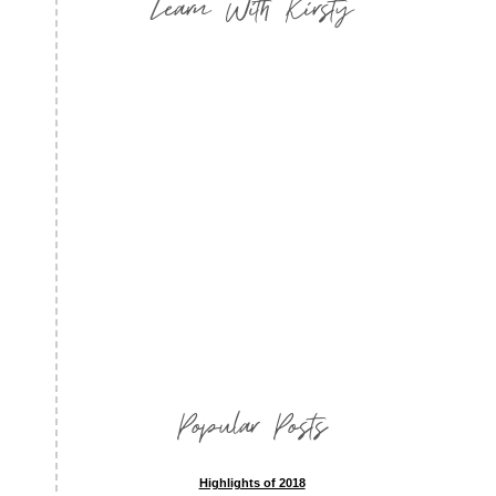
Learn With Kirsty
Popular Posts
Highlights of 2018