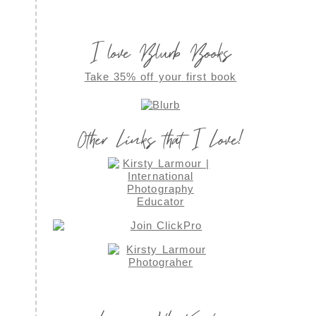
I love Blurb Books
Take 35% off your first book
Other Links that I Love!