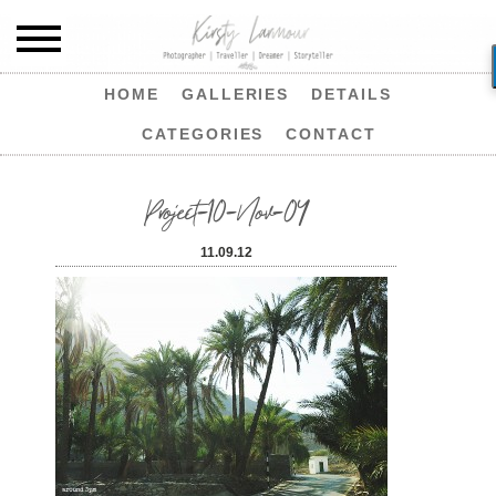
HOME
GALLERIES
DETAILS
CATEGORIES
CONTACT
Project-10-Nov-04
11.09.12