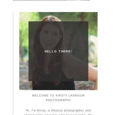
HELLO THERE!
WELCOME TO KIRSTY LARMOUR
PHOTOGRAPHY
Hi, I'm Kirsty, a lifestyle photographer and