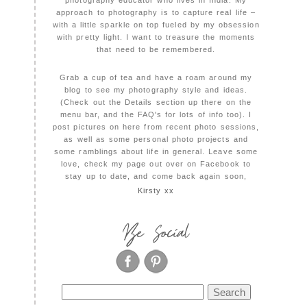
photography educator who lives in India. My
approach to photography is to capture real life –
with a little sparkle on top fueled by my obsession
with pretty light. I want to treasure the moments
that need to be remembered.
Grab a cup of tea and have a roam around my
blog to see my photography style and ideas.
(Check out the Details section up there on the
menu bar, and the FAQ's for lots of info too). I
post pictures on here from recent photo sessions,
as well as some personal photo projects and
some ramblings about life in general. Leave some
love, check my page out over on Facebook to
stay up to date, and come back again soon,
Kirsty xx
Be Social
Search
for: