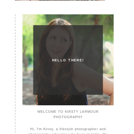
HELLO THERE!
WELCOME TO KIRSTY LARMOUR
PHOTOGRAPHY
Hi, I'm Kirsty, a lifestyle photographer and