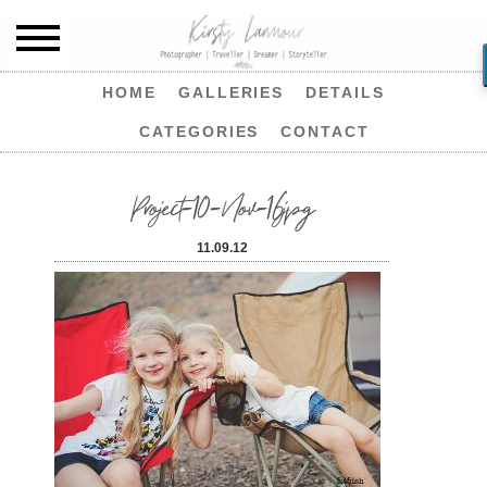
HOME
GALLERIES
DETAILS
CATEGORIES
CONTACT
Project-10-Nov-16jpg
11.09.12