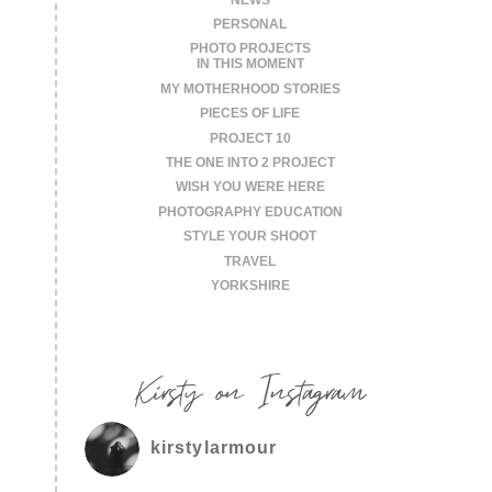
PERSONAL
PHOTO PROJECTS
IN THIS MOMENT
MY MOTHERHOOD STORIES
PIECES OF LIFE
PROJECT 10
THE ONE INTO 2 PROJECT
WISH YOU WERE HERE
PHOTOGRAPHY EDUCATION
STYLE YOUR SHOOT
TRAVEL
YORKSHIRE
Kirsty on Instagram
kirstylarmour