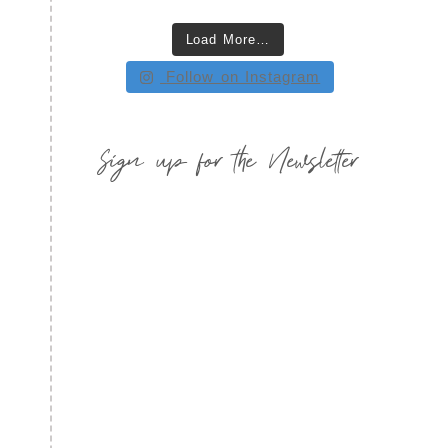
Load More…
Follow on Instagram
Sign up for the Newsletter