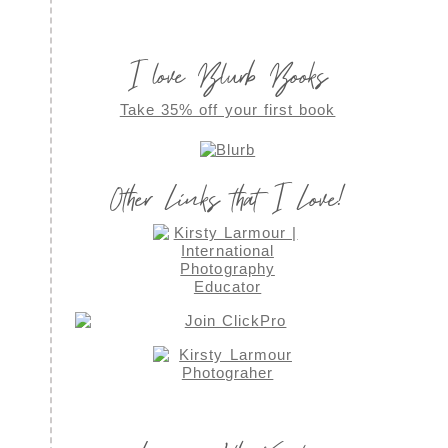
I love Blurb Books
Take 35% off your first book
Other Links that I Love!