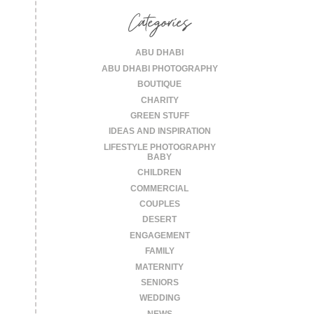
Categories
ABU DHABI
ABU DHABI PHOTOGRAPHY
BOUTIQUE
CHARITY
GREEN STUFF
IDEAS AND INSPIRATION
LIFESTYLE PHOTOGRAPHY
BABY
CHILDREN
COMMERCIAL
COUPLES
DESERT
ENGAGEMENT
FAMILY
MATERNITY
SENIORS
WEDDING
NEWS