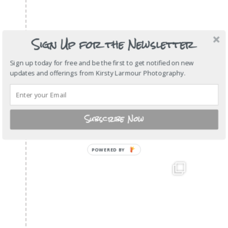
Sign Up for the Newsletter
Sign up today for free and be the first to get notified on new
updates and offerings from Kirsty Larmour Photography.
Subscribe Now
POWERED BY