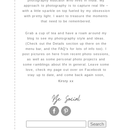
photography educator who lives in India. My
approach to photography is to capture real life –
with a little sparkle on top fueled by my obsession
with pretty light. I want to treasure the moments
that need to be remembered.
Grab a cup of tea and have a roam around my
blog to see my photography style and ideas.
(Check out the Details section up there on the
menu bar, and the FAQ's for lots of info too). I
post pictures on here from recent photo sessions,
as well as some personal photo projects and
some ramblings about life in general. Leave some
love, check my page out over on Facebook to
stay up to date, and come back again soon,
Kirsty xx
Be Social
Search
for: