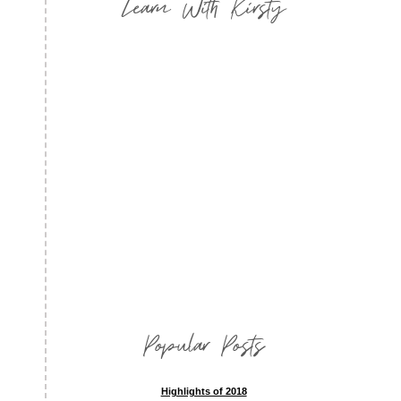
Learn With Kirsty
Popular Posts
Highlights of 2018