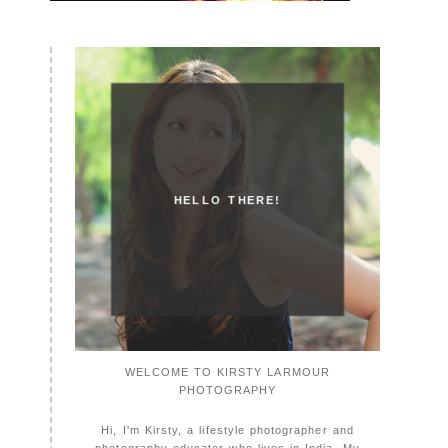
HELLO THERE!
WELCOME TO KIRSTY LARMOUR
PHOTOGRAPHY
Hi, I'm Kirsty, a lifestyle photographer and