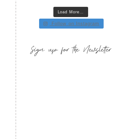
Load More…
Follow on Instagram
Sign up for the Newsletter