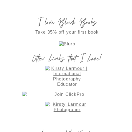
I love Blurb Books
Take 35% off your first book
Other Links that I Love!