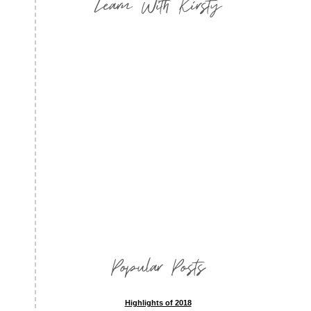
Learn With Kirsty
Popular Posts
Highlights of 2018