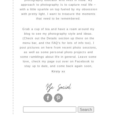
photography educator who lives in India. My
approach to photography is to capture real life –
with a little sparkle on top fueled by my obsession
with pretty light. I want to treasure the moments
that need to be remembered.
Grab a cup of tea and have a roam around my
blog to see my photography style and ideas.
(Check out the Details section up there on the
menu bar, and the FAQ's for lots of info too). I
post pictures on here from recent photo sessions,
as well as some personal photo projects and
some ramblings about life in general. Leave some
love, check my page out over on Facebook to
stay up to date, and come back again soon,
Kirsty xx
Be Social
Search
for: