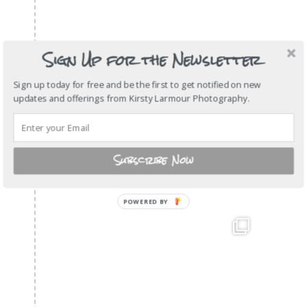
Sign Up for the Newsletter
Sign up today for free and be the first to get notified on new
updates and offerings from Kirsty Larmour Photography.
Subscribe Now
POWERED
BY