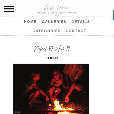
HOME
GALLERIES
DETAILS
CATEGORIES
CONTACT
Project-10-Nov-19
11.09.12