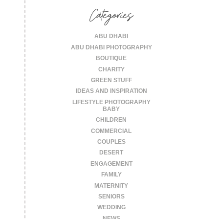
Categories
ABU DHABI
ABU DHABI PHOTOGRAPHY
BOUTIQUE
CHARITY
GREEN STUFF
IDEAS AND INSPIRATION
LIFESTYLE PHOTOGRAPHY
BABY
CHILDREN
COMMERCIAL
COUPLES
DESERT
ENGAGEMENT
FAMILY
MATERNITY
SENIORS
WEDDING
NEWS