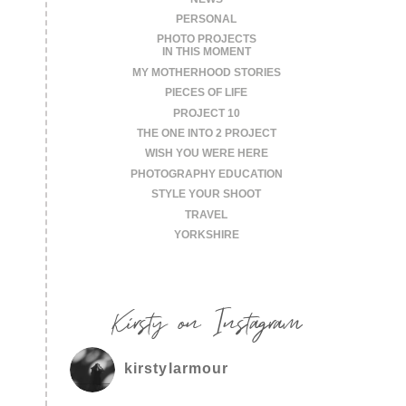
PERSONAL
PHOTO PROJECTS
IN THIS MOMENT
MY MOTHERHOOD STORIES
PIECES OF LIFE
PROJECT 10
THE ONE INTO 2 PROJECT
WISH YOU WERE HERE
PHOTOGRAPHY EDUCATION
STYLE YOUR SHOOT
TRAVEL
YORKSHIRE
Kirsty on Instagram
kirstylarmour