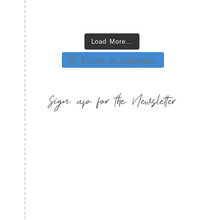
Load More…
Follow on Instagram
Sign up for the Newsletter