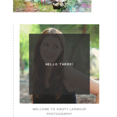
HELLO THERE!
WELCOME TO KIRSTY LARMOUR
PHOTOGRAPHY