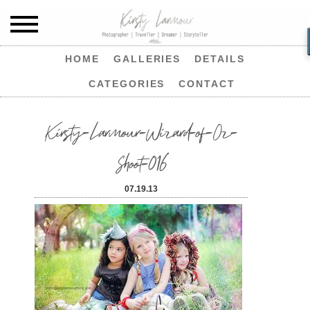
HOME
GALLERIES
DETAILS
CATEGORIES
CONTACT
Kirsty-Larmour-Wizard-of-Oz-
Shoot-016
07.19.13