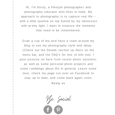
Hi, I'm Kirsty, a lifestyle photographer and
photography educator who lives in India. My
approach to photography is to capture real life –
with a little sparkle on top fueled by my obsession
with pretty light. I want to treasure the moments
that need to be remembered.
Grab a cup of tea and have a roam around my
blog to see my photography style and ideas.
(Check out the Details section up there on the
menu bar, and the FAQ's for lots of info too). I
post pictures on here from recent photo sessions,
as well as some personal photo projects and
some ramblings about life in general. Leave some
love, check my page out over on Facebook to
stay up to date, and come back again soon,
Kirsty xx
Be Social