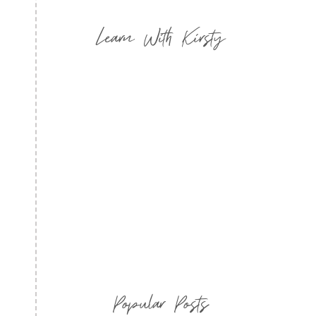
Learn With Kirsty
Popular Posts