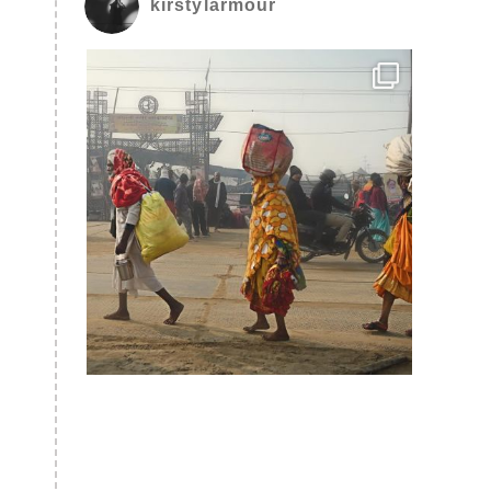
kirstylarmour