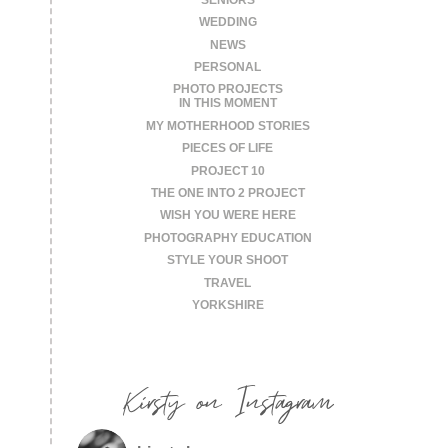
WEDDING
NEWS
PERSONAL
PHOTO PROJECTS
IN THIS MOMENT
MY MOTHERHOOD STORIES
PIECES OF LIFE
PROJECT 10
THE ONE INTO 2 PROJECT
WISH YOU WERE HERE
PHOTOGRAPHY EDUCATION
STYLE YOUR SHOOT
TRAVEL
YORKSHIRE
Kirsty on Instagram