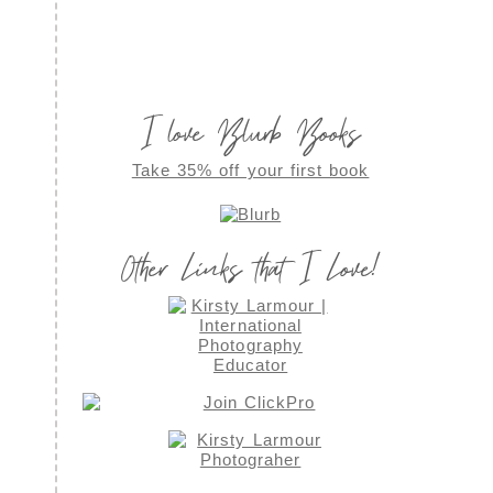
I love Blurb Books
Take 35% off your first book
Other Links that I Love!