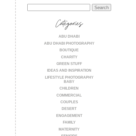
Search
for:
Categories
ABU DHABI
ABU DHABI PHOTOGRAPHY
BOUTIQUE
CHARITY
GREEN STUFF
IDEAS AND INSPIRATION
LIFESTYLE PHOTOGRAPHY
BABY
CHILDREN
COMMERCIAL
COUPLES
DESERT
ENGAGEMENT
FAMILY
MATERNITY
SENIORS