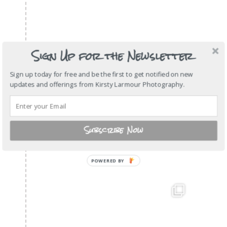
Sign Up for the Newsletter
Sign up today for free and be the first to get notified on new
updates and offerings from Kirsty Larmour Photography.
Subscribe Now
POWERED
BY