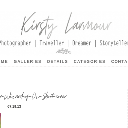
OME
GALLERIES
DETAILS
CATEGORIES
CONTA
-Wizard-of-Oz-Shoot-cover
07.19.13