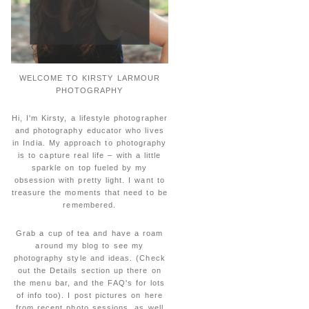
WELCOME TO KIRSTY LARMOUR
PHOTOGRAPHY
Hi, I'm Kirsty, a lifestyle photographer
and photography educator who lives
in India. My approach to photography
is to capture real life – with a little
sparkle on top fueled by my
obsession with pretty light. I want to
treasure the moments that need to be
remembered.
Grab a cup of tea and have a roam
around my blog to see my
photography style and ideas. (Check
out the Details section up there on
the menu bar, and the FAQ's for lots
of info too). I post pictures on here
from recent photo sessions, as well