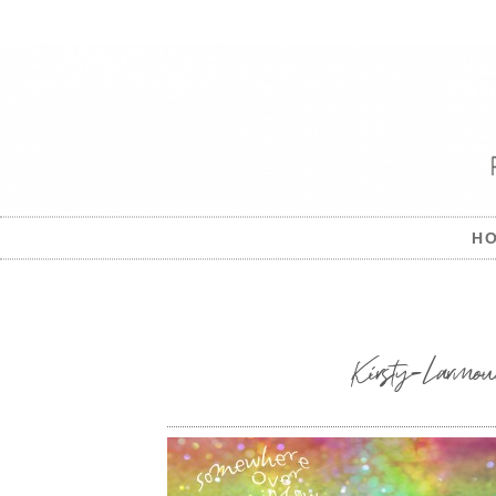
H
Kirsty-Larmour