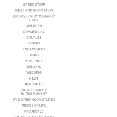
GREEN STUFF
IDEAS AND INSPIRATION
LIFESTYLE PHOTOGRAPHY
BABY
CHILDREN
COMMERCIAL
COUPLES
DESERT
ENGAGEMENT
FAMILY
MATERNITY
SENIORS
WEDDING
NEWS
PERSONAL
PHOTO PROJECTS
IN THIS MOMENT
MY MOTHERHOOD STORIES
PIECES OF LIFE
PROJECT 10