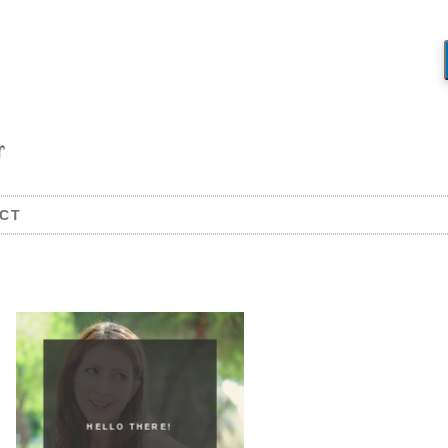
CT
HELLO THERE!