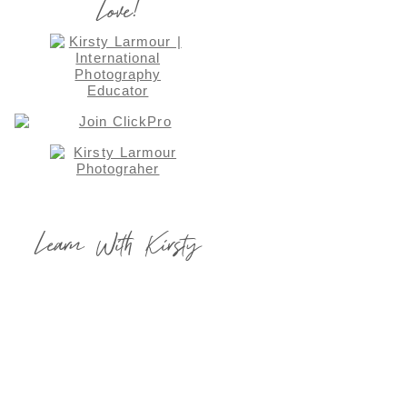
Love!
Learn With Kirsty