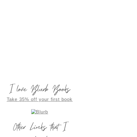
I love Blurb Books
Take 35% off your first book
Other Links that I