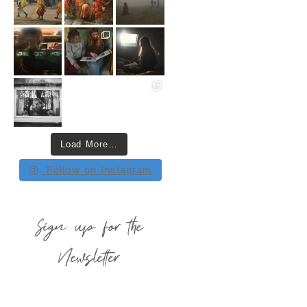
Load More…
Follow on Instagram
Sign up for the
Newsletter