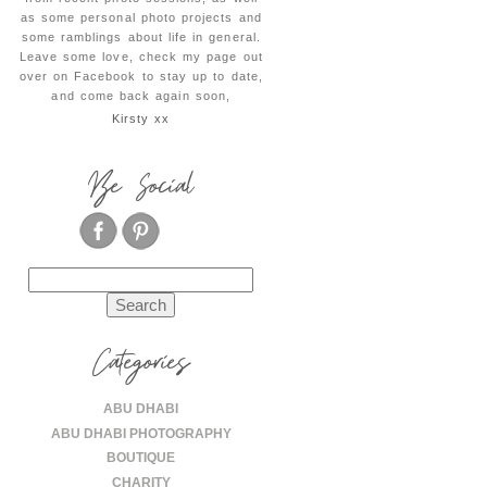
as some personal photo projects and
some ramblings about life in general.
Leave some love, check my page out
over on Facebook to stay up to date,
and come back again soon,
Kirsty xx
Be Social
Search
for:
Categories
ABU DHABI
ABU DHABI PHOTOGRAPHY
BOUTIQUE
CHARITY