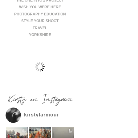
THE ONE INTO 2 PROJECT
WISH YOU WERE HERE
PHOTOGRAPHY EDUCATION
STYLE YOUR SHOOT
TRAVEL
YORKSHIRE
Kirsty on Instagram
kirstylarmour