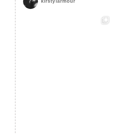
kirstylarmour