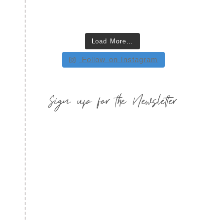
Load More…
Follow on Instagram
Sign up for the Newsletter