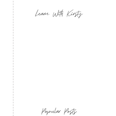
Learn With Kirsty
Popular Posts