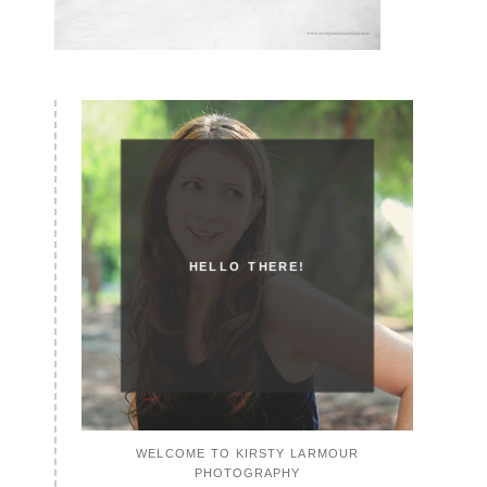
HELLO THERE!
WELCOME TO KIRSTY LARMOUR
PHOTOGRAPHY