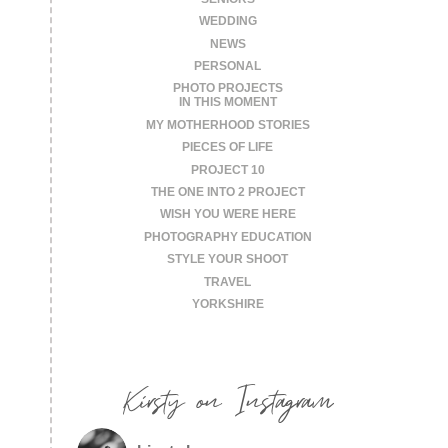
WEDDING
NEWS
PERSONAL
PHOTO PROJECTS
IN THIS MOMENT
MY MOTHERHOOD STORIES
PIECES OF LIFE
PROJECT 10
THE ONE INTO 2 PROJECT
WISH YOU WERE HERE
PHOTOGRAPHY EDUCATION
STYLE YOUR SHOOT
TRAVEL
YORKSHIRE
Kirsty on Instagram