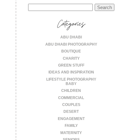
Search
for:
Categories
ABU DHABI
ABU DHABI PHOTOGRAPHY
BOUTIQUE
CHARITY
GREEN STUFF
IDEAS AND INSPIRATION
LIFESTYLE PHOTOGRAPHY
BABY
CHILDREN
COMMERCIAL
COUPLES
DESERT
ENGAGEMENT
FAMILY
MATERNITY
SENIORS