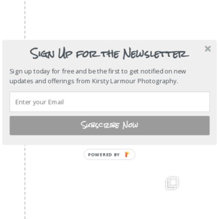
Sign Up for the Newsletter
Sign up today for free and be the first to get notified on new
updates and offerings from Kirsty Larmour Photography.
Subscribe Now
POWERED BY