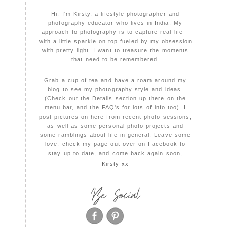
Hi, I'm Kirsty, a lifestyle photographer and
photography educator who lives in India. My
approach to photography is to capture real life –
with a little sparkle on top fueled by my obsession
with pretty light. I want to treasure the moments
that need to be remembered.
Grab a cup of tea and have a roam around my
blog to see my photography style and ideas.
(Check out the Details section up there on the
menu bar, and the FAQ's for lots of info too). I
post pictures on here from recent photo sessions,
as well as some personal photo projects and
some ramblings about life in general. Leave some
love, check my page out over on Facebook to
stay up to date, and come back again soon,
Kirsty xx
Be Social