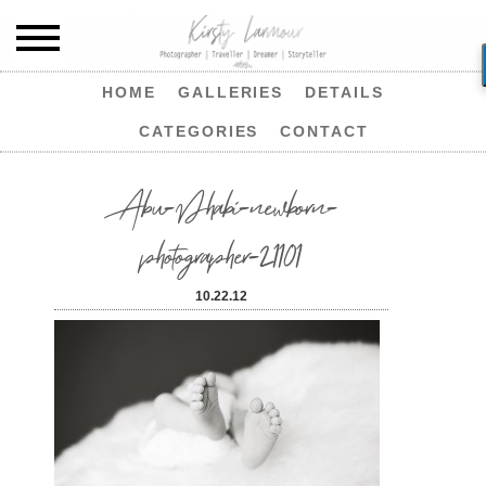
HOME
GALLERIES
DETAILS
CATEGORIES
CONTACT
Abu-Dhabi-newborn-
photographer-21101
10.22.12