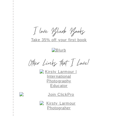
I love Blurb Books
Take 35% off your first book
Other Links that I Love!