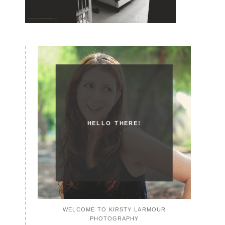
HELLO THERE!
WELCOME TO KIRSTY LARMOUR
PHOTOGRAPHY