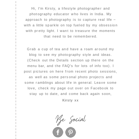
Hi, I'm Kirsty, a lifestyle photographer and
photography educator who lives in India. My
approach to photography is to capture real life –
with a little sparkle on top fueled by my obsession
with pretty light. I want to treasure the moments
that need to be remembered.
Grab a cup of tea and have a roam around my
blog to see my photography style and ideas.
(Check out the Details section up there on the
menu bar, and the FAQ's for lots of info too). I
post pictures on here from recent photo sessions,
as well as some personal photo projects and
some ramblings about life in general. Leave some
love, check my page out over on Facebook to
stay up to date, and come back again soon,
Kirsty xx
Be Social