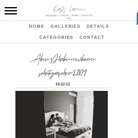
HOME
GALLERIES
DETAILS
CATEGORIES
CONTACT
Abu-Dhabi-newborn-
photographer-21104
10.22.12