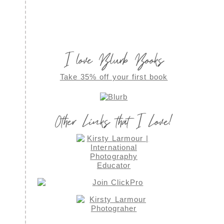
I love Blurb Books
Take 35% off your first book
Other Links that I Love!