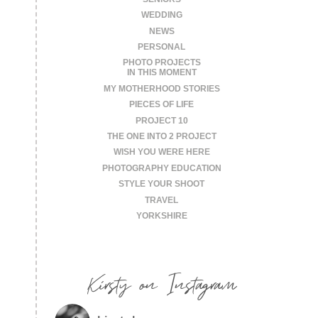
WEDDING
NEWS
PERSONAL
PHOTO PROJECTS
IN THIS MOMENT
MY MOTHERHOOD STORIES
PIECES OF LIFE
PROJECT 10
THE ONE INTO 2 PROJECT
WISH YOU WERE HERE
PHOTOGRAPHY EDUCATION
STYLE YOUR SHOOT
TRAVEL
YORKSHIRE
Kirsty on Instagram