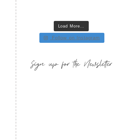
Load More…
Follow on Instagram
Sign up for the Newsletter