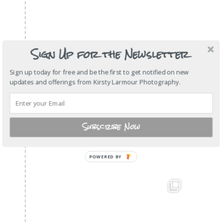
Sign Up for the Newsletter
Sign up today for free and be the first to get notified on new
updates and offerings from Kirsty Larmour Photography.
Subscribe Now
POWERED
BY