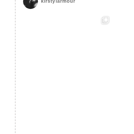
kirstylarmour