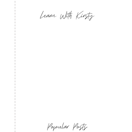
Learn With Kirsty
Popular Posts