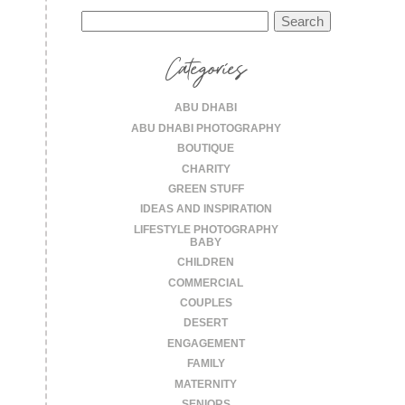
Search
for:
Categories
ABU DHABI
ABU DHABI PHOTOGRAPHY
BOUTIQUE
CHARITY
GREEN STUFF
IDEAS AND INSPIRATION
LIFESTYLE PHOTOGRAPHY
BABY
CHILDREN
COMMERCIAL
COUPLES
DESERT
ENGAGEMENT
FAMILY
MATERNITY
SENIORS