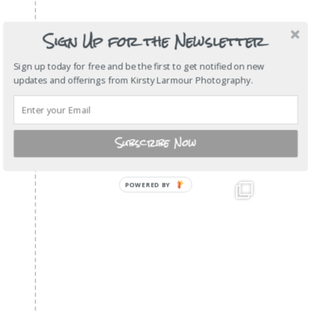
Sign Up for the Newsletter
Sign up today for free and be the first to get notified on new
updates and offerings from Kirsty Larmour Photography.
Subscribe Now
POWERED BY