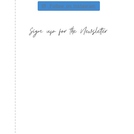
Follow on Instagram
Sign up for the Newsletter