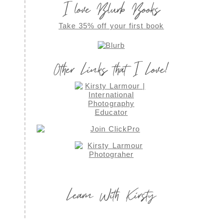
I love Blurb Books
Take 35% off your first book
Other Links that I Love!
Learn With Kirsty