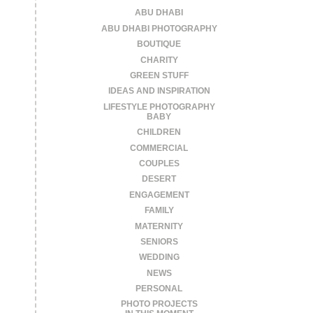
ABU DHABI
ABU DHABI PHOTOGRAPHY
BOUTIQUE
CHARITY
GREEN STUFF
IDEAS AND INSPIRATION
LIFESTYLE PHOTOGRAPHY
BABY
CHILDREN
COMMERCIAL
COUPLES
DESERT
ENGAGEMENT
FAMILY
MATERNITY
SENIORS
WEDDING
NEWS
PERSONAL
PHOTO PROJECTS