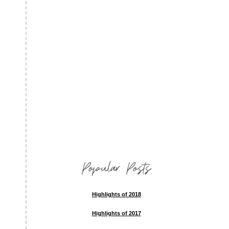
Popular Posts
Highlights of 2018
Highlights of 2017