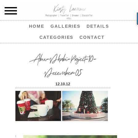
HOME
GALLERIES
DETAILS
CATEGORIES
CONTACT
Abu-Dhabi-Project-10-
December-05
12.10.12