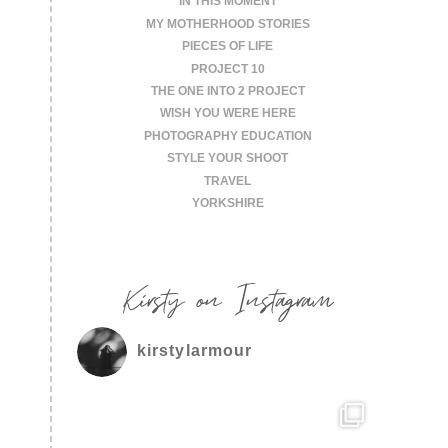
IN THIS MOMENT
MY MOTHERHOOD STORIES
PIECES OF LIFE
PROJECT 10
THE ONE INTO 2 PROJECT
WISH YOU WERE HERE
PHOTOGRAPHY EDUCATION
STYLE YOUR SHOOT
TRAVEL
YORKSHIRE
Kirsty on Instagram
kirstylarmour