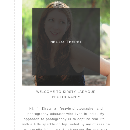
HELLO THERE!
WELCOME TO KIRSTY LARMOUR
PHOTOGRAPHY
Hi, I'm Kirsty, a lifestyle photographer and
photography educator who lives in India. My
approach to photography is to capture real life –
with a little sparkle on top fueled by my obsession
with pretty light. I want to treasure the moments