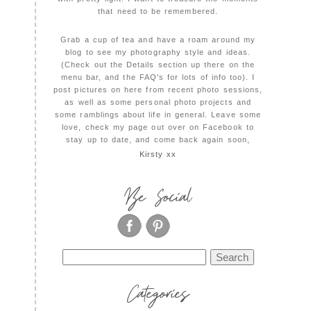
that need to be remembered.
Grab a cup of tea and have a roam around my
blog to see my photography style and ideas.
(Check out the Details section up there on the
menu bar, and the FAQ's for lots of info too). I
post pictures on here from recent photo sessions,
as well as some personal photo projects and
some ramblings about life in general. Leave some
love, check my page out over on Facebook to
stay up to date, and come back again soon,
Kirsty xx
Be Social
Search
for:
Categories