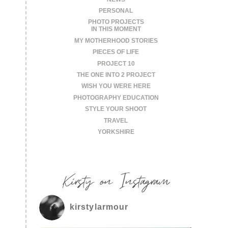
PERSONAL
PHOTO PROJECTS
IN THIS MOMENT
MY MOTHERHOOD STORIES
PIECES OF LIFE
PROJECT 10
THE ONE INTO 2 PROJECT
WISH YOU WERE HERE
PHOTOGRAPHY EDUCATION
STYLE YOUR SHOOT
TRAVEL
YORKSHIRE
Kirsty on Instagram
kirstylarmour