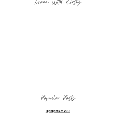
Learn With Kirsty
Popular Posts
Highlights of 2018