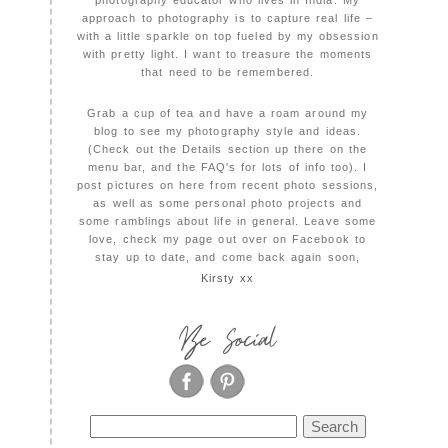
photography educator who lives in India. My
approach to photography is to capture real life –
with a little sparkle on top fueled by my obsession
with pretty light. I want to treasure the moments
that need to be remembered.
Grab a cup of tea and have a roam around my
blog to see my photography style and ideas.
(Check out the Details section up there on the
menu bar, and the FAQ's for lots of info too). I
post pictures on here from recent photo sessions,
as well as some personal photo projects and
some ramblings about life in general. Leave some
love, check my page out over on Facebook to
stay up to date, and come back again soon,
Kirsty xx
Be Social
Search
for: