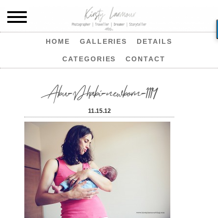
HOME
GALLERIES
DETAILS
CATEGORIES
CONTACT
Abu-Dhabi-newborn-1114
11.15.12