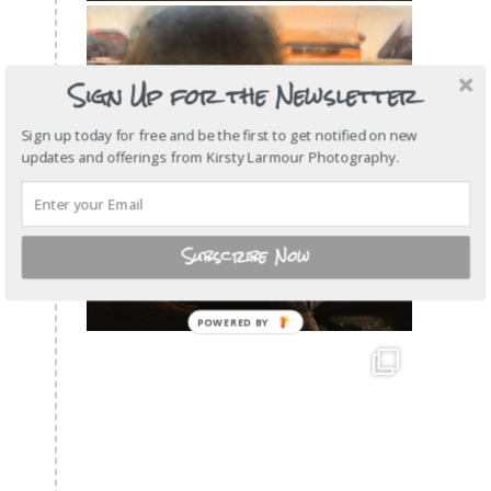
Sign Up for the Newsletter
Sign up today for free and be the first to get notified on new
updates and offerings from Kirsty Larmour Photography.
Subscribe Now
POWERED
BY