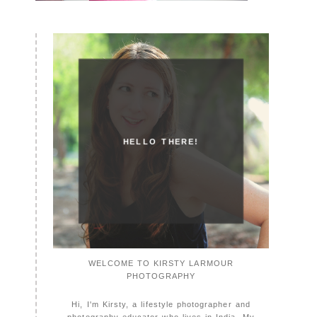
HELLO THERE!
WELCOME TO KIRSTY LARMOUR
PHOTOGRAPHY
Hi, I'm Kirsty, a lifestyle photographer and