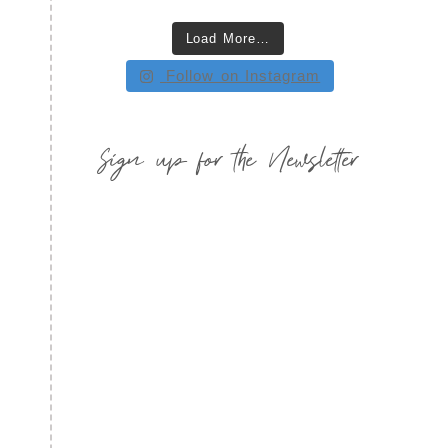
Load More…
Follow on Instagram
Sign up for the Newsletter