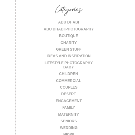
Categories
ABU DHABI
ABU DHABI PHOTOGRAPHY
BOUTIQUE
CHARITY
GREEN STUFF
IDEAS AND INSPIRATION
LIFESTYLE PHOTOGRAPHY
BABY
CHILDREN
COMMERCIAL
COUPLES
DESERT
ENGAGEMENT
FAMILY
MATERNITY
SENIORS
WEDDING
NEWS