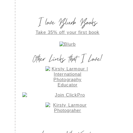
I love Blurb Books
Take 35% off your first book
Other Links that I Love!