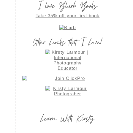
I love Blurb Books
Take 35% off your first book
Other Links that I Love!
Learn With Kirsty