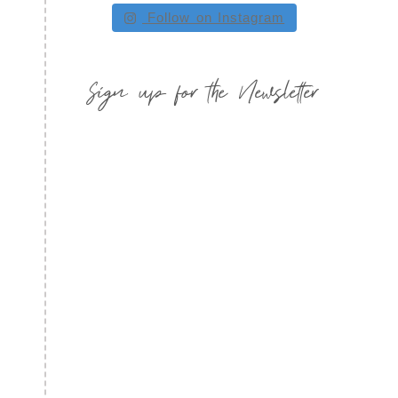
Follow on Instagram
Sign up for the Newsletter