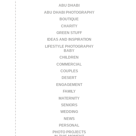
ABU DHABI
ABU DHABI PHOTOGRAPHY
BOUTIQUE
CHARITY
GREEN STUFF
IDEAS AND INSPIRATION
LIFESTYLE PHOTOGRAPHY
BABY
CHILDREN
COMMERCIAL
COUPLES
DESERT
ENGAGEMENT
FAMILY
MATERNITY
SENIORS
WEDDING
NEWS
PERSONAL
PHOTO PROJECTS