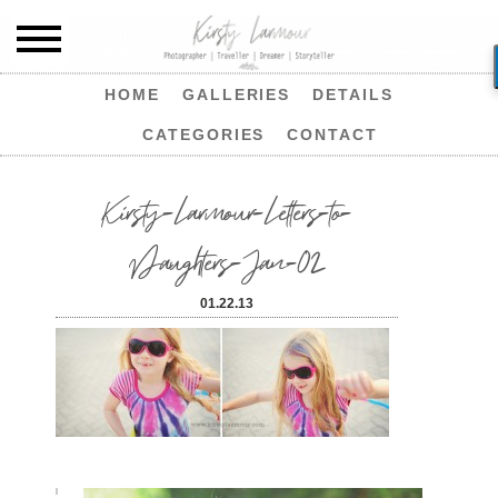
HOME
GALLERIES
DETAILS
CATEGORIES
CONTACT
Kirsty-Larmour-Letters-to-
Daughters-Jan-02
01.22.13