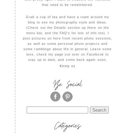
that need to be remembered.
Grab a cup of tea and have a roam around my
blog to see my photography style and ideas.
(Check out the Details section up there on the
menu bar, and the FAQ's for lots of info too). I
post pictures on here from recent photo sessions,
as well as some personal photo projects and
some ramblings about life in general. Leave some
love, check my page out over on Facebook to
stay up to date, and come back again soon,
Kirsty xx
Be Social
Search
for:
Categories