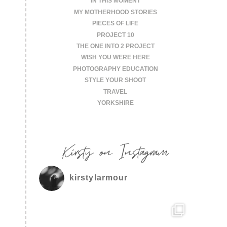
IN THIS MOMENT
MY MOTHERHOOD STORIES
PIECES OF LIFE
PROJECT 10
THE ONE INTO 2 PROJECT
WISH YOU WERE HERE
PHOTOGRAPHY EDUCATION
STYLE YOUR SHOOT
TRAVEL
YORKSHIRE
Kirsty on Instagram
kirstylarmour