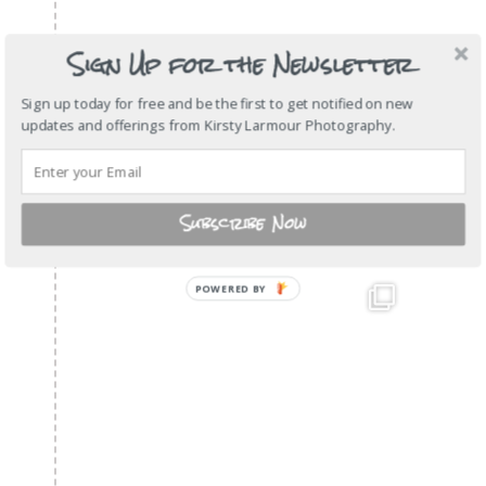
Sign Up for the Newsletter
Sign up today for free and be the first to get notified on new
updates and offerings from Kirsty Larmour Photography.
Subscribe Now
POWERED BY