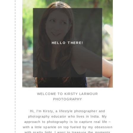
HELLO THERE!
WELCOME TO KIRSTY LARMOUR
PHOTOGRAPHY
Hi, I'm Kirsty, a lifestyle photographer and
photography educator who lives in India. My
approach to photography is to capture real life –
with a little sparkle on top fueled by my obsession
with pretty light. I want to treasure the moments