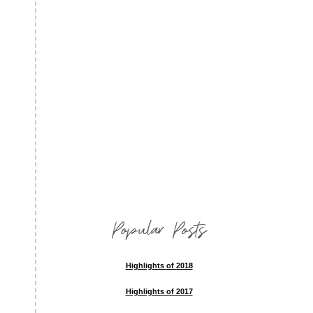
Popular Posts
Highlights of 2018
Highlights of 2017