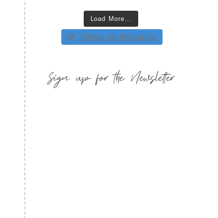
Load More…
Follow on Instagram
Sign up for the Newsletter