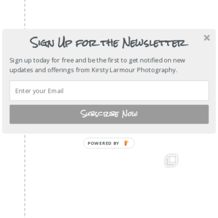
Sign Up for the Newsletter
Sign up today for free and be the first to get notified on new
updates and offerings from Kirsty Larmour Photography.
Subscribe Now
POWERED
BY