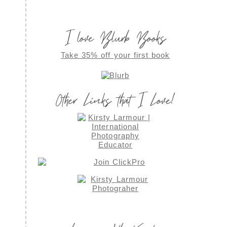
I love Blurb Books
Take 35% off your first book
Other Links that I Love!