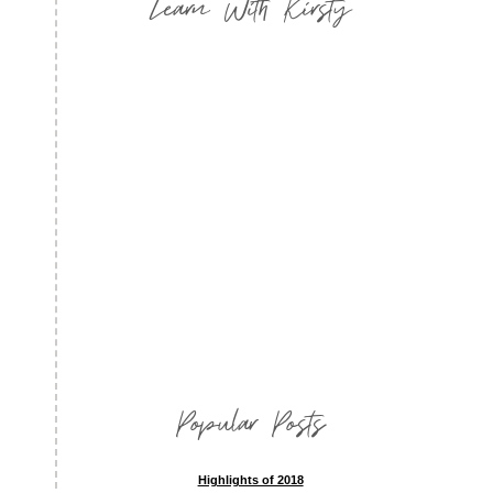
Learn With Kirsty
Popular Posts
Highlights of 2018