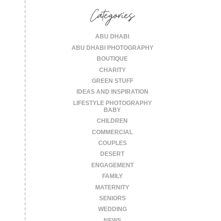
Categories
ABU DHABI
ABU DHABI PHOTOGRAPHY
BOUTIQUE
CHARITY
GREEN STUFF
IDEAS AND INSPIRATION
LIFESTYLE PHOTOGRAPHY
BABY
CHILDREN
COMMERCIAL
COUPLES
DESERT
ENGAGEMENT
FAMILY
MATERNITY
SENIORS
WEDDING
NEWS