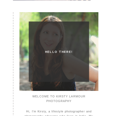
HELLO THERE!
WELCOME TO KIRSTY LARMOUR
PHOTOGRAPHY
Hi, I'm Kirsty, a lifestyle photographer and