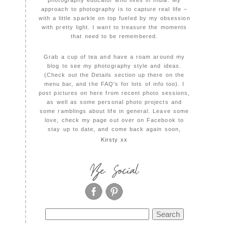
photography educator who lives in India. My
approach to photography is to capture real life –
with a little sparkle on top fueled by my obsession
with pretty light. I want to treasure the moments
that need to be remembered.
Grab a cup of tea and have a roam around my
blog to see my photography style and ideas.
(Check out the Details section up there on the
menu bar, and the FAQ's for lots of info too). I
post pictures on here from recent photo sessions,
as well as some personal photo projects and
some ramblings about life in general. Leave some
love, check my page out over on Facebook to
stay up to date, and come back again soon,
Kirsty xx
Be Social
Search
for: