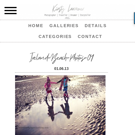
HOME
GALLERIES
DETAILS
CATEGORIES
CONTACT
Ireland-Beach-Photos-04
01.06.13