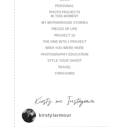
PERSONAL
PHOTO PROJECTS
IN THIS MOMENT
MY MOTHERHOOD STORIES
PIECES OF LIFE
PROJECT 10
THE ONE INTO 2 PROJECT
WISH YOU WERE HERE
PHOTOGRAPHY EDUCATION
STYLE YOUR SHOOT
TRAVEL
YORKSHIRE
Kirsty on Instagram
kirstylarmour