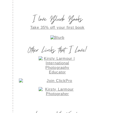
I love Blurb Books
Take 35% off your first book
Other Links that I Love!