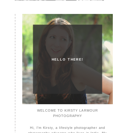
HELLO THERE!
WELCOME TO KIRSTY LARMOUR
PHOTOGRAPHY
Hi, I'm Kirsty, a lifestyle photographer and