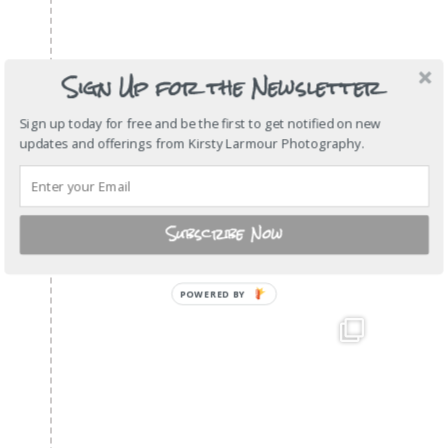
Sign Up for the Newsletter
Sign up today for free and be the first to get notified on new
updates and offerings from Kirsty Larmour Photography.
Subscribe Now
POWERED BY