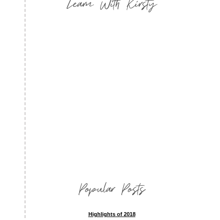
Learn With Kirsty
Popular Posts
Highlights of 2018