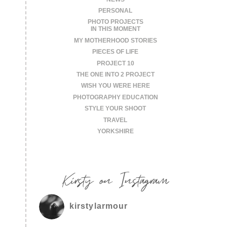
PERSONAL
PHOTO PROJECTS
IN THIS MOMENT
MY MOTHERHOOD STORIES
PIECES OF LIFE
PROJECT 10
THE ONE INTO 2 PROJECT
WISH YOU WERE HERE
PHOTOGRAPHY EDUCATION
STYLE YOUR SHOOT
TRAVEL
YORKSHIRE
Kirsty on Instagram
kirstylarmour