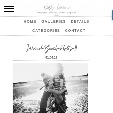
HOME
GALLERIES
DETAILS
CATEGORIES
CONTACT
Ireland-Beach-Photos-11
01.06.13