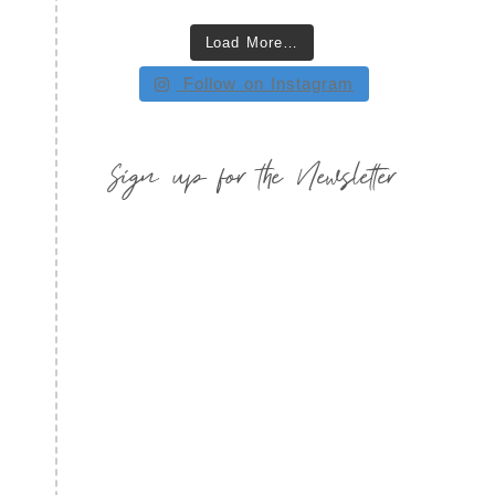
Load More…
Follow on Instagram
Sign up for the Newsletter