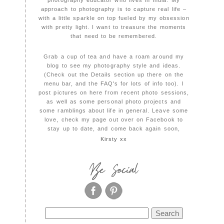
photography educator who lives in India. My
approach to photography is to capture real life –
with a little sparkle on top fueled by my obsession
with pretty light. I want to treasure the moments
that need to be remembered.
Grab a cup of tea and have a roam around my
blog to see my photography style and ideas.
(Check out the Details section up there on the
menu bar, and the FAQ's for lots of info too). I
post pictures on here from recent photo sessions,
as well as some personal photo projects and
some ramblings about life in general. Leave some
love, check my page out over on Facebook to
stay up to date, and come back again soon,
Kirsty xx
Be Social
Search
for: