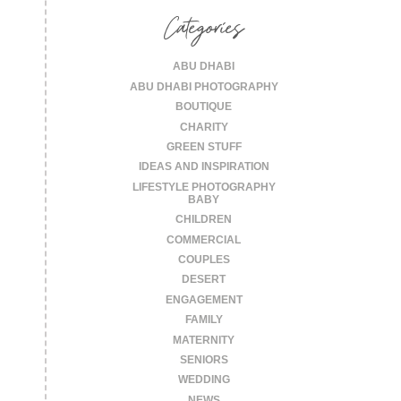
Categories
ABU DHABI
ABU DHABI PHOTOGRAPHY
BOUTIQUE
CHARITY
GREEN STUFF
IDEAS AND INSPIRATION
LIFESTYLE PHOTOGRAPHY
BABY
CHILDREN
COMMERCIAL
COUPLES
DESERT
ENGAGEMENT
FAMILY
MATERNITY
SENIORS
WEDDING
NEWS