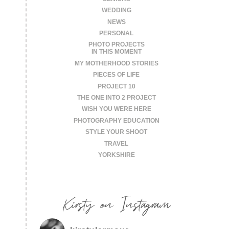
WEDDING
NEWS
PERSONAL
PHOTO PROJECTS
IN THIS MOMENT
MY MOTHERHOOD STORIES
PIECES OF LIFE
PROJECT 10
THE ONE INTO 2 PROJECT
WISH YOU WERE HERE
PHOTOGRAPHY EDUCATION
STYLE YOUR SHOOT
TRAVEL
YORKSHIRE
Kirsty on Instagram