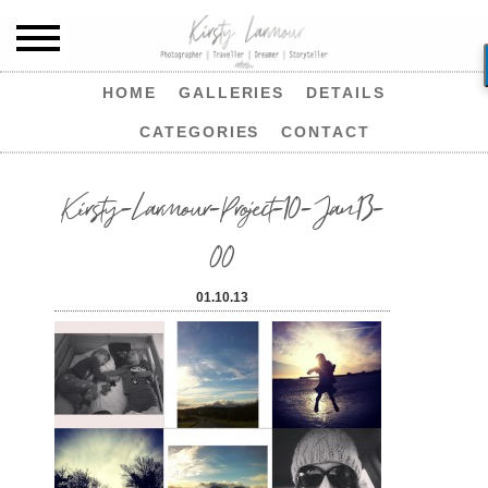
HOME
GALLERIES
DETAILS
CATEGORIES
CONTACT
Kirsty-Larmour-Project-10-Jan13-
00
01.10.13