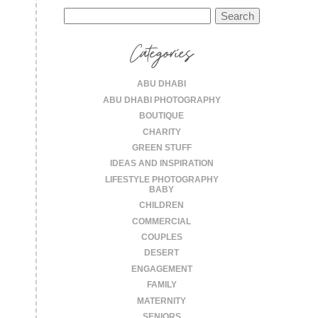
Search
for:
Categories
ABU DHABI
ABU DHABI PHOTOGRAPHY
BOUTIQUE
CHARITY
GREEN STUFF
IDEAS AND INSPIRATION
LIFESTYLE PHOTOGRAPHY
BABY
CHILDREN
COMMERCIAL
COUPLES
DESERT
ENGAGEMENT
FAMILY
MATERNITY
SENIORS