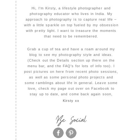
Hi, I'm Kirsty, a lifestyle photographer and
photography educator who lives in India. My
approach to photography is to capture real life –
with a little sparkle on top fueled by my obsession
with pretty light. I want to treasure the moments
that need to be remembered.
Grab a cup of tea and have a roam around my
blog to see my photography style and ideas.
(Check out the Details section up there on the
menu bar, and the FAQ's for lots of info too). I
post pictures on here from recent photo sessions,
as well as some personal photo projects and
some ramblings about life in general. Leave some
love, check my page out over on Facebook to
stay up to date, and come back again soon,
Kirsty xx
Be Social