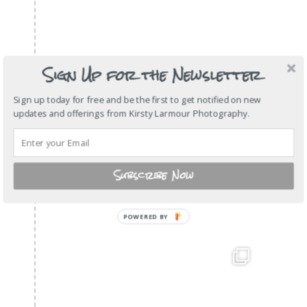
Sign Up for the Newsletter
Sign up today for free and be the first to get notified on new
updates and offerings from Kirsty Larmour Photography.
Subscribe Now
POWERED
BY