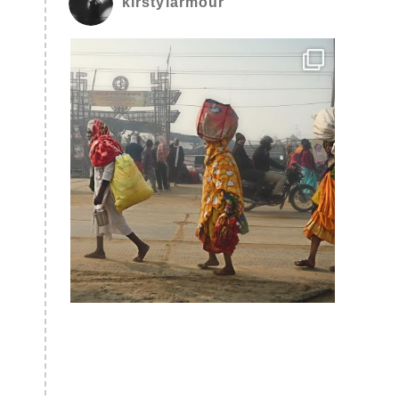
kirstylarmour