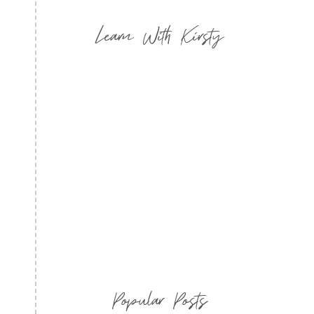
Learn With Kirsty
Popular Posts