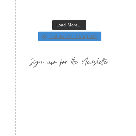
Load More…
Follow on Instagram
Sign up for the Newsletter