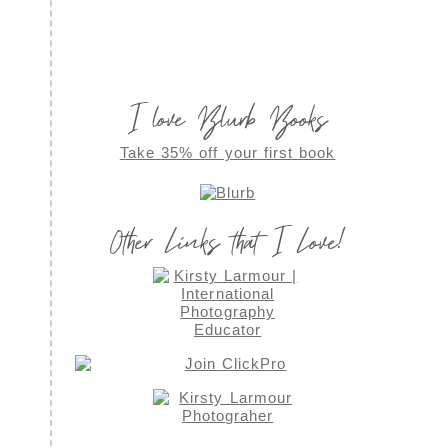
I love Blurb Books
Take 35% off your first book
Other Links that I Love!