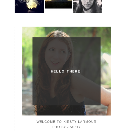
HELLO THERE!
WELCOME TO KIRSTY LARMOUR
PHOTOGRAPHY