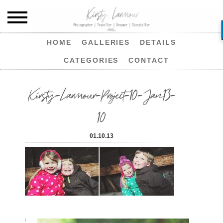
HOME
GALLERIES
DETAILS
CATEGORIES
CONTACT
Kirsty-Larmour-Project-10-Jan13-
10
01.10.13