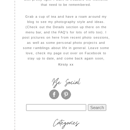
that need to be remembered.
Grab a cup of tea and have a roam around my
blog to see my photography style and ideas.
(Check out the Details section up there on the
menu bar, and the FAQ's for lots of info too). I
post pictures on here from recent photo sessions,
as well as some personal photo projects and
some ramblings about life in general. Leave some
love, check my page out over on Facebook to
stay up to date, and come back again soon,
Kirsty xx
Be Social
Search
for:
Categories