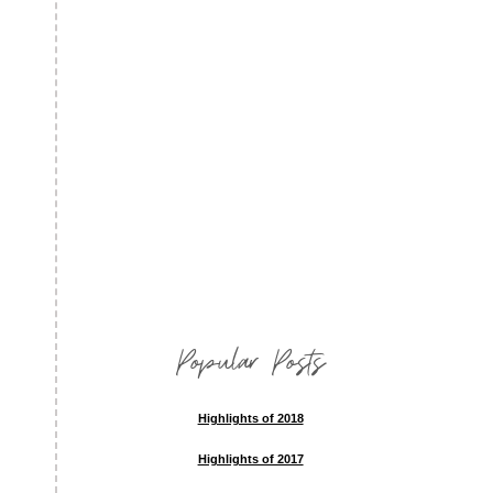
Popular Posts
Highlights of 2018
Highlights of 2017