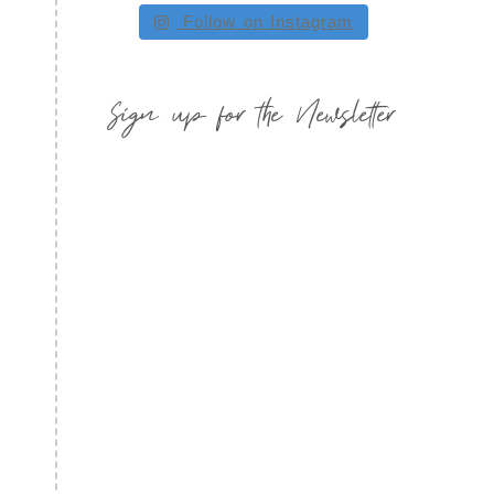
Follow on Instagram
Sign up for the Newsletter