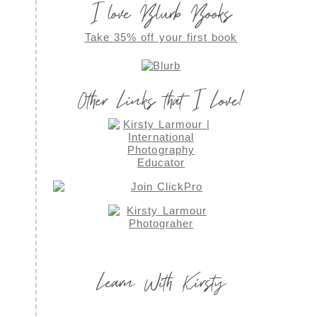
I love Blurb Books
Take 35% off your first book
Other Links that I Love!
Learn With Kirsty