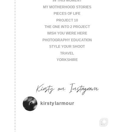
IN THIS MOMENT
MY MOTHERHOOD STORIES
PIECES OF LIFE
PROJECT 10
THE ONE INTO 2 PROJECT
WISH YOU WERE HERE
PHOTOGRAPHY EDUCATION
STYLE YOUR SHOOT
TRAVEL
YORKSHIRE
Kirsty on Instagram
kirstylarmour