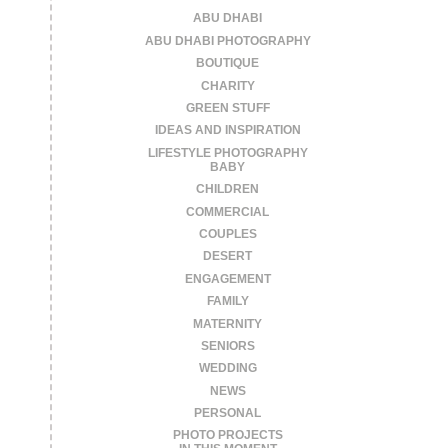
ABU DHABI
ABU DHABI PHOTOGRAPHY
BOUTIQUE
CHARITY
GREEN STUFF
IDEAS AND INSPIRATION
LIFESTYLE PHOTOGRAPHY
BABY
CHILDREN
COMMERCIAL
COUPLES
DESERT
ENGAGEMENT
FAMILY
MATERNITY
SENIORS
WEDDING
NEWS
PERSONAL
PHOTO PROJECTS