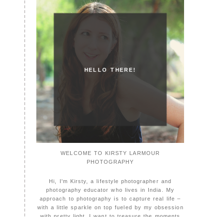
HELLO THERE!
WELCOME TO KIRSTY LARMOUR
PHOTOGRAPHY
Hi, I'm Kirsty, a lifestyle photographer and
photography educator who lives in India. My
approach to photography is to capture real life –
with a little sparkle on top fueled by my obsession
with pretty light. I want to treasure the moments