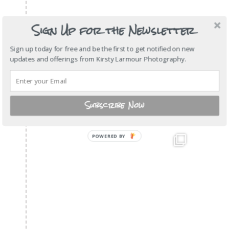
Sign Up for the Newsletter
Sign up today for free and be the first to get notified on new
updates and offerings from Kirsty Larmour Photography.
Subscribe Now
POWERED
BY