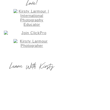
Love!
Learn With Kirsty