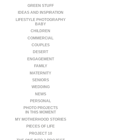
GREEN STUFF
IDEAS AND INSPIRATION
LIFESTYLE PHOTOGRAPHY
BABY
CHILDREN
COMMERCIAL
COUPLES
DESERT
ENGAGEMENT
FAMILY
MATERNITY
SENIORS
WEDDING
NEWS
PERSONAL
PHOTO PROJECTS
IN THIS MOMENT
MY MOTHERHOOD STORIES
PIECES OF LIFE
PROJECT 10