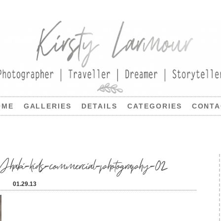
OME
GALLERIES
DETAILS
CATEGORIES
CONTA
i-kids-commercial-photography-02
01.29.13