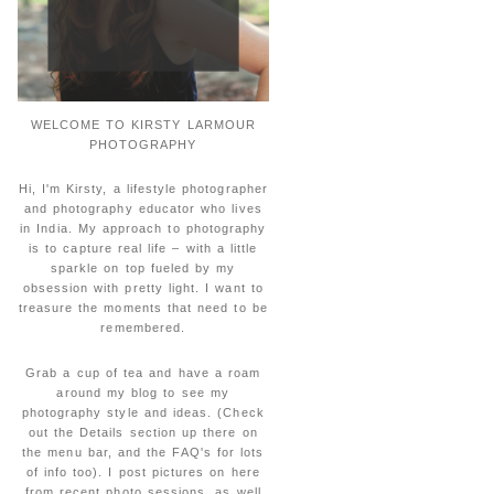
WELCOME TO KIRSTY LARMOUR
PHOTOGRAPHY
Hi, I'm Kirsty, a lifestyle photographer
and photography educator who lives
in India. My approach to photography
is to capture real life – with a little
sparkle on top fueled by my
obsession with pretty light. I want to
treasure the moments that need to be
remembered.
Grab a cup of tea and have a roam
around my blog to see my
photography style and ideas. (Check
out the Details section up there on
the menu bar, and the FAQ's for lots
of info too). I post pictures on here
from recent photo sessions, as well