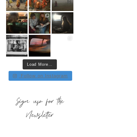
Load More…
Follow on Instagram
Sign up for the
Newsletter