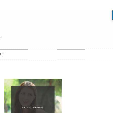
CT
HELLO THERE!