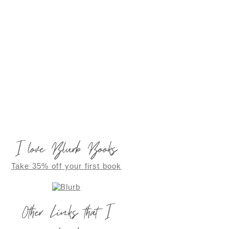
I love Blurb Books
Take 35% off your first book
Other Links that I