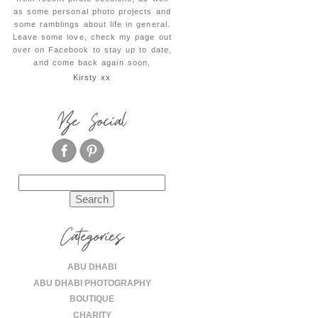
as some personal photo projects and
some ramblings about life in general.
Leave some love, check my page out
over on Facebook to stay up to date,
and come back again soon,
Kirsty xx
Be Social
Search
for:
Categories
ABU DHABI
ABU DHABI PHOTOGRAPHY
BOUTIQUE
CHARITY