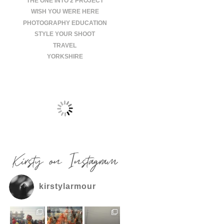
THE ONE INTO 2 PROJECT
WISH YOU WERE HERE
PHOTOGRAPHY EDUCATION
STYLE YOUR SHOOT
TRAVEL
YORKSHIRE
Kirsty on Instagram
kirstylarmour