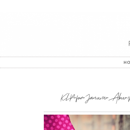
H
KLP-for-Janum-Abu-Dhab