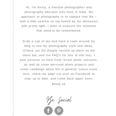
Hi, I'm Kirsty, a lifestyle photographer and
photography educator who lives in India. My
approach to photography is to capture real life –
with a little sparkle on top fueled by my obsession
with pretty light. I want to treasure the moments
that need to be remembered.
Grab a cup of tea and have a roam around my
blog to see my photography style and ideas.
(Check out the Details section up there on the
menu bar, and the FAQ's for lots of info too). I
post pictures on here from recent photo sessions,
as well as some personal photo projects and
some ramblings about life in general. Leave some
love, check my page out over on Facebook to
stay up to date, and come back again soon,
Kirsty xx
Be Social