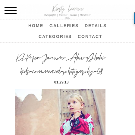
HOME
GALLERIES
DETAILS
CATEGORIES
CONTACT
KLP-for-Janum-Abu-Dhabi-
kids-commercial-photography-08
01.29.13