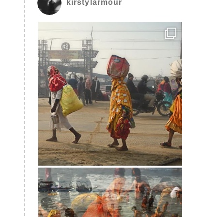
kirstylarmour