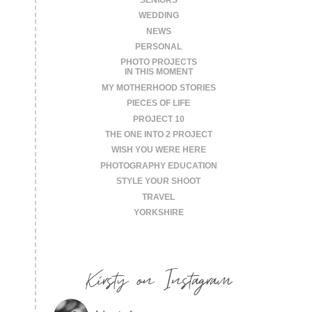
WEDDING
NEWS
PERSONAL
PHOTO PROJECTS
IN THIS MOMENT
MY MOTHERHOOD STORIES
PIECES OF LIFE
PROJECT 10
THE ONE INTO 2 PROJECT
WISH YOU WERE HERE
PHOTOGRAPHY EDUCATION
STYLE YOUR SHOOT
TRAVEL
YORKSHIRE
Kirsty on Instagram