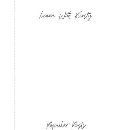
Learn With Kirsty
Popular Posts