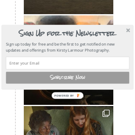
Sign Up for the Newsletter
Sign up today for free and be the first to get notified on new
updates and offerings from Kirsty Larmour Photography.
Subscribe Now
POWERED
BY