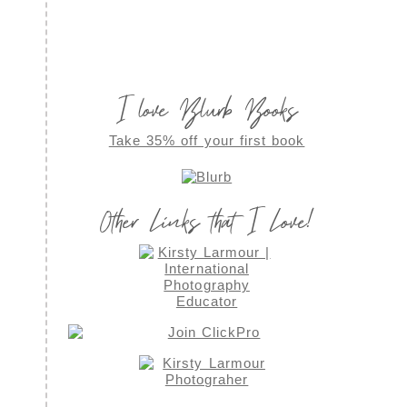
I love Blurb Books
Take 35% off your first book
Other Links that I Love!