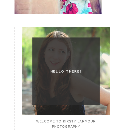
HELLO THERE!
WELCOME TO KIRSTY LARMOUR
PHOTOGRAPHY