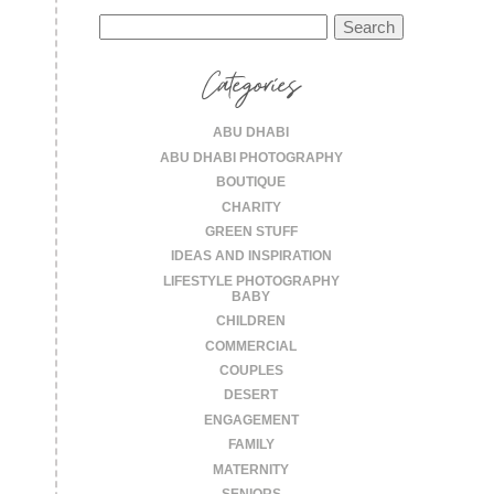
Search
for:
Categories
ABU DHABI
ABU DHABI PHOTOGRAPHY
BOUTIQUE
CHARITY
GREEN STUFF
IDEAS AND INSPIRATION
LIFESTYLE PHOTOGRAPHY
BABY
CHILDREN
COMMERCIAL
COUPLES
DESERT
ENGAGEMENT
FAMILY
MATERNITY
SENIORS