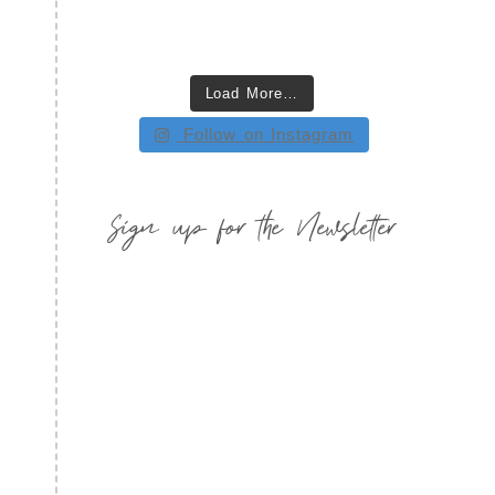
Load More…
Follow on Instagram
Sign up for the Newsletter