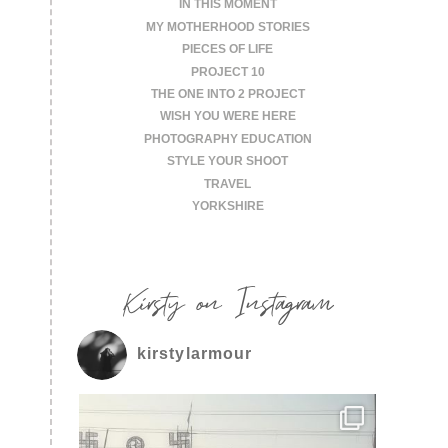
IN THIS MOMENT
MY MOTHERHOOD STORIES
PIECES OF LIFE
PROJECT 10
THE ONE INTO 2 PROJECT
WISH YOU WERE HERE
PHOTOGRAPHY EDUCATION
STYLE YOUR SHOOT
TRAVEL
YORKSHIRE
Kirsty on Instagram
kirstylarmour