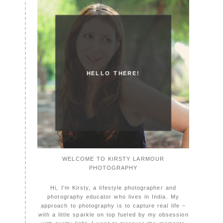
HELLO THERE!
WELCOME TO KIRSTY LARMOUR
PHOTOGRAPHY
Hi, I'm Kirsty, a lifestyle photographer and
photography educator who lives in India. My
approach to photography is to capture real life –
with a little sparkle on top fueled by my obsession