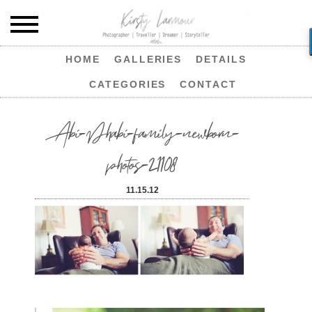
HOME
GALLERIES
DETAILS
CATEGORIES
CONTACT
Abi-Dhabi-family-newborn-
photos-21108
11.15.12