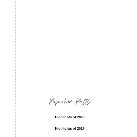
Popular Posts
Highlights of 2018
Highlights of 2017