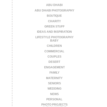
ABU DHABI
ABU DHABI PHOTOGRAPHY
BOUTIQUE
CHARITY
GREEN STUFF
IDEAS AND INSPIRATION
LIFESTYLE PHOTOGRAPHY
BABY
CHILDREN
COMMERCIAL
COUPLES
DESERT
ENGAGEMENT
FAMILY
MATERNITY
SENIORS
WEDDING
NEWS
PERSONAL
PHOTO PROJECTS