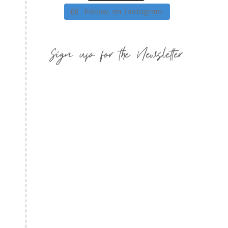
Follow on Instagram
Sign up for the Newsletter