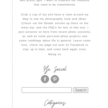
with pretty light. I want to treasure the moments
that need to be remembered.
Grab a cup of tea and have a roam around my
blog to see my photography style and ideas.
(Check out the Details section up there on the
menu bar, and the FAQ's for lots of info too). I
post pictures on here from recent photo sessions,
as well as some personal photo projects and
some ramblings about life in general. Leave some
love, check my page out over on Facebook to
stay up to date, and come back again soon,
Kirsty xx
Be Social
Search
for:
Categories