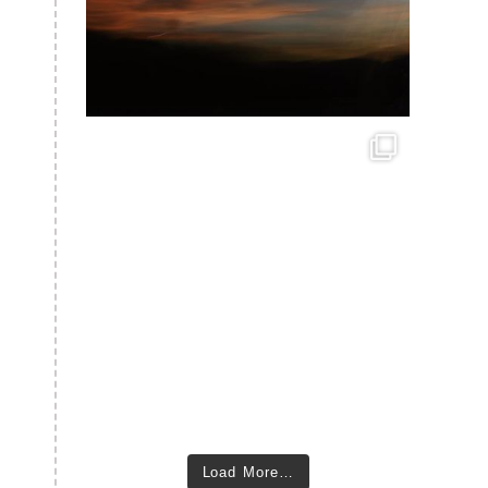
Load More…