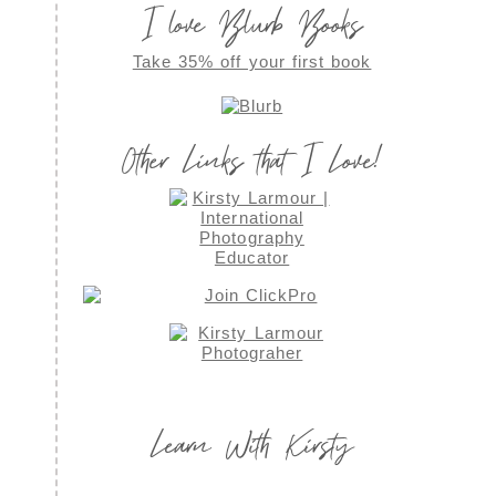
I love Blurb Books
Take 35% off your first book
Other Links that I Love!
Learn With Kirsty