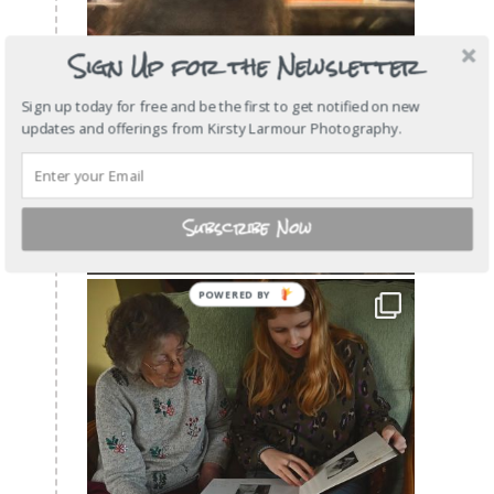
Sign Up for the Newsletter
Sign up today for free and be the first to get notified on new
updates and offerings from Kirsty Larmour Photography.
Subscribe Now