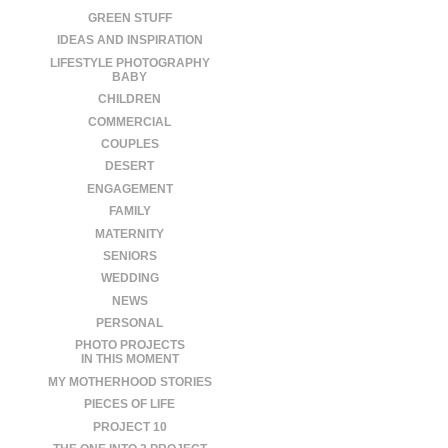
GREEN STUFF
IDEAS AND INSPIRATION
LIFESTYLE PHOTOGRAPHY
BABY
CHILDREN
COMMERCIAL
COUPLES
DESERT
ENGAGEMENT
FAMILY
MATERNITY
SENIORS
WEDDING
NEWS
PERSONAL
PHOTO PROJECTS
IN THIS MOMENT
MY MOTHERHOOD STORIES
PIECES OF LIFE
PROJECT 10