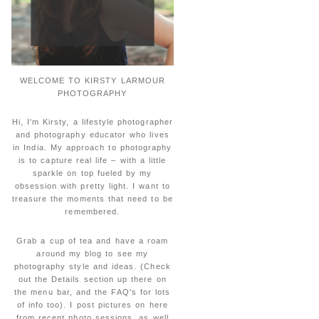
WELCOME TO KIRSTY LARMOUR
PHOTOGRAPHY
Hi, I'm Kirsty, a lifestyle photographer
and photography educator who lives
in India. My approach to photography
is to capture real life – with a little
sparkle on top fueled by my
obsession with pretty light. I want to
treasure the moments that need to be
remembered.
Grab a cup of tea and have a roam
around my blog to see my
photography style and ideas. (Check
out the Details section up there on
the menu bar, and the FAQ's for lots
of info too). I post pictures on here
from recent photo sessions, as well