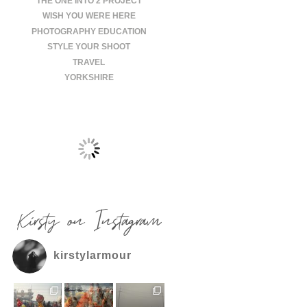
THE ONE INTO 2 PROJECT
WISH YOU WERE HERE
PHOTOGRAPHY EDUCATION
STYLE YOUR SHOOT
TRAVEL
YORKSHIRE
Kirsty on Instagram
kirstylarmour