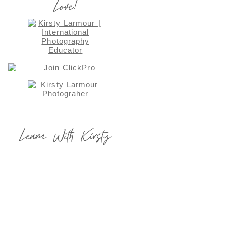
Love!
Learn With Kirsty