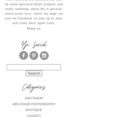
as some personal photo projects and
some ramblings about life in general.
Leave some love, check my page out
over on Facebook to stay up to date,
and come back again soon,
Kirsty xx
Be Social
Search
for:
Categories
ABU DHABI
ABU DHABI PHOTOGRAPHY
BOUTIQUE
CHARITY