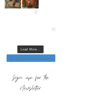
Load More…
Follow on Instagram
Sign up for the
Newsletter