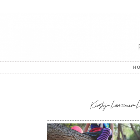
H
Kirsty-Larmour-Le