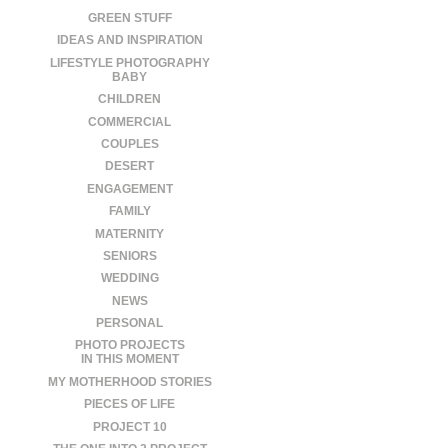
GREEN STUFF
IDEAS AND INSPIRATION
LIFESTYLE PHOTOGRAPHY
BABY
CHILDREN
COMMERCIAL
COUPLES
DESERT
ENGAGEMENT
FAMILY
MATERNITY
SENIORS
WEDDING
NEWS
PERSONAL
PHOTO PROJECTS
IN THIS MOMENT
MY MOTHERHOOD STORIES
PIECES OF LIFE
PROJECT 10