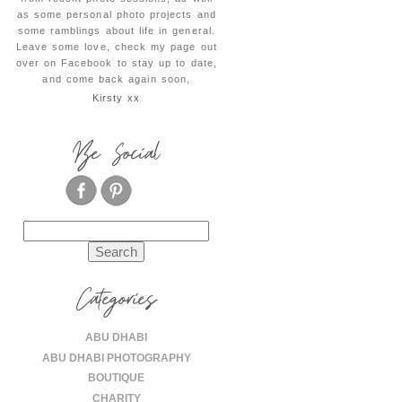
as some personal photo projects and
some ramblings about life in general.
Leave some love, check my page out
over on Facebook to stay up to date,
and come back again soon,
Kirsty xx
Be Social
Search
for:
Categories
ABU DHABI
ABU DHABI PHOTOGRAPHY
BOUTIQUE
CHARITY