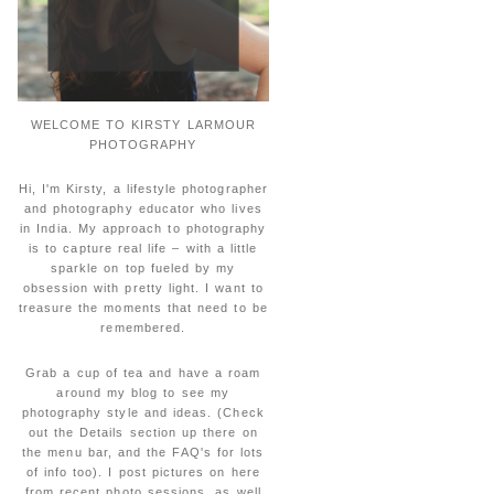
WELCOME TO KIRSTY LARMOUR
PHOTOGRAPHY
Hi, I'm Kirsty, a lifestyle photographer
and photography educator who lives
in India. My approach to photography
is to capture real life – with a little
sparkle on top fueled by my
obsession with pretty light. I want to
treasure the moments that need to be
remembered.
Grab a cup of tea and have a roam
around my blog to see my
photography style and ideas. (Check
out the Details section up there on
the menu bar, and the FAQ's for lots
of info too). I post pictures on here
from recent photo sessions, as well