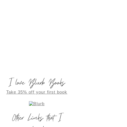
I love Blurb Books
Take 35% off your first book
Other Links that I