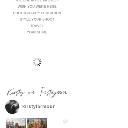
THE ONE INTO 2 PROJECT
WISH YOU WERE HERE
PHOTOGRAPHY EDUCATION
STYLE YOUR SHOOT
TRAVEL
YORKSHIRE
Kirsty on Instagram
kirstylarmour