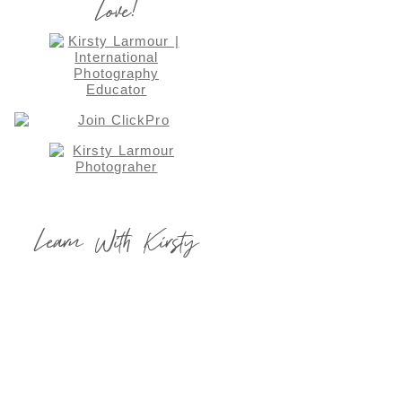
Love!
Learn With Kirsty