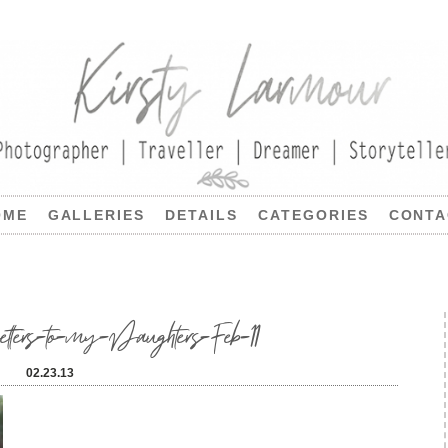
OME
GALLERIES
DETAILS
CATEGORIES
CONTA
tters-to-my-Daughters-Feb-11
02.23.13