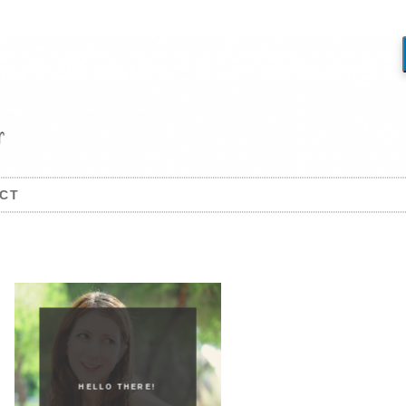
CT
HELLO THERE!